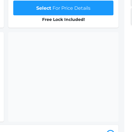
Select
For Price Details
Free Lock Included!