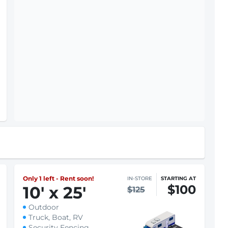
Only 1 left - Rent soon!
IN-STORE
STARTING AT
$100
10
'
x 25
'
$125
Outdoor
Truck, Boat, RV
Security Fencing