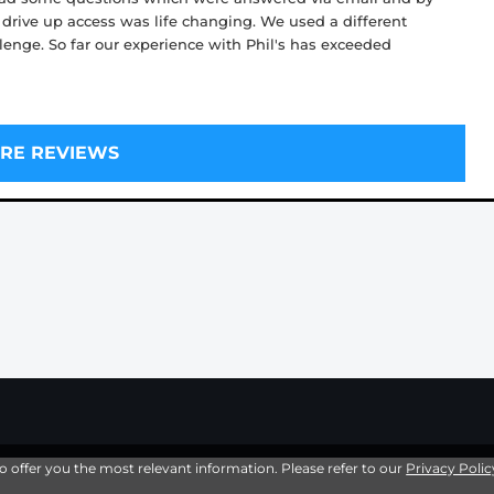
 drive up access was life changing. We used a different
llenge. So far our experience with Phil's has exceeded
RE REVIEWS
to offer you the most relevant information. Please refer to our
Privacy Polic