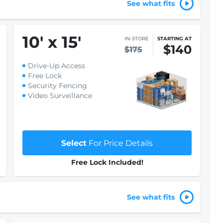
See what fits
10
'
x 15
'
IN-STORE
STARTING AT
$140
$175
Drive-Up Access
Free Lock
Security Fencing
Video Surveillance
Select
For Price Details
Free Lock Included!
See what fits