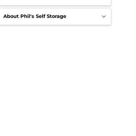
About Phil's Self Storage