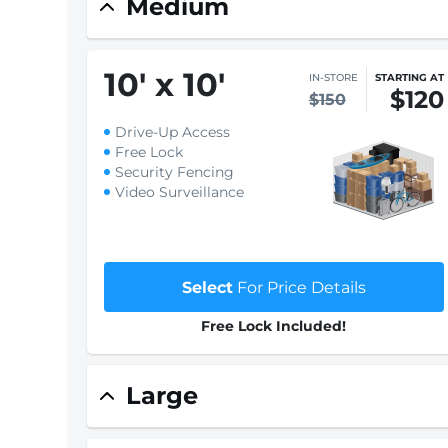
Medium
10
'
x 10
'
IN-STORE
STARTING AT
$120
$150
Drive-Up Access
Free Lock
Security Fencing
Video Surveillance
Select
For Price Details
Free Lock Included!
Large