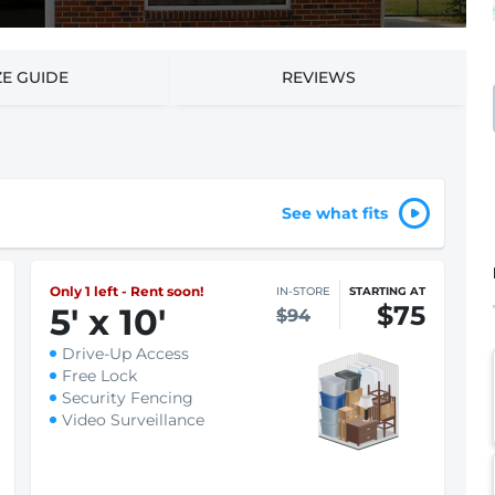
ZE GUIDE
REVIEWS
See what fits
Only 1 left - Rent soon!
IN-STORE
STARTING AT
$75
5
'
x 10
'
$94
Drive-Up Access
Free Lock
Security Fencing
Video Surveillance