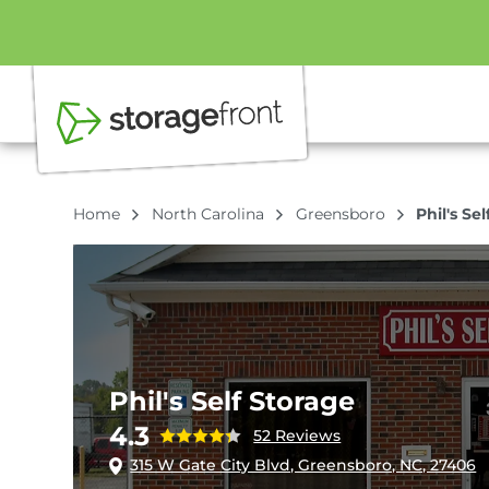
Home
North Carolina
Greensboro
Phil's Se
Phil's Self Storage
4.3
52 Reviews
315 W Gate City Blvd, Greensboro, NC, 27406