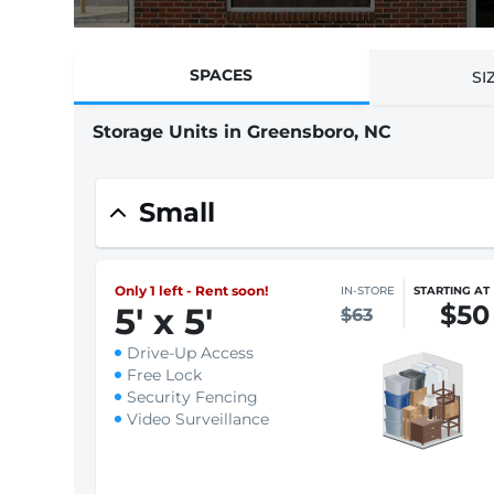
SPACES
SI
Storage Units in Greensboro, NC
Small
Only 1 left - Rent soon!
IN-STORE
STARTING AT
$50
5
'
x 5
'
$63
Drive-Up Access
Free Lock
Security Fencing
Video Surveillance