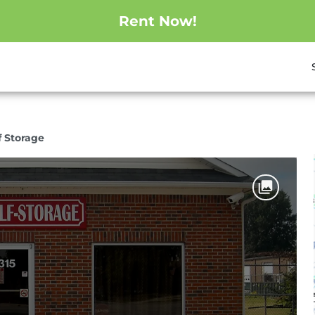
Rent Now!
lf Storage