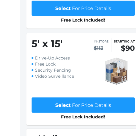
Select
For Price Details
Free Lock Included!
5
'
x 15
'
IN-STORE
STARTING AT
$90
$113
Drive-Up Access
Free Lock
Security Fencing
Video Surveillance
Select
For Price Details
Free Lock Included!