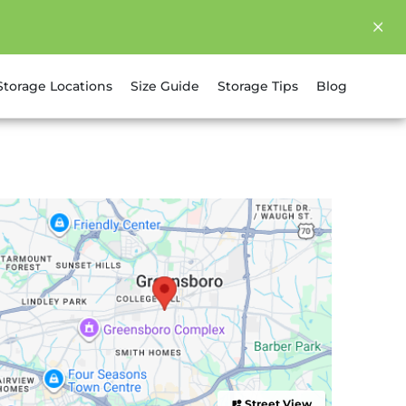
Storage Locations
Size Guide
Storage Tips
Blog
Street View