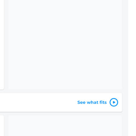
See what fits