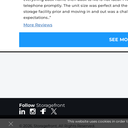
telephone promptly. The unit size was perfect and the
storage facility prior and moving in and out was a cha
expectations..”
More Reviews
SEE MO
Follow
Storagefront
This website uses cookies in order 
© 2026, Storagefront. All Rights Reserved.