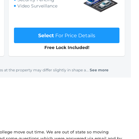
Video Surveillance
Select
For Price Details
Free Lock Included!
s at the property may differ slightly in shape a...
See more
college move out time. We are out of state so moving
 had some questions which were answered via email and by