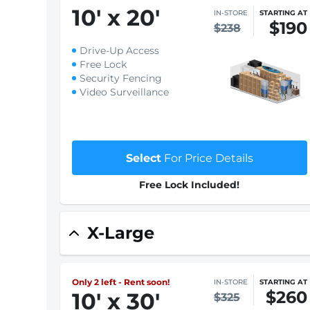
10
'
x 20
'
IN-STORE
STARTING AT
$190
$238
Drive-Up Access
Free Lock
Security Fencing
Video Surveillance
Select
For Price Details
Free Lock Included!
X-Large
Only 2 left - Rent soon!
IN-STORE
STARTING AT
$260
10
'
x 30
'
$325