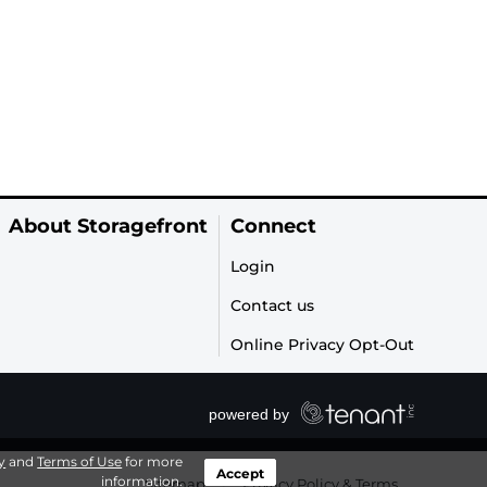
About Storagefront
Connect
Login
Contact us
Online Privacy Opt-Out
y
and
Terms of Use
for more
Accept
information.
Sitemap
|
Privacy Policy & Terms