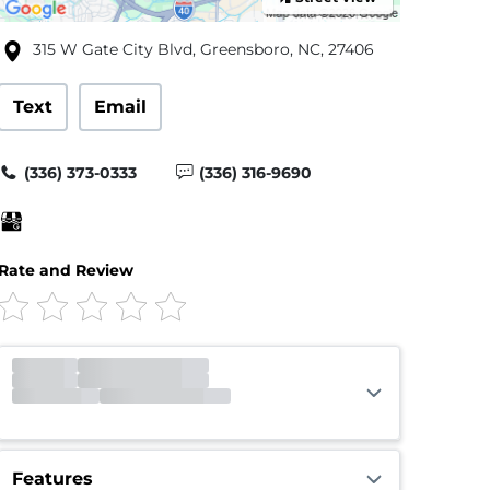
315 W Gate City Blvd, Greensboro, NC, 27406
Text
Email
(336) 373-0333
(336) 316-9690
Rate and Review
Office
Appt
Gate
Closed
Opens 7:00am
Call Center
Closed
Opens 9:00am
Features