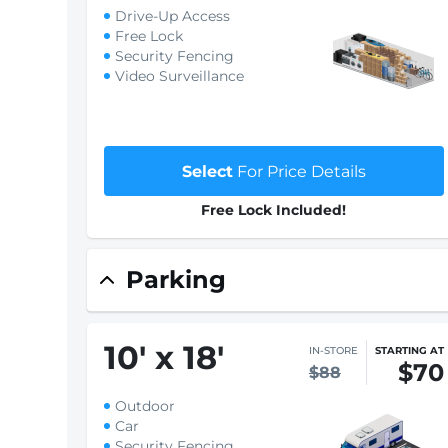
Drive-Up Access
Free Lock
Security Fencing
Video Surveillance
Select
For Price Details
Free Lock Included!
Parking
10
'
x 18
'
IN-STORE
STARTING AT
$70
$88
Outdoor
Car
Security Fencing