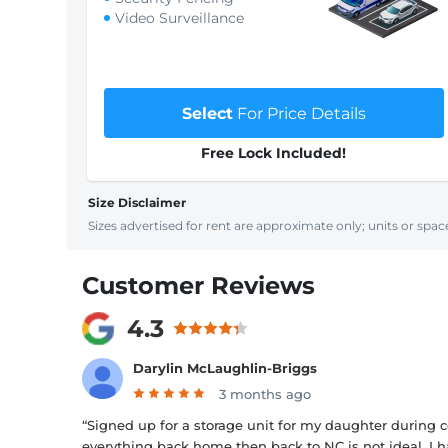
Video Surveillance
Select
For Price Details
Free Lock Included!
Size Disclaimer
Sizes advertised for rent are approximate only; units or space
Customer Reviews
4.3
Darylin McLaughlin-Briggs
3 months ago
“Signed up for a storage unit for my daughter during 
everything back home then back to NC is not ideal. I