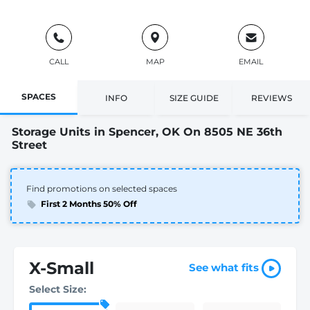
CALL
MAP
EMAIL
SPACES
INFO
SIZE GUIDE
REVIEWS
Storage Units in Spencer, OK On 8505 NE 36th
Street
Find promotions on selected spaces
First 2 Months 50% Off
X-Small
See what fits
Select Size: