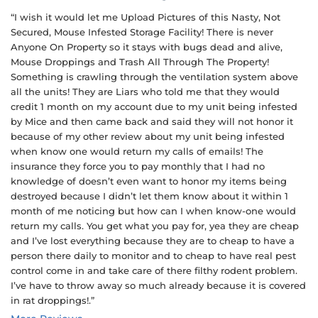
“I wish it would let me Upload Pictures of this Nasty, Not
Secured, Mouse Infested Storage Facility! There is never
Anyone On Property so it stays with bugs dead and alive,
Mouse Droppings and Trash All Through The Property!
Something is crawling through the ventilation system above
all the units! They are Liars who told me that they would
credit 1 month on my account due to my unit being infested
by Mice and then came back and said they will not honor it
because of my other review about my unit being infested
when know one would return my calls of emails! The
insurance they force you to pay monthly that I had no
knowledge of doesn’t even want to honor my items being
destroyed because I didn’t let them know about it within 1
month of me noticing but how can I when know-one would
return my calls. You get what you pay for, yea they are cheap
and I’ve lost everything because they are to cheap to have a
person there daily to monitor and to cheap to have real pest
control come in and take care of there filthy rodent problem.
I’ve have to throw away so much already because it is covered
in rat droppings!.”