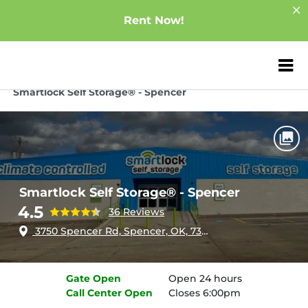
Rent Now!
ZIP or City, Sta
Home
Oklahoma
Spencer
Smartlock Self Storage® - Spencer
Smartlock Self Storage® - Spencer
4.5
36 Reviews
3750 Spencer Rd, Spencer, OK, 73084
Gate
Open
Open 24 hours
Call Center
Open
Closes 6:00pm