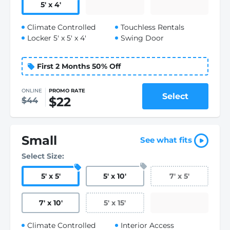
5
'
x 4
'
Climate Controlled
Touchless Rentals
Locker 5' x 5' x 4'
Swing Door
First 2 Months 50% Off
ONLINE
PROMO RATE
Select
$22
$44
Small
See what fits
Select Size:
5
'
x 5
'
5
'
x 10
'
7
'
x 5
'
7
'
x 10
'
5
'
x 15
'
Climate Controlled
Interior Access