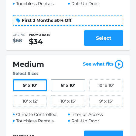
Touchless Rentals
Roll-Up Door
First 2 Months 50% Off
ONLINE
PROMO RATE
Select
$34
$68
Medium
See what fits
Select Size:
9
'
x 10
'
8
'
x 10
'
10
'
x 10
'
10
'
x 12
'
10
'
x 15
'
9
'
x 15
'
Climate Controlled
Interior Access
Touchless Rentals
Roll-Up Door