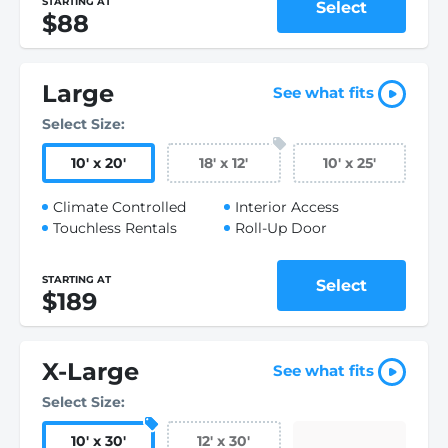
STARTING AT
Select
$88
Large
See what fits
Select Size:
10
'
x 20
'
18
'
x 12
'
10
'
x 25
'
Climate Controlled
Interior Access
Touchless Rentals
Roll-Up Door
STARTING AT
Select
$189
X-Large
See what fits
Select Size:
10
'
x 30
'
12
'
x 30
'