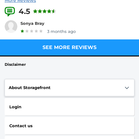
More Reviews
4.5
8 Reviews
Sonya Bray
3 months ago
SEE MORE REVIEWS
Disclaimer
About Storagefront
Login
Contact us