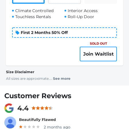
Climate Controlled
Interior Access
Touchless Rentals
Roll-Up Door
First 2 Months 50% Off
SOLD OUT
Join Waitlist
Size Disclaimer
All sizes are approximate....
See more
Customer Reviews
4.4
Beautifully Flawed
2 months ago