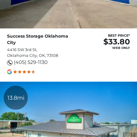
Success Storage Oklahoma
BEST PRICE*
$33.80
City
WEB ONLY
4416 SW 3rd St,
Oklahoma City, OK, 73108
(405) 529-1130
13.8mi