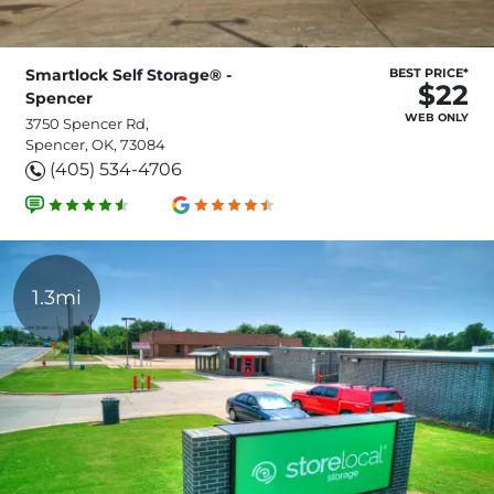
Smartlock Self Storage® -
BEST PRICE*
$22
Spencer
WEB ONLY
3750 Spencer Rd,
Spencer, OK, 73084
(405) 534-4706
1.3mi