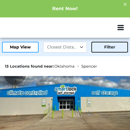
Rent Now!
ZIP or City, Sta
Map View
Filter
13 Locations found near:
Oklahoma
Spencer
0.6mi