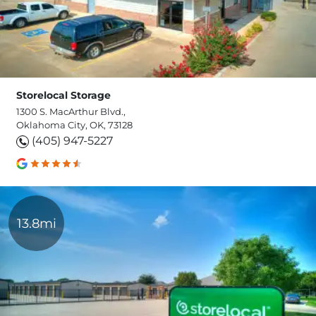
Storelocal Storage
1300 S. MacArthur Blvd.,
Oklahoma City, OK, 73128
(405) 947-5227
13.8mi