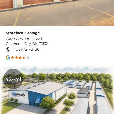
Storelocal Storage
7000 W Wilshire Blvd,
Oklahoma City, OK, 73132
(405) 721-8186
45.4mi