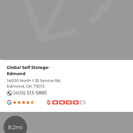
Global Self Storage-
Edmond
14000 North I-35 Service Rd,
Edmond, OK, 73013
(405) 513-5885
8.2mi