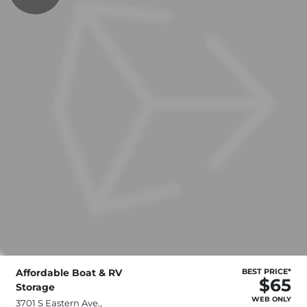
Affordable Boat & RV
BEST PRICE*
$65
Storage
WEB ONLY
3701 S Eastern Ave.,