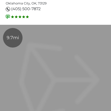
Oklahoma City, OK, 73129
(405) 500-7872
9.7mi