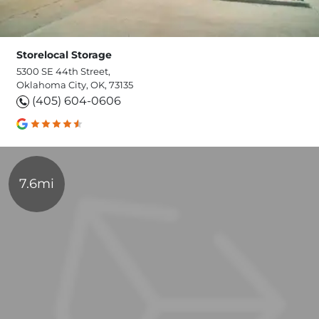
Storelocal Storage
5300 SE 44th Street,
Oklahoma City, OK, 73135
(405) 604-0606
7.6mi