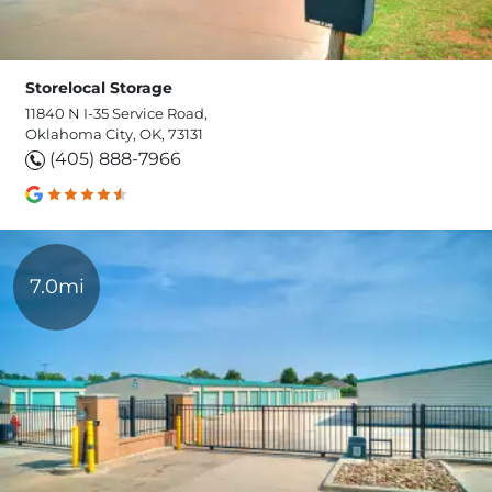
Storelocal Storage
11840 N I-35 Service Road,
Oklahoma City, OK, 73131
(405) 888-7966
7.0mi