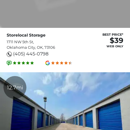
Storelocal Storage
BEST PRICE*
$39
1711 NW 5th St,
WEB ONLY
Oklahoma City, OK, 73106
(405) 445-0798
12.7mi