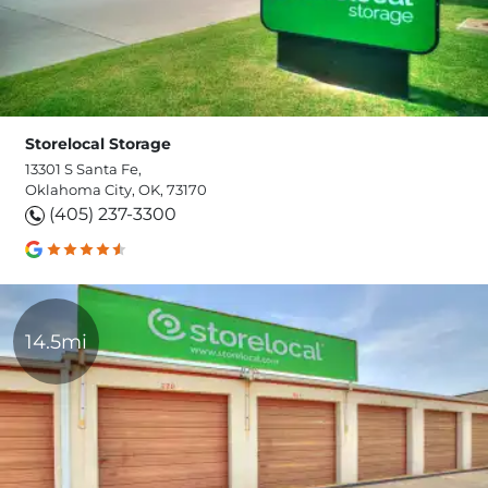
Storelocal Storage
13301 S Santa Fe,
Oklahoma City, OK, 73170
(405) 237-3300
14.5mi