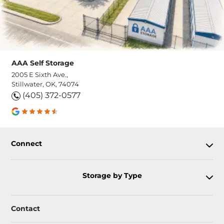
AAA Self Storage
2005 E Sixth Ave.,
Stillwater, OK, 74074
(405) 372-0577
Connect
Storage by Type
Contact