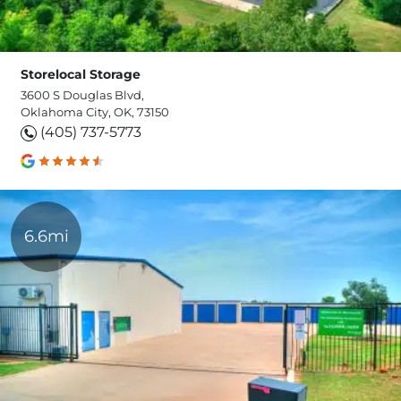
Storelocal Storage
3600 S Douglas Blvd,
Oklahoma City, OK, 73150
(405) 737-5773
6.6mi