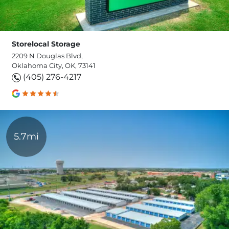
Storelocal Storage
2209 N Douglas Blvd,
Oklahoma City, OK, 73141
(405) 276-4217
5.7mi