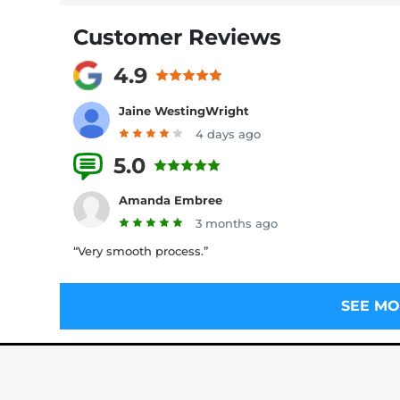
Customer Reviews
4.9
Jaine WestingWright
4 days ago
5.0
9 Reviews
Amanda Embree
3 months ago
“Very smooth process.”
SEE MO