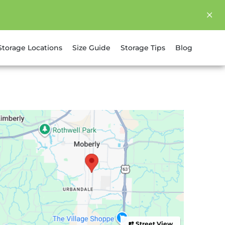
Storage Locations
Size Guide
Storage Tips
Blog
Street View