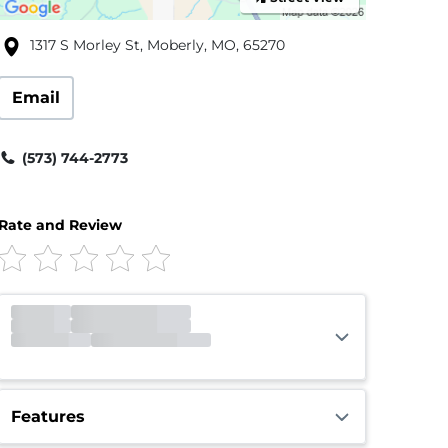
1317 S Morley St, Moberly, MO, 65270
Email
(573) 744-2773
Rate and Review
Gate
Open
Open 24 hours
Call Center
Closed
Opens 9:00am
Features