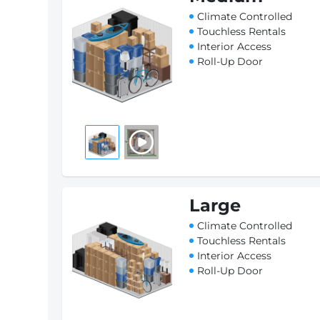
Climate Controlled
Touchless Rentals
Interior Access
Roll-Up Door
Large
Climate Controlled
Touchless Rentals
Interior Access
Roll-Up Door