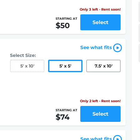
Only 3 left - Rent soon!
STARTING AT
Select
$50
See what fits
Select Size:
5
'
x 10
'
5
'
x 5
'
7.5
'
x 10
'
Only 2 left - Rent soon!
STARTING AT
Select
$74
See what fits