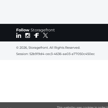
Follow
Storagefront
© 2026, Storagefront. All Rights Reserved.
Session: 52b919d4-cec3-4636-aa03-a77050c450ec
This website uses cookies in order 