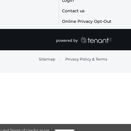
Login
Contact us
Online Privacy Opt-Out
Sitemap
|
Privacy Policy & Terms
y
and
Terms of Use
for more