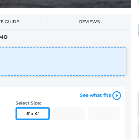
ZE GUIDE
REVIEWS
 MO
See what fits
Select Size:
5
'
x 4
'