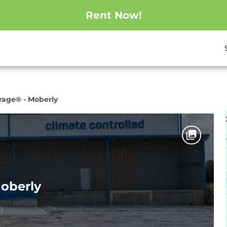
Rent Now!
orage® - Moberly
Moberly