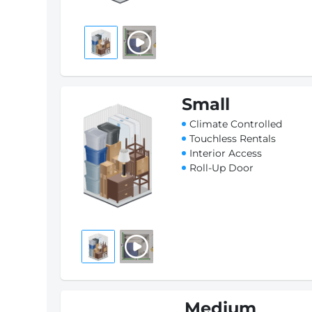
Small
Climate Controlled
Touchless Rentals
Interior Access
Roll-Up Door
Medium