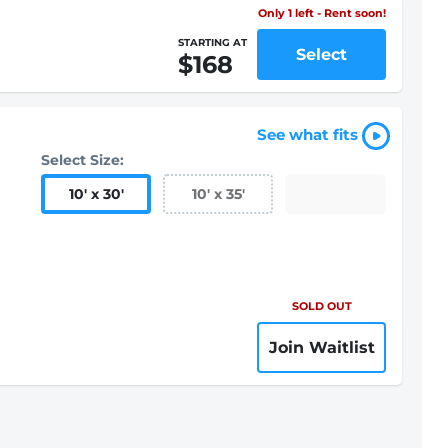
Only 1 left - Rent soon!
STARTING AT
Select
$168
See what fits
Select Size:
10
'
x 30
'
10
'
x 35
'
SOLD OUT
Join Waitlist