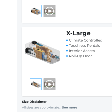
X-Large
Climate Controlled
Touchless Rentals
Interior Access
Roll-Up Door
Size Disclaimer
All sizes are approximate...
See more