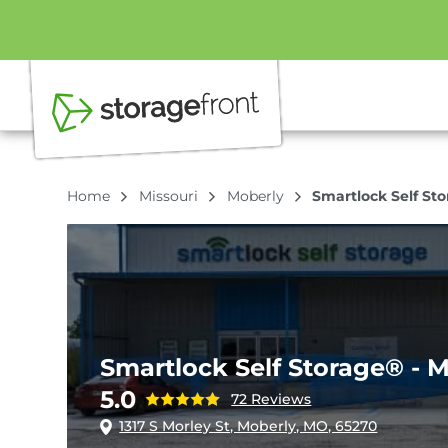
Home
Missouri
Moberly
Smartlock Self St
Smartlock Self Storage® - 
5.0
72 Reviews
1317 S Morley St, Moberly, MO, 65270