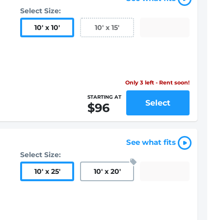
Select Size:
10
'
x 10
'
10
'
x 15
'
Only 3 left - Rent soon!
STARTING AT
Select
$96
See what fits
Select Size:
10
'
x 25
'
10
'
x 20
'