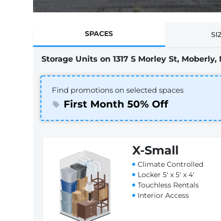
SPACES
SI
Storage Units on 1317 S Morley St, Moberly,
Find promotions on selected spaces
First Month 50% Off
X-Small
Climate Controlled
Locker 5' x 5' x 4'
Touchless Rentals
Interior Access