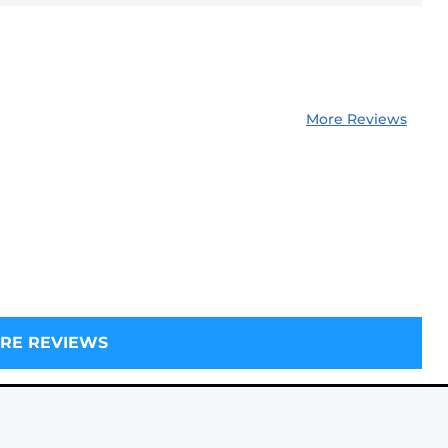
More Reviews
RE REVIEWS