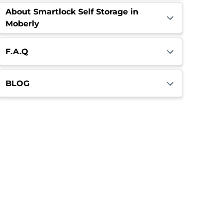
About Smartlock Self Storage in
Moberly
F.A.Q
BLOG