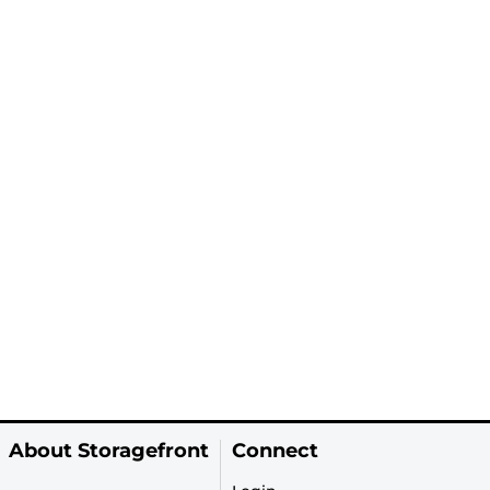
About Storagefront
Connect