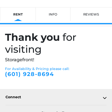
RENT
INFO
REVIEWS
Thank you
for
visiting
Storagefront!
For Availability & Pricing please call:
(601) 928-8694
Connect