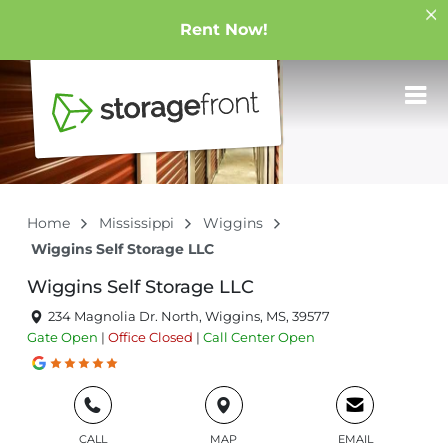
Rent Now!
Home
Mississippi
Wiggins
Wiggins Self Storage LLC
Wiggins Self Storage LLC
234 Magnolia Dr. North, Wiggins, MS, 39577
Gate
Open
|
Office
Closed
|
Call Center
Open
CALL
MAP
EMAIL