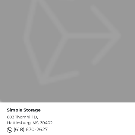
Simple Storage
603 Thornhill D,
Hattiesburg, MS, 39402
(618) 670-2627