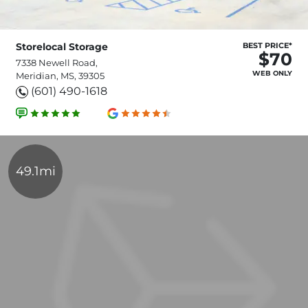
Storelocal Storage
BEST PRICE*
$70
7338 Newell Road,
WEB ONLY
Meridian, MS, 39305
(601) 490-1618
49.1mi