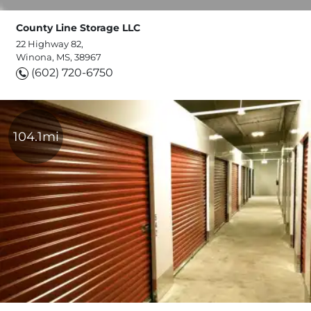
County Line Storage LLC
22 Highway 82,
Winona, MS, 38967
(602) 720-6750
104.1mi