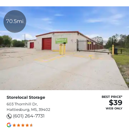
70.5mi
Storelocal Storage
BEST PRICE*
$39
603 Thornhill Dr,
WEB ONLY
Hattiesburg, MS, 39402
(601) 264-7731