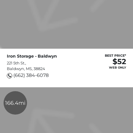
Iron Storage - Baldwyn
BEST PRICE*
$52
221 5th St.,
WEB ONLY
Baldwyn, MS, 38824
(662) 384-6078
166.4mi