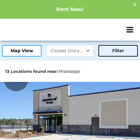
Rent Now!
ZIP or City, Sta
Map View
Filter
13 Locations found near:
Mississippi
39.0mi