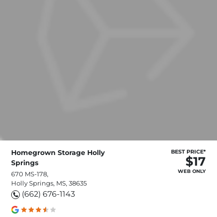
Homegrown Storage Holly
BEST PRICE*
$17
Springs
WEB ONLY
670 MS-178,
Holly Springs, MS, 38635
(662) 676-1143