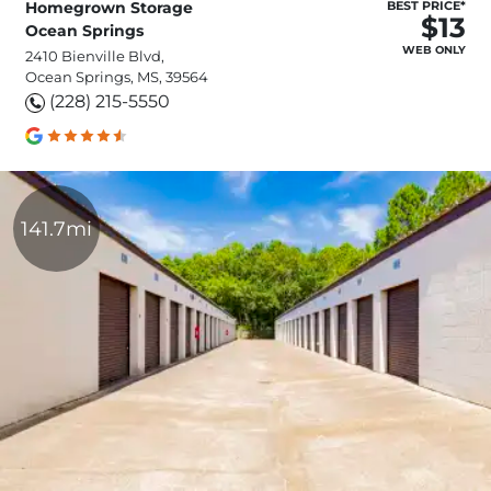
Homegrown Storage
BEST PRICE*
$13
Ocean Springs
WEB ONLY
2410 Bienville Blvd,
Ocean Springs, MS, 39564
(228) 215-5550
141.7mi