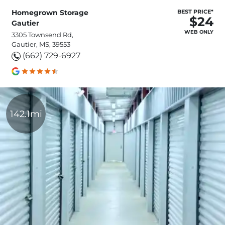
Homegrown Storage
BEST PRICE*
$24
Gautier
WEB ONLY
3305 Townsend Rd,
Gautier, MS, 39553
(662) 729-6927
142.1mi