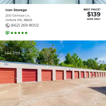
Iron Storage
BEST PRICE*
$139
200 Oxmoor Ln,
WEB ONLY
Oxford, MS, 38655
(662) 269-8002
144.1mi