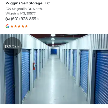
Wiggins Self Storage LLC
234 Magnolia Dr. North,
Wiggins, MS, 39577
(601) 928-8694
136.2mi