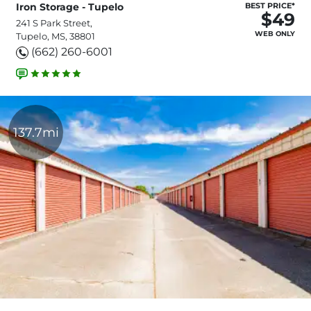
Iron Storage - Tupelo
BEST PRICE*
$49
241 S Park Street,
WEB ONLY
Tupelo, MS, 38801
(662) 260-6001
137.7mi