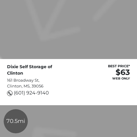
Dixie Self Storage of
BEST PRICE*
$63
Clinton
WEB ONLY
161 Broadway St,
Clinton, MS, 39056
(601) 924-9140
70.5mi