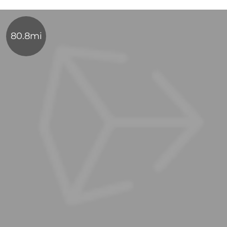
80.8mi