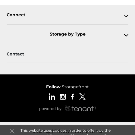
Connect
Storage by Type
Contact
Follow
Storagefront
This website uses cookies in order to offer you the
Sitemap
Privacy Policy & Terms