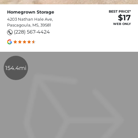
Homegrown Storage
BEST PRICE*
$17
4203 Nathan Hale Ave,
WEB ONLY
Pascagoula, MS, 39581
(228) 567-4424
154.4mi