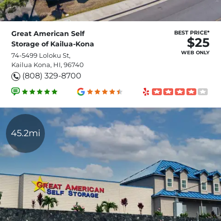
Great American Self
BEST PRICE*
$25
Storage of Kailua-Kona
WEB ONLY
74-5499 Loloku St,
Kailua Kona, HI, 96740
(808) 329-8700
45.2mi