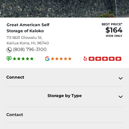
Great American Self
BEST PRICE*
$164
Storage of Kaloko
WEB ONLY
73-5631 Olowalu St,
Kailua Kona, HI, 96740
(808) 796-3100
Connect
Storage by Type
Contact