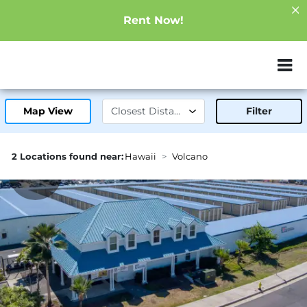
Rent Now!
ZIP or City, Sta
Map View
Filter
2 Locations found near:
Hawaii
Volcano
43.4mi