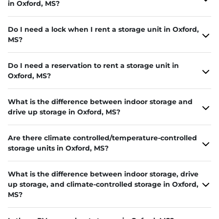
in Oxford, MS?
Do I need a lock when I rent a storage unit in Oxford,
MS?
Do I need a reservation to rent a storage unit in
Oxford, MS?
What is the difference between indoor storage and
drive up storage in Oxford, MS?
Are there climate controlled/temperature-controlled
storage units in Oxford, MS?
What is the difference between indoor storage, drive
up storage, and climate-controlled storage in Oxford,
MS?