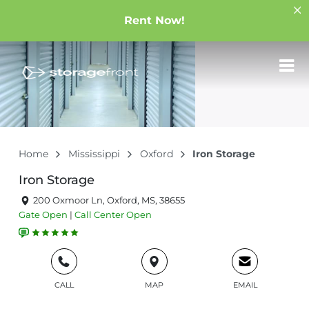
Rent Now!
Home
Mississippi
Oxford
Iron Storage
Iron Storage
200 Oxmoor Ln, Oxford, MS, 38655
Gate
Open
|
Call Center
Open
CALL
MAP
EMAIL