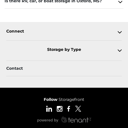
Is there RV, car, or boat storage in Oxford, MS?
Connect
Storage by Type
Contact
Follow
Storagefront