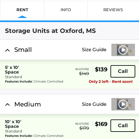
RENT
INFO
REVIEWS
Storage Units at Oxford, MS
Small
Size Guide
5' x 10'
$139
IN-STORE
Call
Space
$149
Standard
Only 2 left - Rent soon!
Features Include:
Climate Controlled
Medium
Size Guide
10' x 10'
$169
IN-STORE
Call
Space
$179
Standard
Features Include:
Climate Controlled