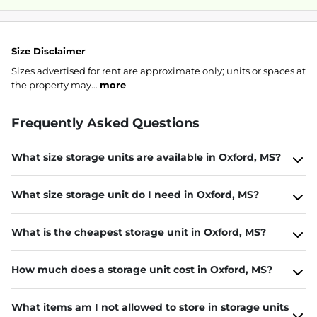
Size Disclaimer
Sizes advertised for rent are approximate only; units or spaces at
the property may...
more
Frequently Asked Questions
What size storage units are available in Oxford, MS?
What size storage unit do I need in Oxford, MS?
What is the cheapest storage unit in Oxford, MS?
How much does a storage unit cost in Oxford, MS?
What items am I not allowed to store in storage units