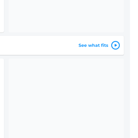
See what fits