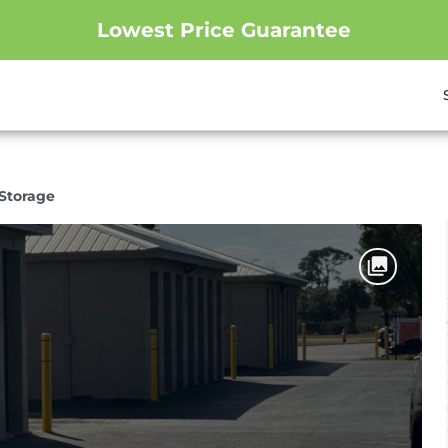
Lowest Price Guarantee
Storage