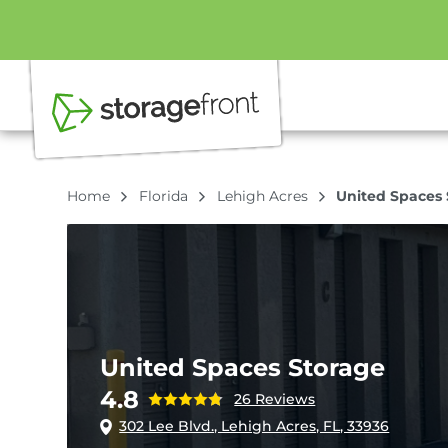
Home
Florida
Lehigh Acres
United Spaces 
United Spaces Storage
4.8
26 Reviews
302 Lee Blvd., Lehigh Acres, FL, 33936