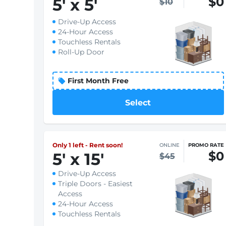
$0
5
'
x 5
'
$10
Drive-Up Access
24-Hour Access
Touchless Rentals
Roll-Up Door
First Month Free
Select
Only 1 left - Rent soon!
ONLINE
PROMO RATE
$0
5
'
x 15
'
$45
Drive-Up Access
Triple Doors - Easiest
Access
24-Hour Access
Touchless Rentals