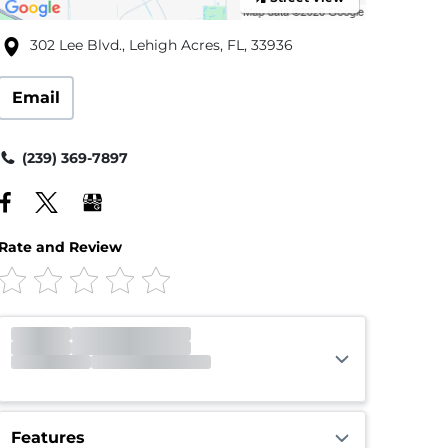
302 Lee Blvd., Lehigh Acres, FL, 33936
Email
(239) 369-7897
Rate and Review
Gate
Open
Open 24 hours
Call Center
Closed
Opens 9:00am
Features