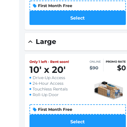
First Month Free
Select
Large
Only 1 left - Rent soon!
ONLINE
PROMO RATE
$0
10
'
x 20
'
$90
Drive-Up Access
24-Hour Access
Touchless Rentals
Roll-Up Door
First Month Free
Select