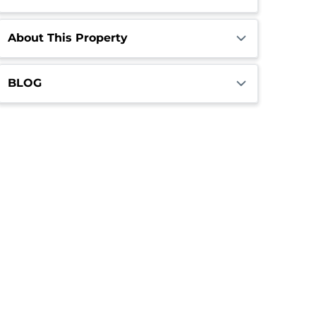
About This Property
BLOG