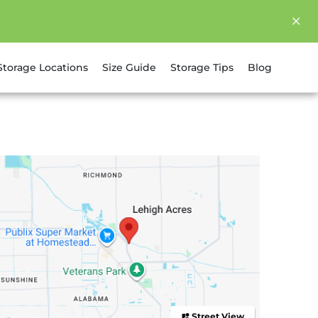
Storage Locations
Size Guide
Storage Tips
Blog
Street View