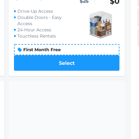
$0
$25
Drive-Up Access
Double Doors - Easy
Access
24-Hour Access
Touchless Rentals
First Month Free
Select