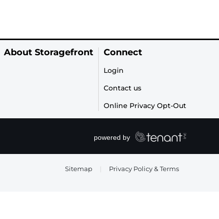
About Storagefront
Connect
Login
Contact us
Online Privacy Opt-Out
Sitemap
|
Privacy Policy & Terms