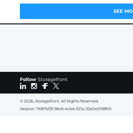
SEE MO
Follow
Storagefront
© 2026, Storagefront. All Rights Reserved.
Session: 7687bf3f-58c8-4c6d-921a-32e0e5158f05