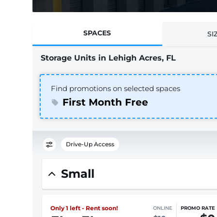
SPACES
SI
Storage Units in Lehigh Acres, FL
Find promotions on selected spaces
First Month Free
Drive-Up Access
Small
Only 1 left - Rent soon!
ONLINE
PROMO RATE