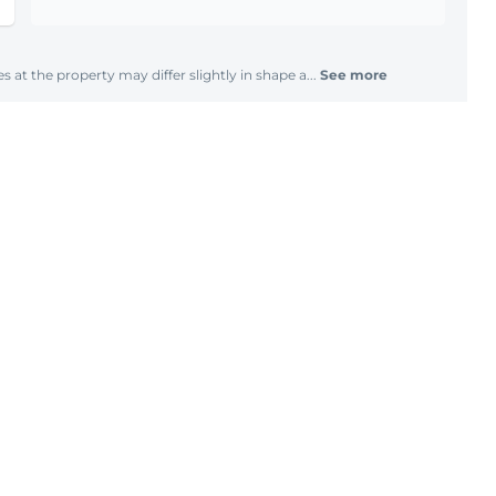
s at the property may differ slightly in shape a...
See more