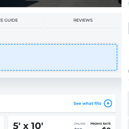
ZE GUIDE
REVIEWS
See what fits
5
'
x 10
'
ONLINE
PROMO RATE