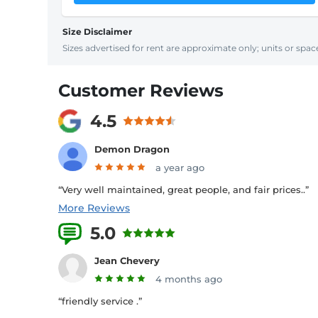
Size Disclaimer
Sizes advertised for rent are approximate only; units or space
Customer Reviews
4.5
Demon Dragon
a year ago
“Very well maintained, great people, and fair prices..”
More Reviews
5.0
8 Reviews
Jean Chevery
4 months ago
“friendly service .”