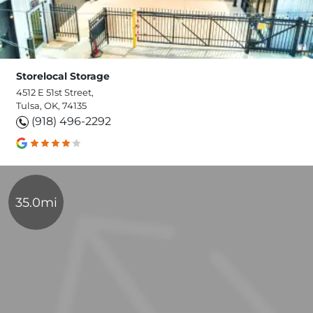
Storelocal Storage
4512 E 51st Street,
Tulsa, OK, 74135
(918) 496-2292
35.0mi