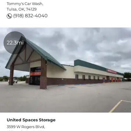
Tommy's Car Wash,
Tulsa, OK, 74129
(918) 832-4040
22.3mi
United Spaces Storage
3599 W Rogers Blvd,