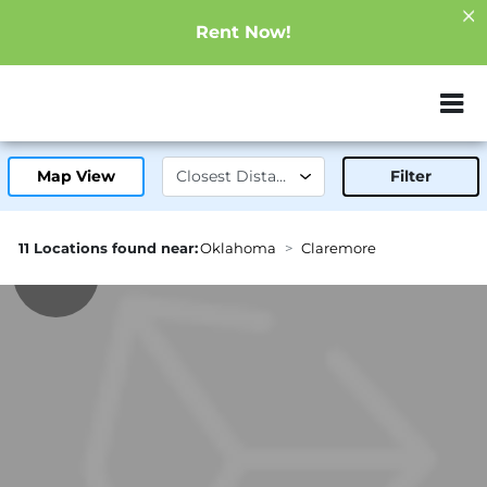
Rent Now!
ZIP or City, Sta
Map View
Filter
11 Locations found near:
Oklahoma
Claremore
1.0mi