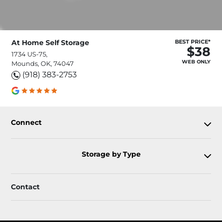
At Home Self Storage
BEST PRICE*
$38
1734 US-75,
WEB ONLY
Mounds, OK, 74047
(918) 383-2753
Connect
Storage by Type
Contact