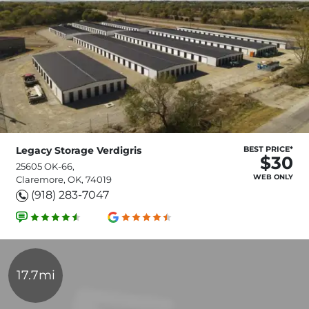
Legacy Storage Verdigris
BEST PRICE*
$30
25605 OK-66,
WEB ONLY
Claremore, OK, 74019
(918) 283-7047
17.7mi