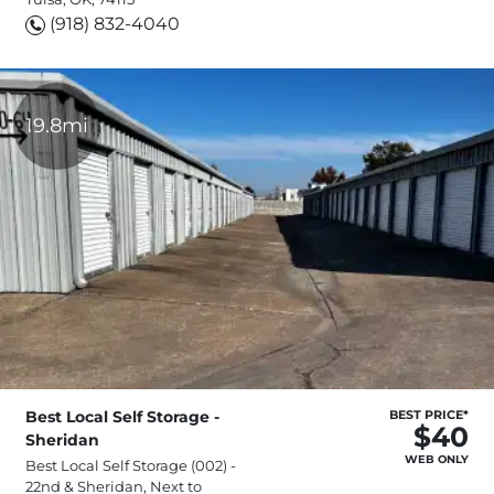
(918) 832-4040
19.8mi
Best Local Self Storage -
BEST PRICE*
$40
Sheridan
WEB ONLY
Best Local Self Storage (002) -
22nd & Sheridan, Next to