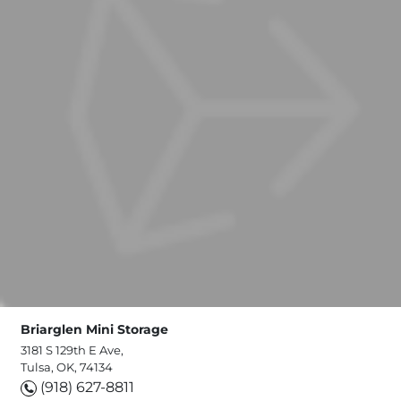
Briarglen Mini Storage
3181 S 129th E Ave,
Tulsa, OK, 74134
(918) 627-8811