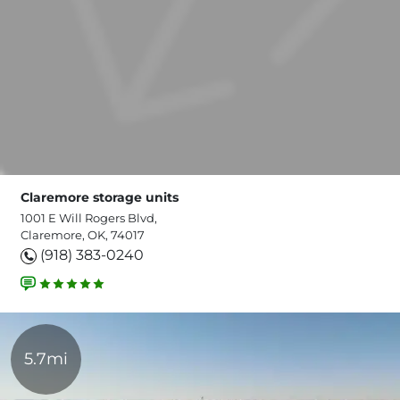
Claremore storage units
1001 E Will Rogers Blvd,
Claremore, OK, 74017
(918) 383-0240
5.7mi