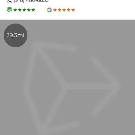
(918) 480-8855
39.3mi