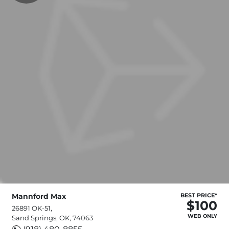
Mannford Max
BEST PRICE*
$100
26891 OK-51,
WEB ONLY
Sand Springs, OK, 74063