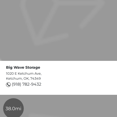
Big Wave Storage
1020 E Ketchum Ave,
Ketchum, OK, 74349
(918) 782-9432
38.0mi