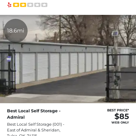
18.6mi
Best Local Self Storage -
BEST PRICE*
$85
Admiral
WEB ONLY
Best Local Self Storage (001) -
East of Admiral & Sheridan,
Tulsa, OK, 74115