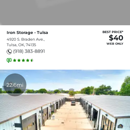
Iron Storage - Tulsa
BEST PRICE*
$40
4920 S. Braden Ave.,
WEB ONLY
Tulsa, OK, 74135
(918) 383-8891
22.6mi