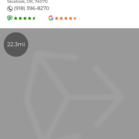
Skiatook, OK, 74070
(918) 396-8270
22.3mi