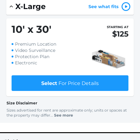
X-Large
See what fits
10
'
x 30
'
STARTING AT
$125
Premium Location
Video Surveillance
Protection Plan
Electronic
Select
For Price Details
Size Disclaimer
Sizes advertised for rent are approximate only; units or spaces at
the property may differ...
See more