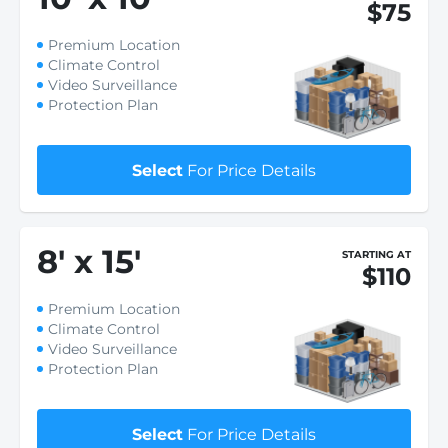
$75
Premium Location
Climate Control
Video Surveillance
Protection Plan
Select
For Price Details
8
'
x 15
'
STARTING AT
$110
Premium Location
Climate Control
Video Surveillance
Protection Plan
Select
For Price Details