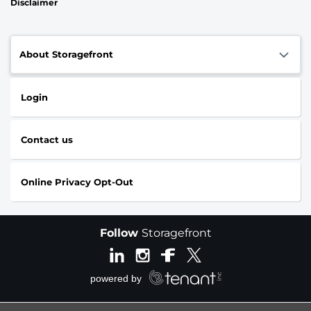
Disclaimer
About Storagefront
Login
Contact us
Online Privacy Opt-Out
Follow
Storagefront