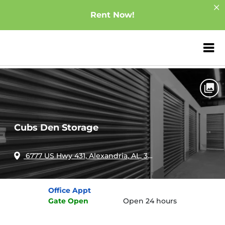
Rent Now!
ZIP or City, Sta
Home
Alabama
Alexandria
Cubs Den Storage
Cubs Den Storage
6777 US Hwy 431, Alexandria, AL, 36250
Office
Appt
Gate
Open
Open 24 hours