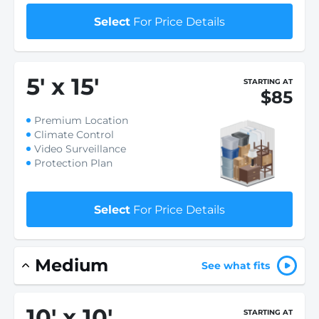
Select
For Price Details
5
'
x 15
'
STARTING AT
$85
Premium Location
Climate Control
Video Surveillance
Protection Plan
Select
For Price Details
Medium
See what fits
10
'
x 10
'
STARTING AT