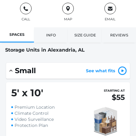
CALL
MAP
EMAIL
SPACES
INFO
SIZE GUIDE
REVIEWS
Storage Units in Alexandria, AL
Small
See what fits
5
'
x 10
'
STARTING AT
$55
Premium Location
Climate Control
Video Surveillance
Protection Plan