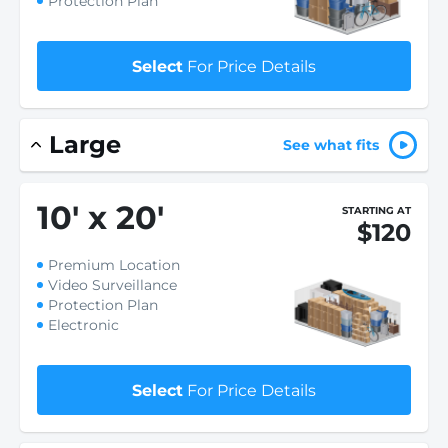
Protection Plan
Select
For Price Details
Large
See what fits
10
'
x 20
'
STARTING AT
$120
Premium Location
Video Surveillance
Protection Plan
Electronic
Select
For Price Details