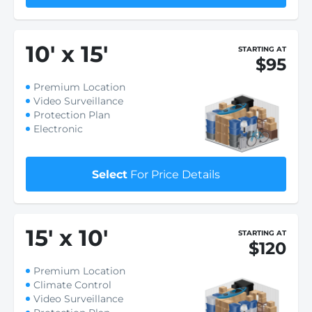
10
'
x 15
'
STARTING AT
$95
Premium Location
Video Surveillance
Protection Plan
Electronic
Select
For Price Details
15
'
x 10
'
STARTING AT
$120
Premium Location
Climate Control
Video Surveillance