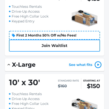
Touchless Rentals
Drive-Up Access
Free High Collar Lock
Keypad Entry
First 2 Months 50% Off w/No Fees!
Join Waitlist
X-Large
See what fits
10
'
x 30
'
STANDARD RATE
STARTING AT
$150
$160
Touchless Rentals
Drive-Up Access
Free High Collar Lock
Keypad Entry