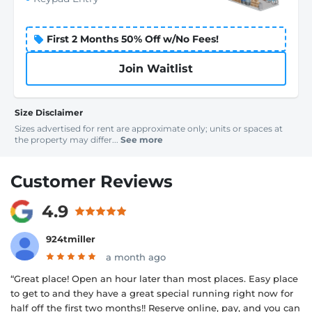
First 2 Months 50% Off w/No Fees!
Join Waitlist
Size Disclaimer
Sizes advertised for rent are approximate only; units or spaces at
the property may differ...
See more
Customer Reviews
4.9
924tmiller
a month ago
“Great place! Open an hour later than most places. Easy place
to get to and they have a great special running right now for
half off the first two months!! Reserve online, pay, and you can