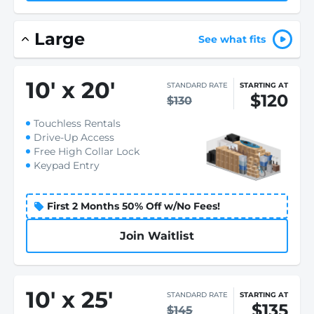
Large
See what fits
10
'
x 20
'
STANDARD RATE
STARTING AT
$120
$130
Touchless Rentals
Drive-Up Access
Free High Collar Lock
Keypad Entry
First 2 Months 50% Off w/No Fees!
Join Waitlist
10
'
x 25
'
STANDARD RATE
STARTING AT
$135
$145