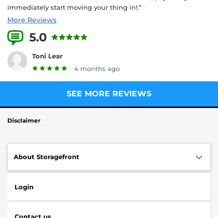
immediately start moving your thing in!.”
More Reviews
5.0
11 Reviews
Toni Lear
4 months ago
SEE MORE REVIEWS
Disclaimer
About Storagefront
Login
Contact us