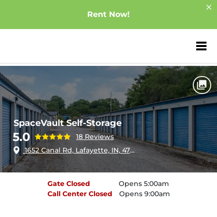
Rent Now!
ZIP or City, Sta
Home
Indiana
Lafayette
SpaceVault Self-Storage
SpaceVault Self-Storage
5.0
18 Reviews
1652 Canal Rd, Lafayette, IN, 47904
Gate
Closed
Opens 5:00am
Call Center
Closed
Opens 9:00am