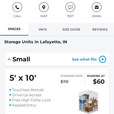
CALL
MAP
TEXT
EMAIL
SPACES
INFO
SIZE GUIDE
REVIEWS
Storage Units in Lafayette, IN
Small
See what fits
5
'
x 10
'
STANDARD RATE
STARTING AT
$60
$70
Touchless Rentals
Drive-Up Access
Free High Collar Lock
Keypad Entry