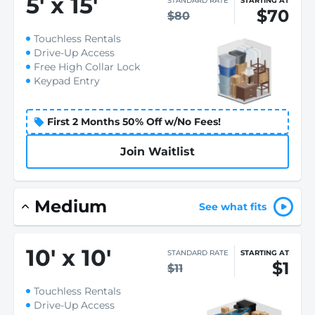
5
'
x 15
'
STANDARD RATE
STARTING AT
$70
$80
Touchless Rentals
Drive-Up Access
Free High Collar Lock
Keypad Entry
First 2 Months 50% Off w/No Fees!
Join Waitlist
Medium
See what fits
10
'
x 10
'
STANDARD RATE
STARTING AT
$1
$11
Touchless Rentals
Drive-Up Access