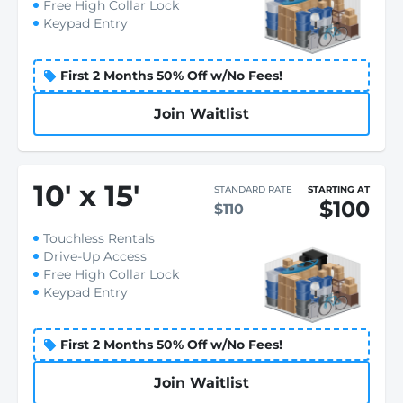
Free High Collar Lock
Keypad Entry
First 2 Months 50% Off w/No Fees!
Join Waitlist
10
'
x 15
'
STANDARD RATE
STARTING AT
$100
$110
Touchless Rentals
Drive-Up Access
Free High Collar Lock
Keypad Entry
First 2 Months 50% Off w/No Fees!
Join Waitlist