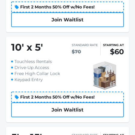
First 2 Months 50% Off w/No Fees!
Join Waitlist
10
'
x 5
'
STANDARD RATE
STARTING AT
$60
$70
Touchless Rentals
Drive-Up Access
Free High Collar Lock
Keypad Entry
First 2 Months 50% Off w/No Fees!
Join Waitlist