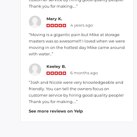
Thank you for making....”
Mary K.
4 years ago
“Moving is a gigantic pain but Mike at storage
masters was so awesome!!! I loved when we were
moving in on the hottest day Mike came around
with water..”
Keeley B.
6 months ago
“Josh and Nicole were very knowledgeable and
friendly. You can tell the owners focus on
customer service by hiring good quality people!
Thank you for making....”
See more reviews on Yelp