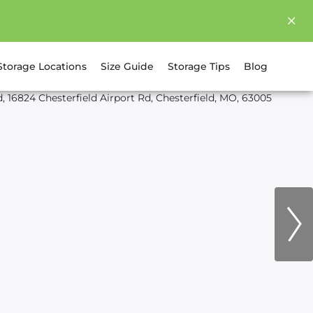
Storage Locations
Size Guide
Storage Tips
Blog