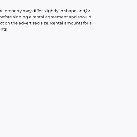
he property may differ slightly in shape and/or
d before signing a rental agreement and should
ot on the advertised size. Rental amounts for a
nts.