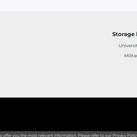
Storage 
Universi
Milita
to offer you the most relevant information. Please refer to our
Privacy Polic