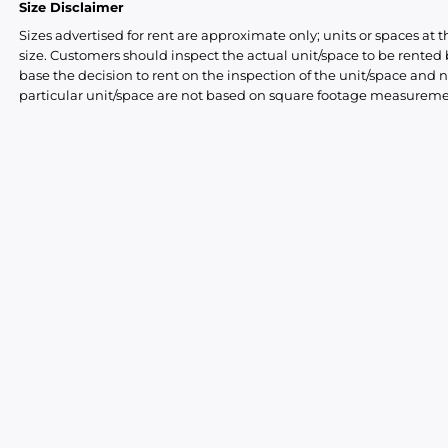
Size Disclaimer
Sizes advertised for rent are approximate only; units or spaces at t
size. Customers should inspect the actual unit/space to be rente
base the decision to rent on the inspection of the unit/space and n
particular unit/space are not based on square footage measureme