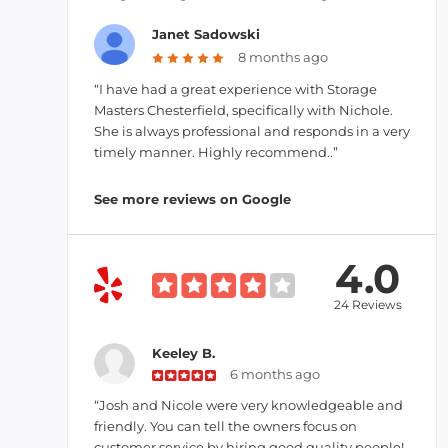
Janet Sadowski
8 months ago
“I have had a great experience with Storage
Masters Chesterfield, specifically with Nichole.
She is always professional and responds in a very
timely manner. Highly recommend..”
See more reviews on Google
4.0
24 Reviews
Keeley B.
6 months ago
“Josh and Nicole were very knowledgeable and
friendly. You can tell the owners focus on
customer service by hiring good quality people!