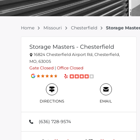
Home
Missouri
Chesterfield
Storage Master
Storage Masters - Chesterfield
16824 Chesterfield Airport Rd, Chesterfield,
MO, 63005
Gate
Closed
|
Office
Closed
DIRECTIONS
EMAIL
(636) 728-9574