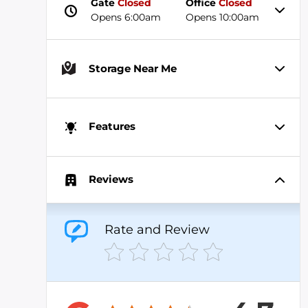
Gate
Closed
Office
Closed
Opens 6:00am
Opens 10:00am
Storage Near Me
Features
Reviews
Rate and Review