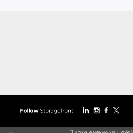
Follow
Storagefront
This website uses cookies in order 