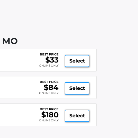
, MO
BEST PRICE
$33
Select
ONLINE ONLY
BEST PRICE
$84
Select
ONLINE ONLY
BEST PRICE
$180
Select
ONLINE ONLY