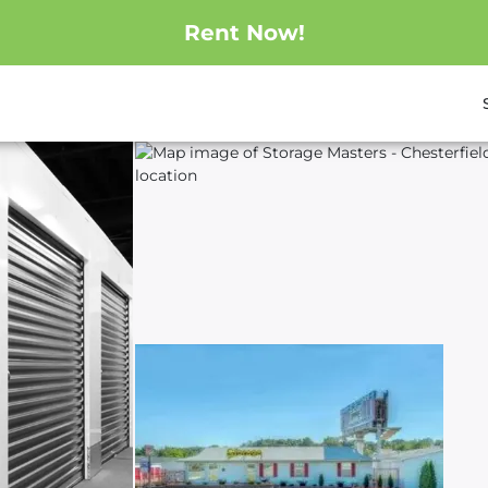
Rent Now!