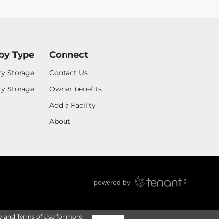
by Type
Connect
ty Storage
Contact Us
ry Storage
Owner benefits
Add a Facility
About
y
and
Terms of Use
for more