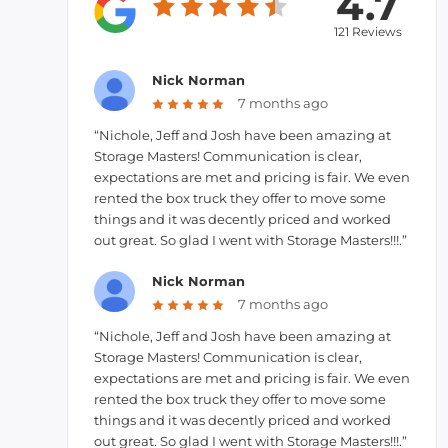
4.7
121 Reviews
Nick Norman
7 months ago
“Nichole, Jeff and Josh have been amazing at
Storage Masters! Communication is clear,
expectations are met and pricing is fair. We even
rented the box truck they offer to move some
things and it was decently priced and worked
out great. So glad I went with Storage Masters!!!.”
Nick Norman
7 months ago
“Nichole, Jeff and Josh have been amazing at
Storage Masters! Communication is clear,
expectations are met and pricing is fair. We even
rented the box truck they offer to move some
things and it was decently priced and worked
out great. So glad I went with Storage Masters!!!.”