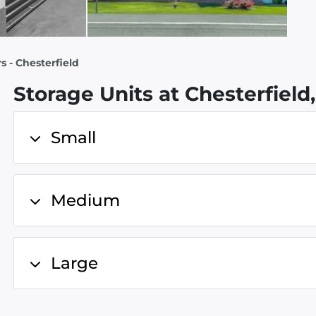
s - Chesterfield
Storage Units at Chesterfield
Small
Medium
Large