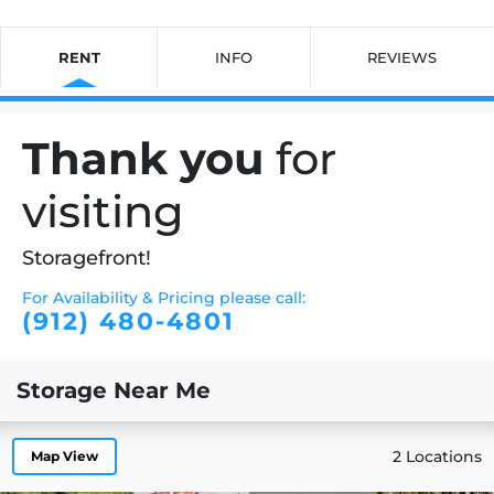
RENT
INFO
REVIEWS
Thank you
for
visiting
Storagefront!
For Availability & Pricing please call:
(912) 480-4801
Storage Near Me
2 Locations
Map View