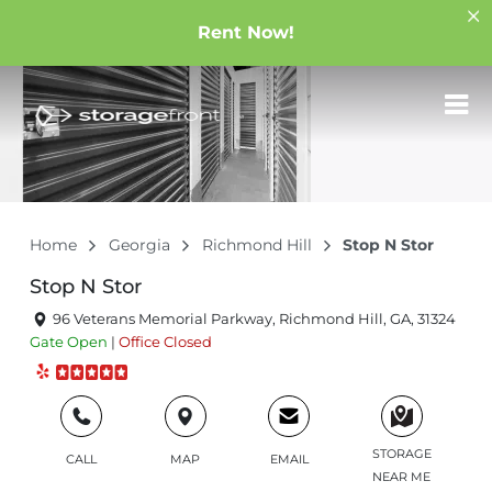
Rent Now!
Home
Georgia
Richmond Hill
Stop N Stor
Stop N Stor
96 Veterans Memorial Parkway, Richmond Hill, GA, 31324
Gate
Open
|
Office
Closed
STORAGE
CALL
MAP
EMAIL
NEAR ME