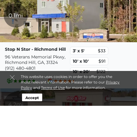
0.1mi
Stop N Stor - Richmond Hill
3' x 5'
$33
96 Veterans Memorial Pkwy,
10' x 10'
$91
Richmond Hill, GA, 31324
(912) 480-4801
10' x 20'
$122
This website uses cookies in order to offer you the
most relevant information. Please refer to our
Privacy
Policy
and
Terms of Use
for more information.
Accept
4.2mi