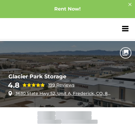
Rent Now!
ZIP or City, Sta
Home
Colorado
Frederick
Glacier Park Storage
Glacier Park Storage
4.8
199 Reviews
3630 State Hwy 52, Unit A, Frederick, CO, 80516
Office
Open
Closes 5:30pm
Gate
Open
Closes 9:00pm