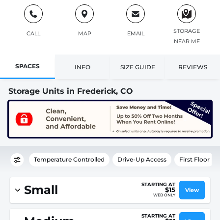
STORAGE
CALL
MAP
EMAIL
NEAR ME
SPACES
INFO
SIZE GUIDE
REVIEWS
Storage Units in Frederick, CO
Temperature Controlled
Drive-Up Access
First Floor
STARTING AT
Small
$15
View
WEB ONLY
STARTING AT