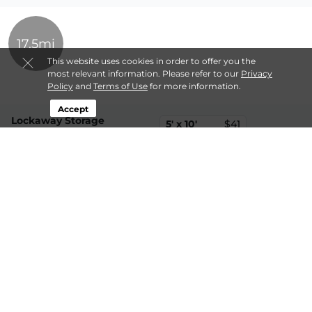
17.5mi
This website uses cookies in order to offer you the
most relevant information. Please refer to our
Privacy
Policy
and
Terms of Use
for more information.
Accept
Lockaway Storage
5' x 10'
$41
316 Basher Dr,
10' x 10'
$51
Berthoud, CO, 80513
(970) 707-5333
10' x 20'
$139
21.4mi