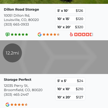
Dillon Road Storage
5' x 10'
$126
10051 Dillon Rd,
10' x 15'
$120
Louisville, CO, 80020
(303) 665-0933
10' x 20'
$320
12.2mi
Storage Perfect
5' x 5'
$24
12035 Perry St,
10' x 10'
$210
Broomfield, CO, 80020
(303) 465-2447
10' x 20'
$127