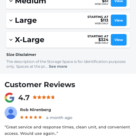
Medium
$51
View
WEB ONLY
STARTING AT
Large
$113
View
WEB ONLY
STARTING AT
X-Large
$324
View
WEB ONLY
Size Disclaimer
The description of the Storage Space is for identification purposes
only. Spaces at the pr...
See more
Customer Reviews
4.7
Rob Nirenberg
a month ago
“Great service and response times, clean unit, and convenient
access. Would use again..”