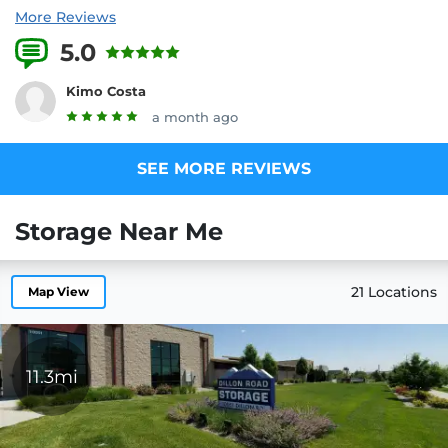
More Reviews
5.0
2 Reviews
Kimo Costa
a month ago
SEE MORE REVIEWS
Storage Near Me
21 Locations
Map View
11.3mi