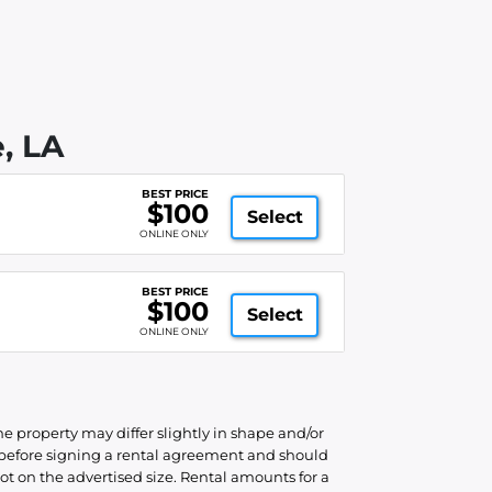
, LA
BEST PRICE
$100
Select
ONLINE ONLY
BEST PRICE
$100
Select
ONLINE ONLY
he property may differ slightly in shape and/or
d before signing a rental agreement and should
ot on the advertised size. Rental amounts for a