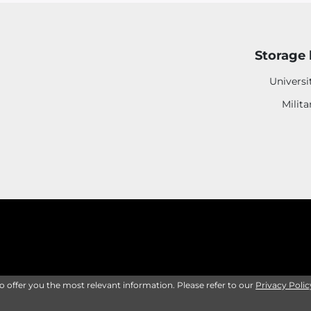
Storage 
Universi
Milita
to offer you the most relevant information. Please refer to our
Privacy Polic