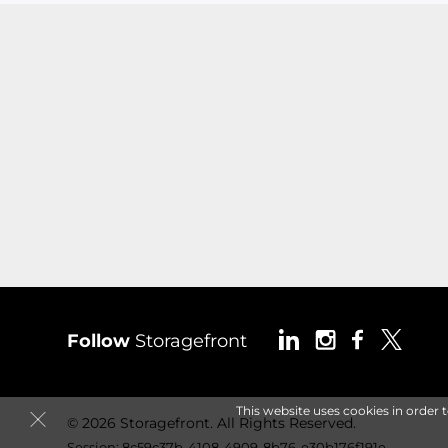
Follow
Storagefront
This website uses cookies in order 
© 2026 Storagefront. All Rights Reserved.
Session: 8c59c37b-4108-4909-8b76-e30b176f191e