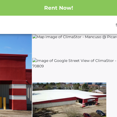
Rent Now!