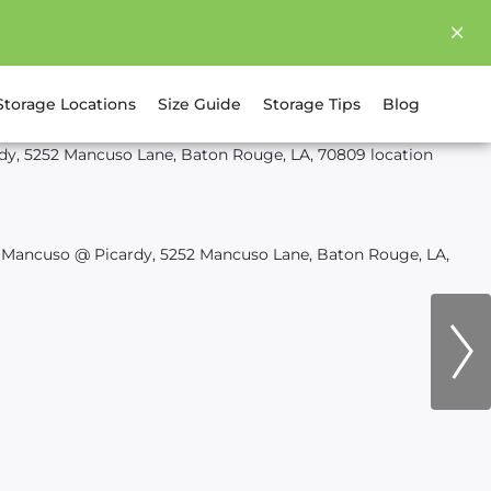
Storage Locations
Size Guide
Storage Tips
Blog