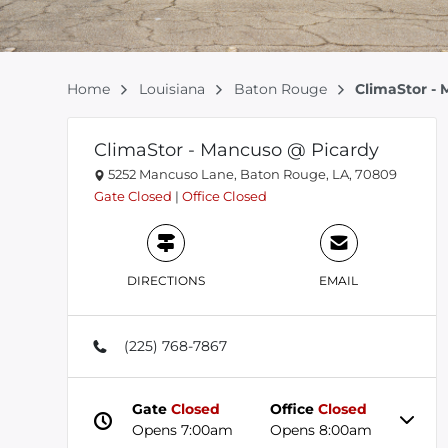
Home
Louisiana
Baton Rouge
ClimaStor -
ClimaStor - Mancuso @ Picardy
5252 Mancuso Lane, Baton Rouge, LA, 70809
Gate
Closed
|
Office
Closed
DIRECTIONS
EMAIL
(225) 768-7867
Gate
Closed
Office
Closed
Opens 7:00am
Opens 8:00am