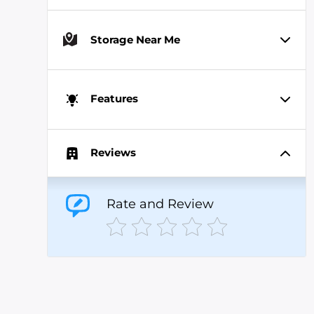
Storage Near Me
Features
Reviews
Rate and Review