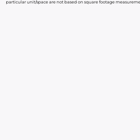
particular unit/space are not based on square footage measureme