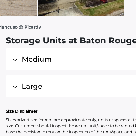
 Mancuso @ Picardy
Storage Units at Baton Rouge
Medium
Large
Size Disclaimer
Sizes advertised for rent are approximate only; units or spaces at t
size. Customers should inspect the actual unit/space to be rente
base the decision to rent on the inspection of the unit/space and n