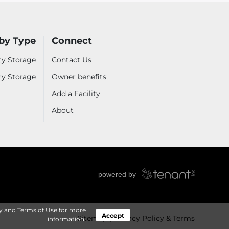
by Type
Connect
ty Storage
Contact Us
ry Storage
Owner benefits
Add a Facility
About
y
and
Terms of Use
for more
Accept
Sitemap
Privacy Policy & Terms
information.