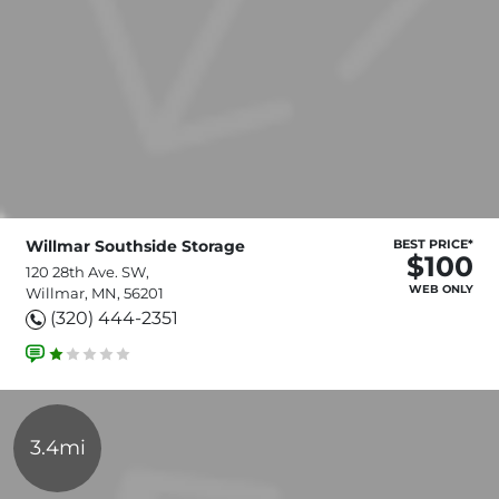
Willmar Southside Storage
BEST PRICE*
$100
120 28th Ave. SW,
WEB ONLY
Willmar, MN, 56201
(320) 444-2351
3.4mi