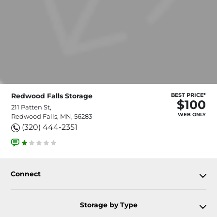
Redwood Falls Storage
BEST PRICE*
$100
211 Patten St,
WEB ONLY
Redwood Falls, MN, 56283
(320) 444-2351
Connect
Storage by Type