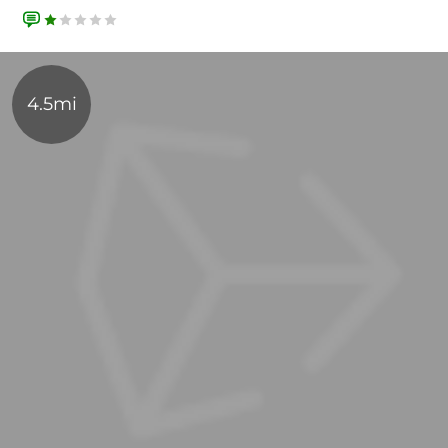
4.5mi