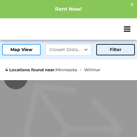
Rent Now!
ZIP or City, Sta
Map View
Filter
4 Locations found near:
Minnesota
Willmar
1.8mi