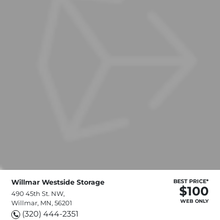
Willmar Westside Storage
BEST PRICE*
$100
490 45th St. NW,
WEB ONLY
Willmar, MN, 56201
(320) 444-2351