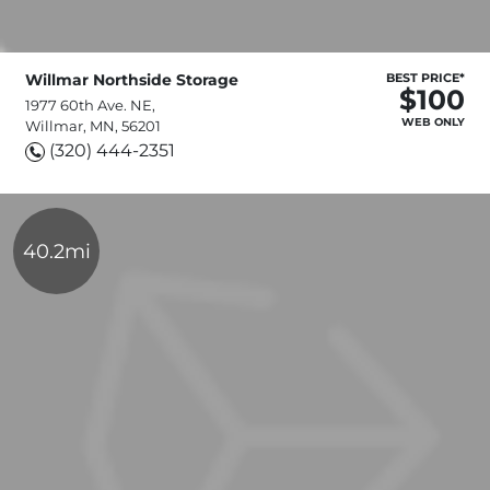
Willmar Northside Storage
BEST PRICE*
$100
1977 60th Ave. NE,
WEB ONLY
Willmar, MN, 56201
(320) 444-2351
40.2mi