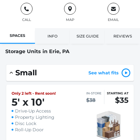
CALL
MAP
EMAIL
SPACES
INFO
SIZE GUIDE
REVIEWS
Storage Units in Erie, PA
Small
See what fits
Only 2 left - Rent soon!
IN-STORE
STARTING AT
$35
5
'
x 10
'
$38
Drive-Up Access
Property Lighting
Disc Lock
Roll-Up Door