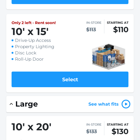
Only 2 left - Rent soon!
IN-STORE
STARTING AT
$110
10
'
x 15
'
$113
Drive-Up Access
Property Lighting
Disc Lock
Roll-Up Door
Select
Large
See what fits
10
'
x 20
'
IN-STORE
STARTING AT
$130
$133