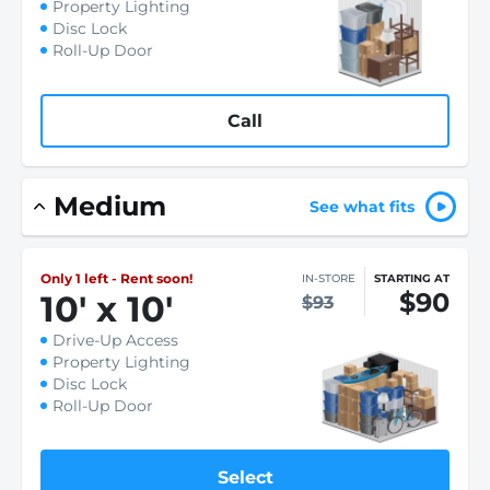
Property Lighting
Disc Lock
Roll-Up Door
Call
Medium
See what fits
Only 1 left - Rent soon!
IN-STORE
STARTING AT
$90
10
'
x 10
'
$93
Drive-Up Access
Property Lighting
Disc Lock
Roll-Up Door
Select