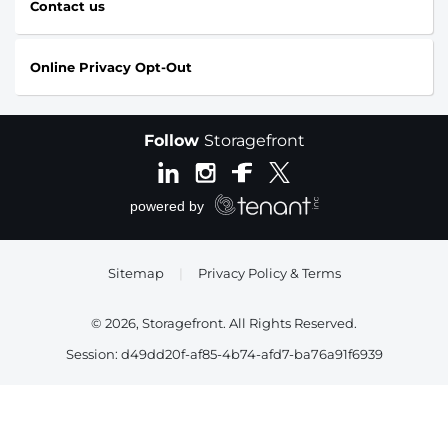
Contact us
Online Privacy Opt-Out
Follow
Storagefront
Sitemap
|
Privacy Policy & Terms
© 2026, Storagefront. All Rights Reserved.
Session: d49dd20f-af85-4b74-afd7-ba76a91f6939