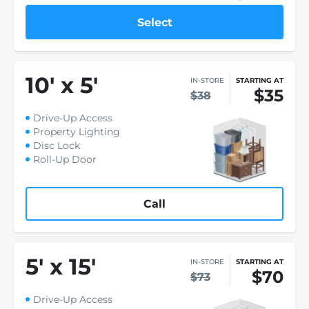
Select
10
'
x 5
'
IN-STORE
STARTING AT
$35
$38
Drive-Up Access
Property Lighting
Disc Lock
Roll-Up Door
Call
5
'
x 15
'
IN-STORE
STARTING AT
$70
$73
Drive-Up Access