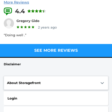
More Reviews
4.4
3 Reviews
Gregory Gido
2 years ago
“Doing well .”
SEE MORE REVIEWS
Disclaimer
About Storagefront
Login