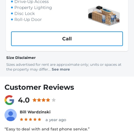
Drive-Up Access
Property Lighting
Disc Lock
Roll-Up Door
Call
Size Disclaimer
Sizes advertised for rent are approximate only; units or spaces at
the property may differ...
See more
Customer Reviews
4.0
Bill Wardzinski
a year ago
“Easy to deal with and fast phone service.”