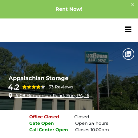
Rent Now!
ZIP or City, Sta
Home
Pennsylvania
Erie
Appalachian Storage
Appalachian Storage
4.2
33 Reviews
5108 Henderson Road, Erie, PA, 16509
Office
Closed
Closed
Gate
Open
Open 24 hours
Call Center
Open
Closes 10:00pm