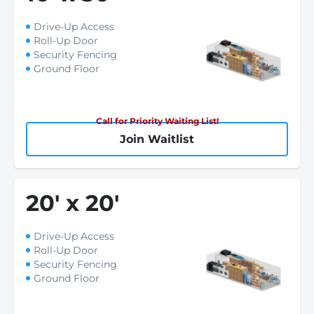
Drive-Up Access
Roll-Up Door
Security Fencing
Ground Floor
Call for Priority Waiting List!
Join Waitlist
20
'
x 20
'
Drive-Up Access
Roll-Up Door
Security Fencing
Ground Floor