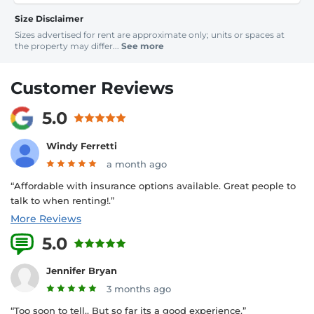
Size Disclaimer
Sizes advertised for rent are approximate only; units or spaces at
the property may differ...
See more
Customer Reviews
5.0
Windy Ferretti
a month ago
“Affordable with insurance options available. Great people to
talk to when renting!.”
More Reviews
5.0
5 Reviews
Jennifer Bryan
3 months ago
“Too soon to tell.. But so far its a good experience.”