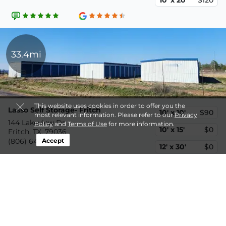
10' x 20'
$120
33.4mi
This website uses cookies in order to offer you the
Lasso Self Storage- Fritch
10' x 10'
$90
most relevant information. Please refer to our
Privacy
144 Lakeview Dr,
Policy
and
Terms of Use
for more information.
10' x 15'
$0
Fritch, TX, 79036
Accept
(806) 640-7876
12' x 30'
$0
Disclaimer