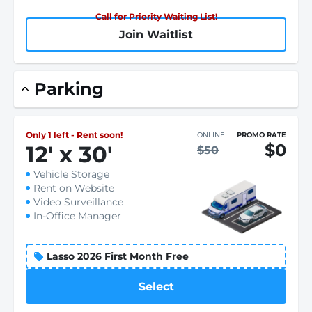
Call for Priority Waiting List!
Join Waitlist
Parking
Only 1 left - Rent soon!
ONLINE
PROMO RATE
$0
12
'
x 30
'
$50
Vehicle Storage
Rent on Website
Video Surveillance
In-Office Manager
Lasso 2026 First Month Free
Select