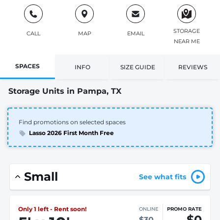
STORAGE
CALL
MAP
EMAIL
NEAR ME
SPACES
INFO
SIZE GUIDE
REVIEWS
Storage Units in Pampa, TX
Find promotions on selected spaces
Lasso 2026 First Month Free
Small
See what fits
Only 1 left - Rent soon!
ONLINE
PROMO RATE
$0
$30