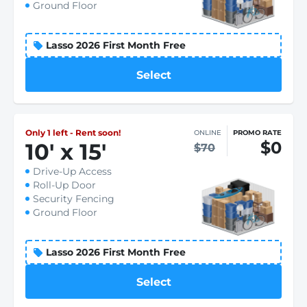
Ground Floor
Lasso 2026 First Month Free
Select
Only 1 left - Rent soon!
ONLINE
PROMO RATE
$0
10
'
x 15
'
$70
Drive-Up Access
Roll-Up Door
Security Fencing
Ground Floor
Lasso 2026 First Month Free
Select