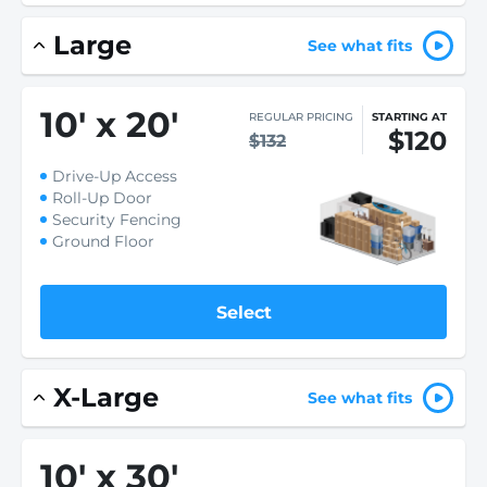
Large
See what fits
10
'
x 20
'
REGULAR PRICING
STARTING AT
$120
$132
Drive-Up Access
Roll-Up Door
Security Fencing
Ground Floor
Select
X-Large
See what fits
10
'
x 30
'