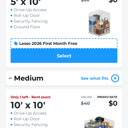
5
'
x 10
'
Drive-Up Access
Roll-Up Door
Security Fencing
Ground Floor
Lasso 2026 First Month Free
Select
Medium
See what fits
Only 1 left - Rent soon!
ONLINE
PROMO RATE
$0
10
'
x 10
'
$40
Drive-Up Access
Roll-Up Door
Security Fencing