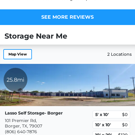
SEE MORE REVIEWS
Storage Near Me
2 Locations
Map View
25.8mi
Lasso Self Storage- Borger
5' x 10'
$0
101 Premier Rd,
10' x 10'
$0
Borger, TX, 79007
(806) 640-7876