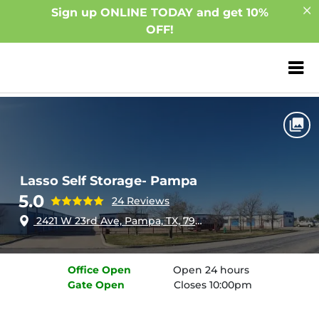
Sign up ONLINE TODAY and get 10%
OFF!
ZIP or City, Sta
Home
Texas
Pampa
Lasso Self Storage- Pampa
Lasso Self Storage- Pampa
5.0
24 Reviews
2421 W 23rd Ave, Pampa, TX, 79065
Office
Open
Open 24 hours
Gate
Open
Closes 10:00pm