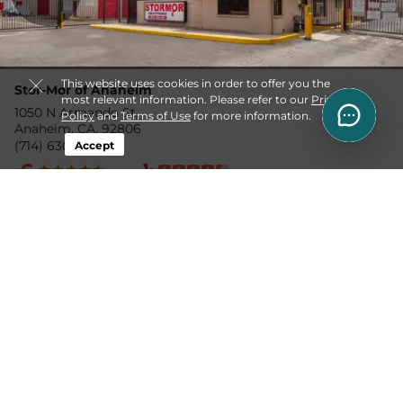
This website uses cookies in order to offer you the
Stor-Mor of Anaheim
most relevant information. Please refer to our
Privacy
1050 N Armando St,
Policy
and
Terms of Use
for more information.
Anaheim, CA, 92806
(714) 630-4011
Accept
4.0mi
US Storage Centers
4' x 5'
$58.5
1460 N Main St,
10' x 9'
$124.5
Orange, CA, 92867
(714) 252-4610