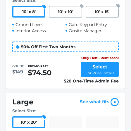
Select Size:
10
'
x 8
'
10
'
x 10
'
10
'
x 15
'
Ground Level
Gate Keypad Entry
Interior Access
Onsite Manager
50% Off First Two Months
Only 1 left - Rent soon!
Select
ONLINE
PROMO RATE
$74.50
$149
For Price Details
$20 One-Time Admin Fee
Large
See what fits
Select Size:
10
'
x 20
'