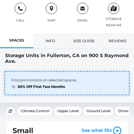
STORAGE
CALL
MAP
EMAIL
NEAR ME
SPACES
INFO
SIZE GUIDE
REVIEWS
Storage Units in Fullerton, CA on 900 S Raymond
Ave.
Find promotions on selected spaces
50% Off First Two Months
Climate Control
Upper Level
Ground Level
Drive-U
Small
See what fits