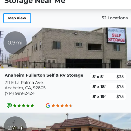
Storage Near Me
52 Locations
Map View
0.9mi
Anaheim Fullerton Self & RV Storage
5' x 5'
$35
711 E La Palma Ave,
8' x 18'
$75
Anaheim, CA, 92805
(714) 999-2424
8' x 19'
$75
2.7mi