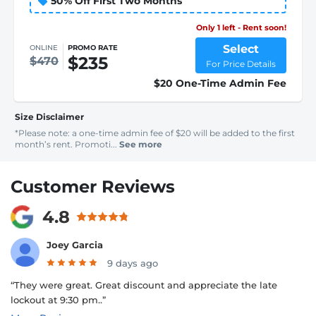
50% Off First Two Months
Only 1 left - Rent soon!
Select
ONLINE
PROMO RATE
$235
$470
For Price Details
$20 One-Time Admin Fee
Size Disclaimer
*Please note: a one-time admin fee of $20 will be added to the first
month’s rent. Promoti...
See more
Customer Reviews
4.8
Joey Garcia
9 days ago
“They were great. Great discount and appreciate the late
lockout at 9:30 pm..”