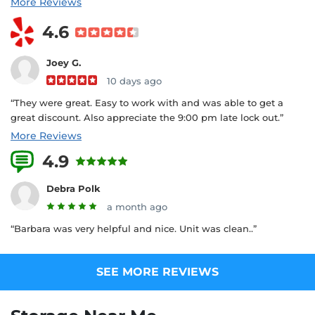
More Reviews
4.6
Joey G.
10 days ago
“They were great. Easy to work with and was able to get a
great discount. Also appreciate the 9:00 pm late lock out.”
More Reviews
4.9
32 Reviews
Debra Polk
a month ago
“Barbara was very helpful and nice. Unit was clean..”
SEE MORE REVIEWS