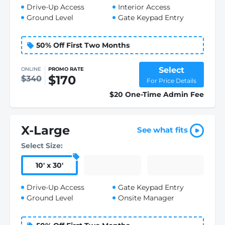
Drive-Up Access
Interior Access
Ground Level
Gate Keypad Entry
50% Off First Two Months
Select
ONLINE
PROMO RATE
$170
$340
For Price Details
$20 One-Time Admin Fee
X-Large
See what fits
Select Size:
10
'
x 30
'
Drive-Up Access
Gate Keypad Entry
Ground Level
Onsite Manager