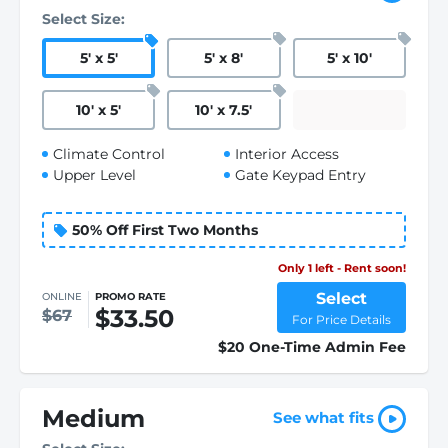
Select Size:
5
'
x 5
'
5
'
x 8
'
5
'
x 10
'
10
'
x 5
'
10
'
x 7.5
'
Climate Control
Interior Access
Upper Level
Gate Keypad Entry
50% Off First Two Months
Only 1 left - Rent soon!
Select
ONLINE
PROMO RATE
$33.50
$67
For Price Details
$20 One-Time Admin Fee
Medium
See what fits