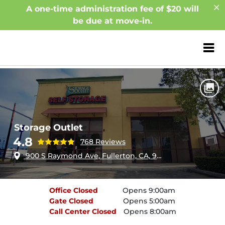
A one-time administration fee of $20 will
be due at move-in.
ZIP or City, Sta
Home
California
Fullerton
Storage Outlet
Storage Outlet
4.8
768 Reviews
900 S Raymond Ave, Fullerton, CA, 92831
Office
Closed
Opens 9:00am
Gate
Closed
Opens 5:00am
Call Center
Closed
Opens 8:00am