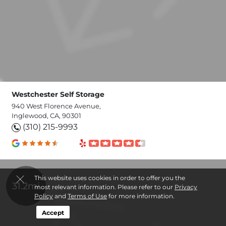
Westchester Self Storage
940 West Florence Avenue,
Inglewood, CA, 90301
(310) 215-9993
This website uses cookies in order to offer you the
31.2mi
most relevant information. Please refer to our
Privacy
Policy
and
Terms of Use
for more information.
Accept