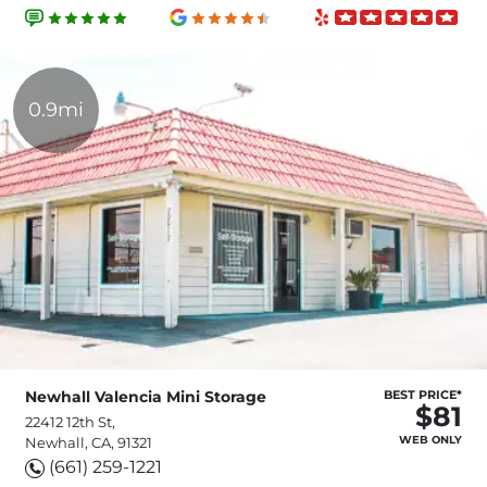
0.9mi
Newhall Valencia Mini Storage
BEST PRICE*
$81
22412 12th St,
WEB ONLY
Newhall, CA, 91321
(661) 259-1221