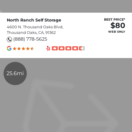
North Ranch Self Storage
BEST PRICE*
$80
4600 N. Thousand Oaks Blvd,
WEB ONLY
Thousand Oaks, CA, 91362
(888) 778-5625
25.6mi