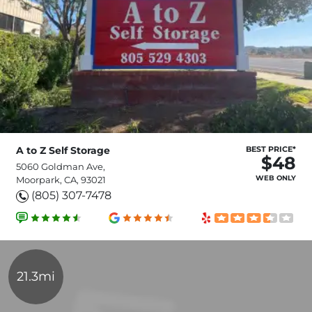
A to Z Self Storage
BEST PRICE*
$48
5060 Goldman Ave,
WEB ONLY
Moorpark, CA, 93021
(805) 307-7478
21.3mi