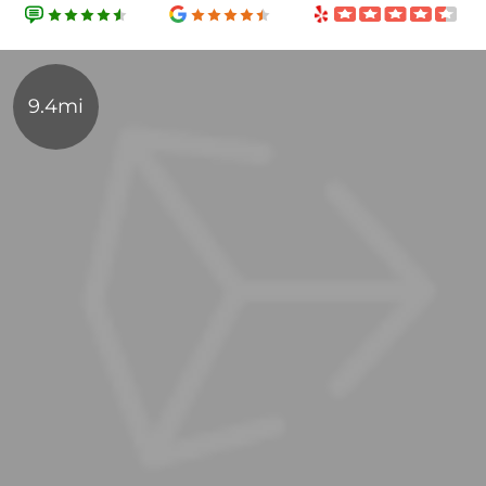
9.4mi