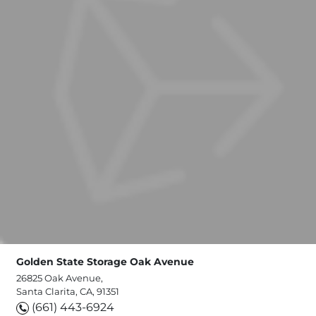
Golden State Storage Oak Avenue
26825 Oak Avenue,
Santa Clarita, CA, 91351
(661) 443-6924