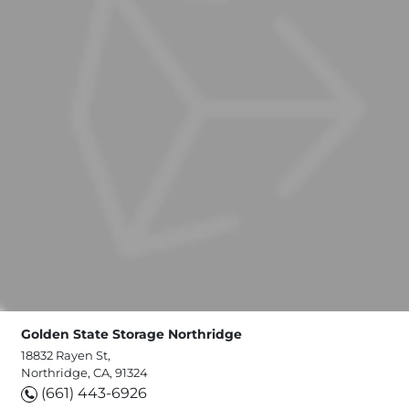
Golden State Storage Northridge
18832 Rayen St,
Northridge, CA, 91324
(661) 443-6926