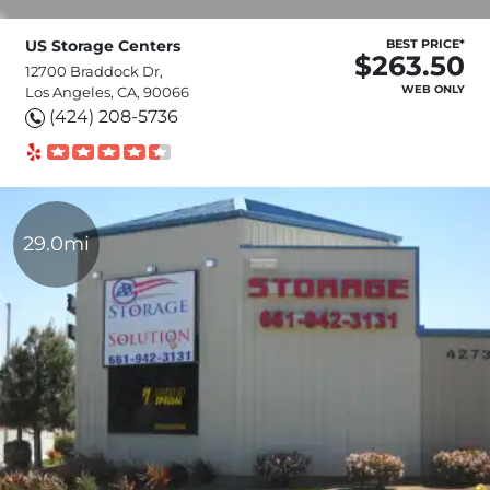
US Storage Centers
BEST PRICE*
$263.50
12700 Braddock Dr,
WEB ONLY
Los Angeles, CA, 90066
(424) 208-5736
29.0mi