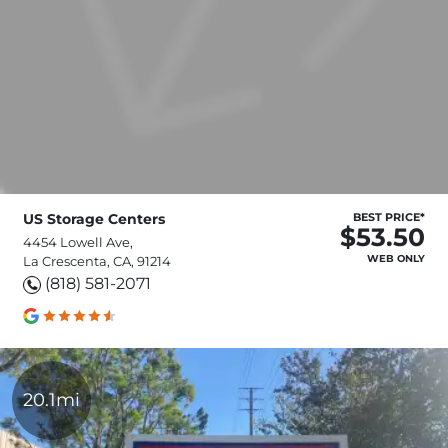
US Storage Centers
BEST PRICE*
$53.50
4454 Lowell Ave,
WEB ONLY
La Crescenta, CA, 91214
(818) 581-2071
20.1mi