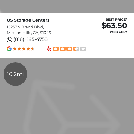
US Storage Centers
BEST PRICE*
$63.50
15237 S Brand Blvd,
WEB ONLY
Mission Hills, CA, 91345
(818) 495-4758
10.2mi