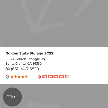
Golden State Storage SCSS
21530 Golden Triangle Rd,
Santa Clarita, CA, 91350
(661) 443-6820
3.1mi