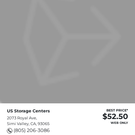
US Storage Centers
BEST PRICE*
$52.50
2073 Royal Ave,
WEB ONLY
Simi Valley, CA, 93065
(805) 206-3086