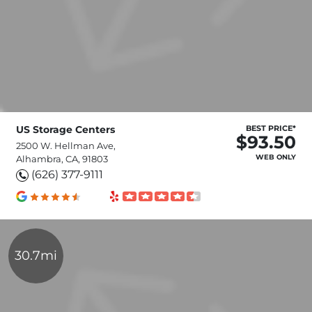
US Storage Centers
BEST PRICE*
$93.50
2500 W. Hellman Ave,
WEB ONLY
Alhambra, CA, 91803
(626) 377-9111
30.7mi