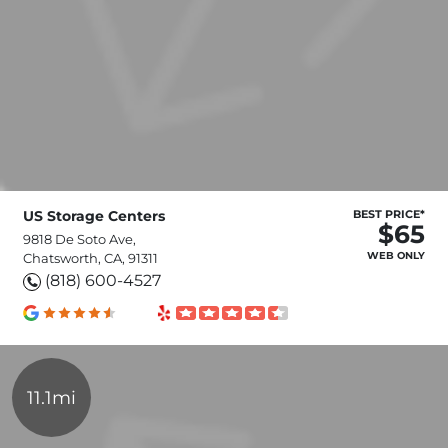
US Storage Centers
BEST PRICE*
$65
9818 De Soto Ave,
WEB ONLY
Chatsworth, CA, 91311
(818) 600-4527
11.1mi