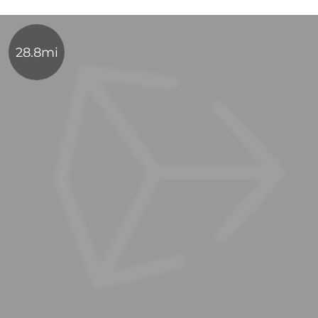
28.8mi