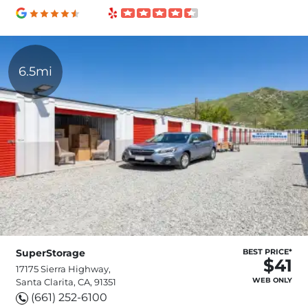
6.5mi
SuperStorage
BEST PRICE*
$41
17175 Sierra Highway,
WEB ONLY
Santa Clarita, CA, 91351
(661) 252-6100