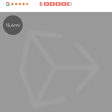
15.4mi