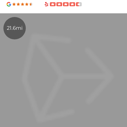
21.6mi