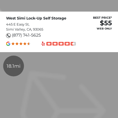
West Simi Lock-Up Self Storage
BEST PRICE*
$55
445 E Easy St,
WEB ONLY
Simi Valley, CA, 93065
(877) 741-5625
18.1mi