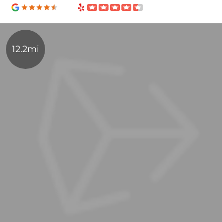
12.2mi