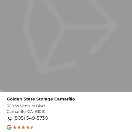
Golden State Storage Camarillo
300 W Ventura Blvd,
Camarillo, CA, 93010
(805) 549-5730