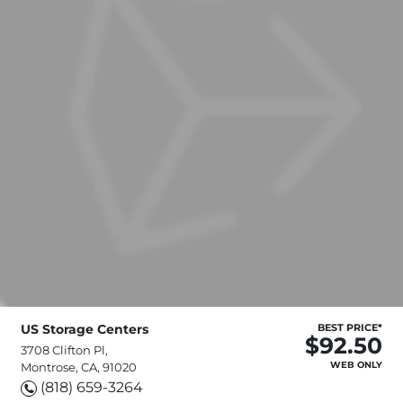
US Storage Centers
BEST PRICE*
$92.50
3708 Clifton Pl,
WEB ONLY
Montrose, CA, 91020
(818) 659-3264