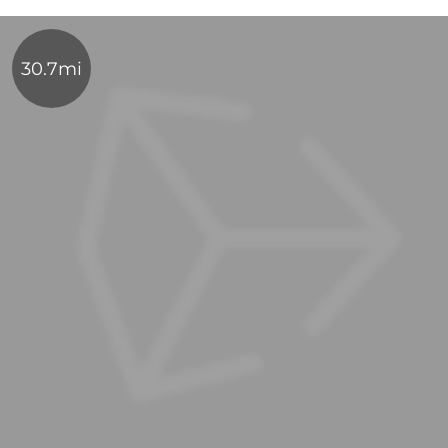
30.7mi