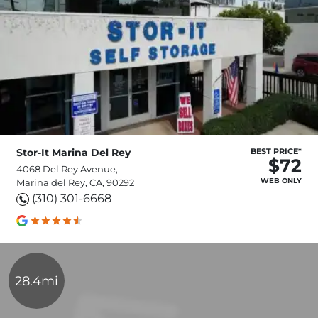
Stor-It Marina Del Rey
BEST PRICE*
$72
4068 Del Rey Avenue,
WEB ONLY
Marina del Rey, CA, 90292
(310) 301-6668
28.4mi