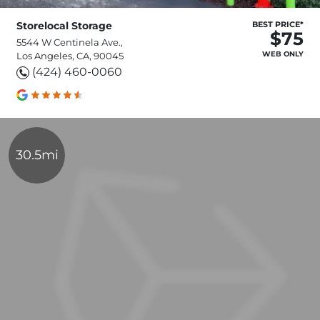
Storelocal Storage
BEST PRICE*
$75
5544 W Centinela Ave.,
WEB ONLY
Los Angeles, CA, 90045
(424) 460-0060
30.5mi