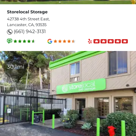
Storelocal Storage
42738 4th Street East,
Lancaster, CA, 93535
(661) 942-3131
30.1mi