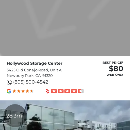
Hollywood Storage Center
BEST PRICE*
$80
3425 Old Conejo Road, Unit A,
WEB ONLY
Newbury Park, CA, 91320
(805) 500-4542
28.3mi