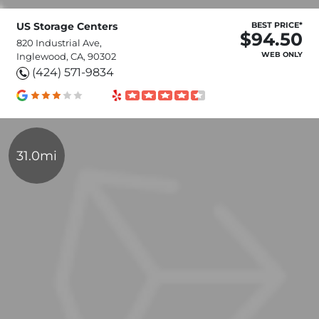
US Storage Centers
BEST PRICE*
$94.50
820 Industrial Ave,
WEB ONLY
Inglewood, CA, 90302
(424) 571-9834
31.0mi