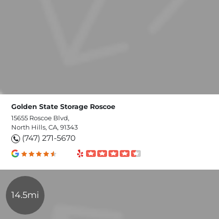
Golden State Storage Roscoe
15655 Roscoe Blvd,
North Hills, CA, 91343
(747) 271-5670
14.5mi