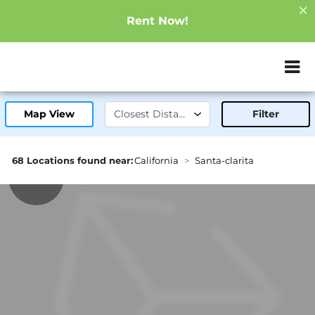
Rent Now!
ZIP or City, Sta
Map View
Filter
68 Locations found near:
California
Santa-clarita
2.3mi