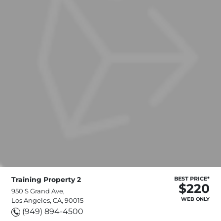
Training Property 2
BEST PRICE*
$220
950 S Grand Ave,
WEB ONLY
Los Angeles, CA, 90015
(949) 894-4500