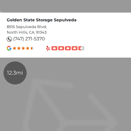
Golden State Storage Sepulveda
8516 Sepulveda Blvd,
North Hills, CA, 91343
(747) 271-5370
12.3mi