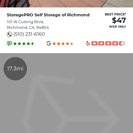
StoragePRO Self Storage of Richmond
BEST PRICE*
$47
101 W Cutting Blvd,
WEB ONLY
Richmond, CA, 94804
(510) 231-6160
17.3mi