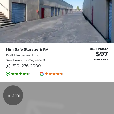
Mini Safe Storage & RV
BEST PRICE*
$97
15311 Hesperian Blvd,
WEB ONLY
San Leandro, CA, 94578
(510) 276-2000
19.2mi