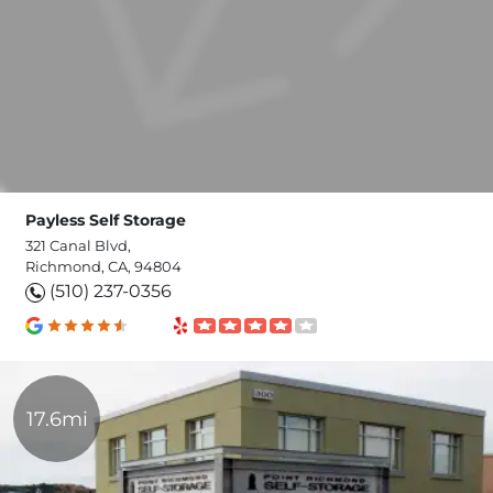
Payless Self Storage
321 Canal Blvd,
Richmond, CA, 94804
(510) 237-0356
17.6mi