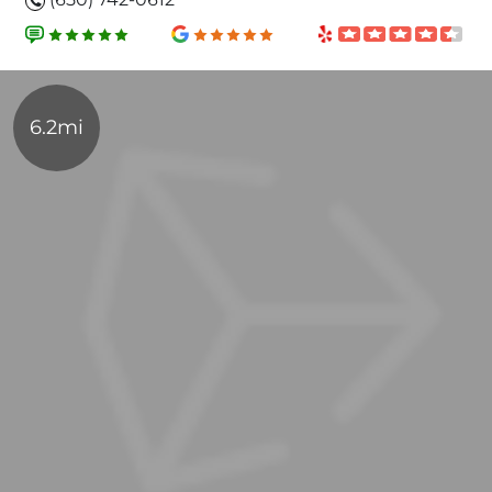
6.2mi