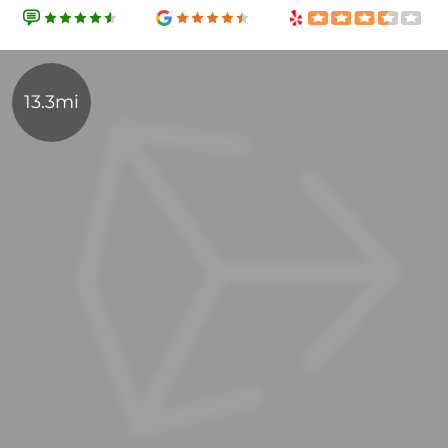
13.3mi