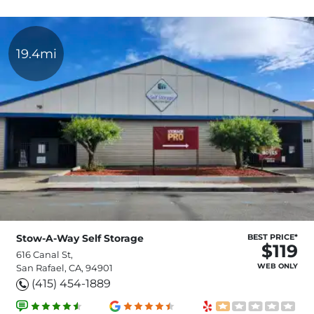
19.4mi
Stow-A-Way Self Storage
BEST PRICE*
$119
616 Canal St,
WEB ONLY
San Rafael, CA, 94901
(415) 454-1889