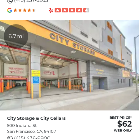
(415) 237-6263
6.7mi
City Storage & City Cellars
BEST PRICE*
$62
500 Indiana St,
WEB ONLY
San Francisco, CA, 94107
(415) 436-9900