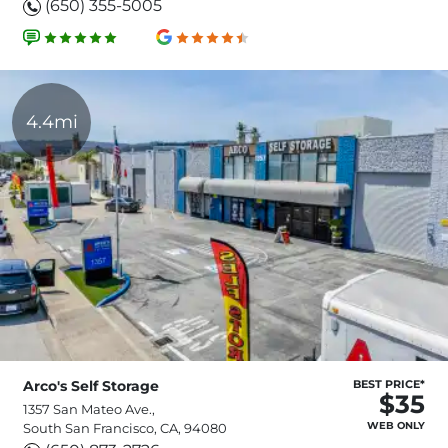
(650) 355-5005
4.4mi
Arco's Self Storage
BEST PRICE*
$35
1357 San Mateo Ave.,
WEB ONLY
South San Francisco, CA, 94080