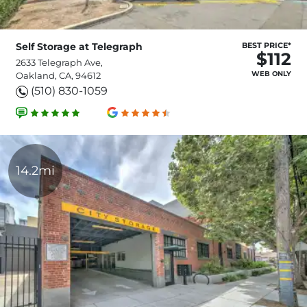
Self Storage at Telegraph
BEST PRICE*
$112
2633 Telegraph Ave,
WEB ONLY
Oakland, CA, 94612
(510) 830-1059
14.2mi