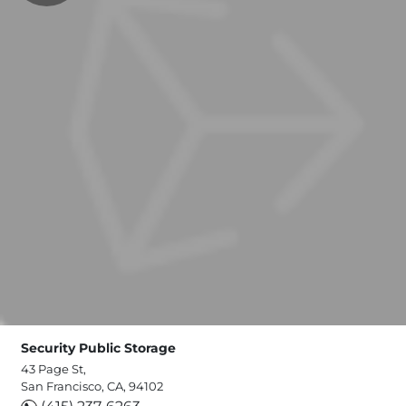
Security Public Storage
43 Page St,
San Francisco, CA, 94102