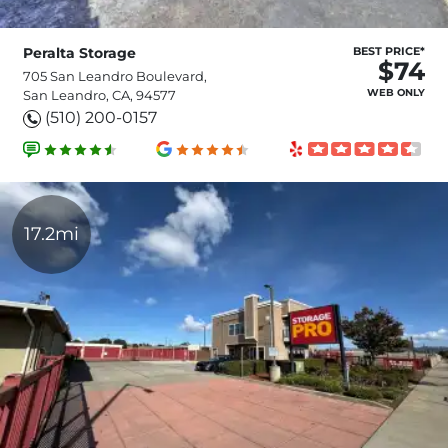
Peralta Storage
BEST PRICE*
$74
705 San Leandro Boulevard,
WEB ONLY
San Leandro, CA, 94577
(510) 200-0157
17.2mi