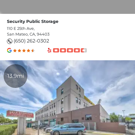
Security Public Storage
110 E 25th Ave,
San Mateo, CA, 94403
(650) 262-0302
13.9mi