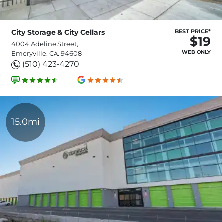
City Storage & City Cellars
BEST PRICE*
$19
4004 Adeline Street,
WEB ONLY
Emeryville, CA, 94608
(510) 423-4270
15.0mi