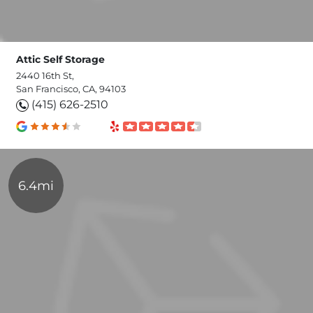
Attic Self Storage
2440 16th St,
San Francisco, CA, 94103
(415) 626-2510
6.4mi