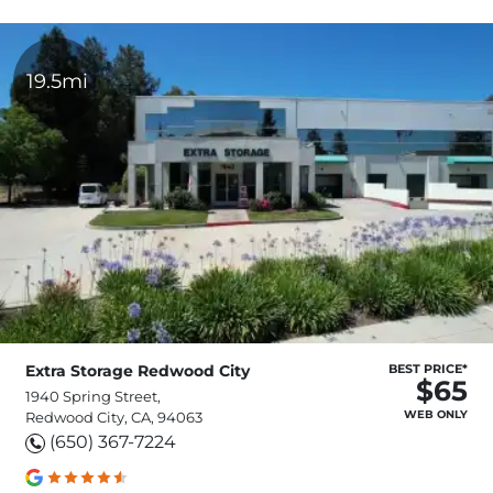
19.5mi
Extra Storage Redwood City
BEST PRICE*
$65
1940 Spring Street,
WEB ONLY
Redwood City, CA, 94063
(650) 367-7224