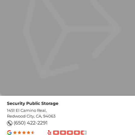
Security Public Storage
1451 El Camino Real,
Redwood City, CA, 94063
(650) 422-2291