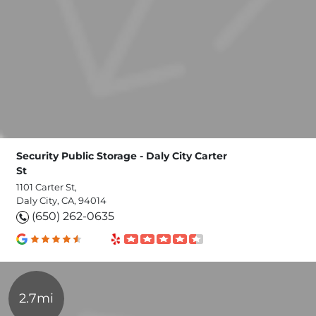
Security Public Storage - Daly City Carter
St
1101 Carter St,
Daly City, CA, 94014
(650) 262-0635
2.7mi