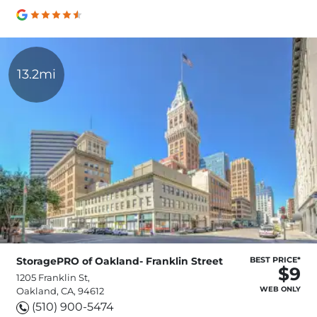
13.2mi
StoragePRO of Oakland- Franklin Street
BEST PRICE*
$9
1205 Franklin St,
WEB ONLY
Oakland, CA, 94612
(510) 900-5474