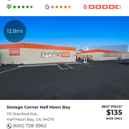
12.8mi
Storage Corner Half Moon Bay
BEST PRICE*
$135
110 Stanford Ave,
WEB ONLY
Half Moon Bay, CA, 94019
(650) 728-3962