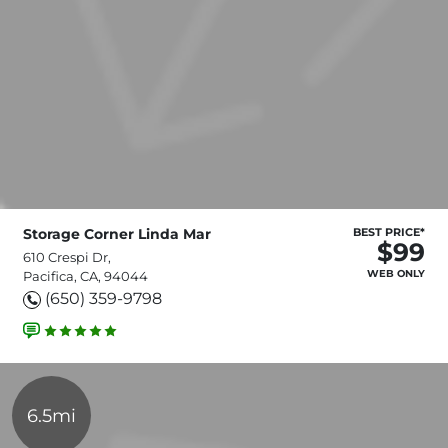
Storage Corner Linda Mar
BEST PRICE*
$99
610 Crespi Dr,
WEB ONLY
Pacifica, CA, 94044
(650) 359-9798
6.5mi