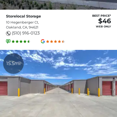
Storelocal Storage
BEST PRICE*
$46
10 Hegenberger Ct,
WEB ONLY
Oakland, CA, 94621
(510) 916-0123
15.5mi