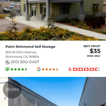
Point Richmond Self Storage
BEST PRICE*
$35
300 W Ohio Avenue,
WEB ONLY
Richmond, CA, 94804
(510) 900-0407
18.0mi