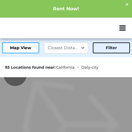
Rent Now!
ZIP or City, Sta
Map View
Filter
93 Locations found near:
California
Daly-city
2.6mi