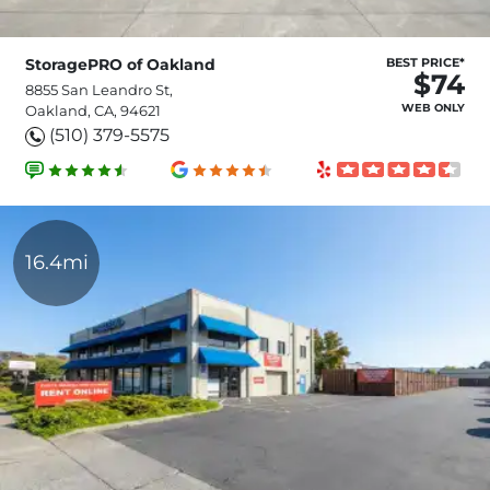
StoragePRO of Oakland
BEST PRICE*
$74
8855 San Leandro St,
WEB ONLY
Oakland, CA, 94621
(510) 379-5575
16.4mi