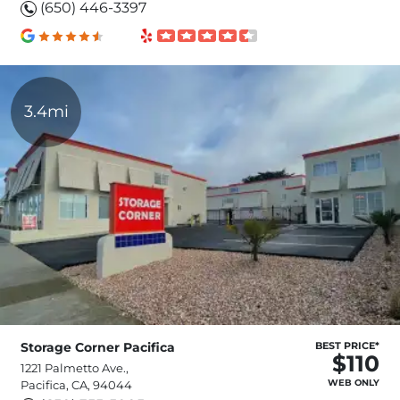
(650) 446-3397
3.4mi
Storage Corner Pacifica
BEST PRICE*
$110
1221 Palmetto Ave.,
WEB ONLY
Pacifica, CA, 94044