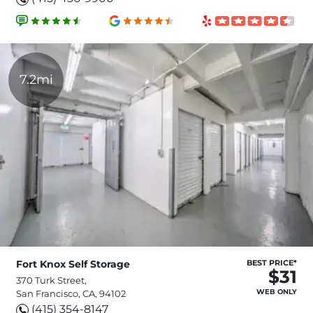
7.2mi
Fort Knox Self Storage
BEST PRICE*
$31
370 Turk Street,
WEB ONLY
San Francisco, CA, 94102
(415) 354-8147