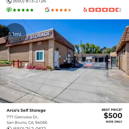
(650) 873-2726
5.1mi
Arco's Self Storage
BEST PRICE*
$500
777 Glenview Dr,
WEB ONLY
San Bruno, CA, 94066
(650) 742-0612