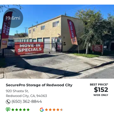
19.6mi
SecurePro Storage of Redwood City
BEST PRICE*
$152
920 Shasta St,
WEB ONLY
Redwood City, CA, 94063
(650) 362-8844