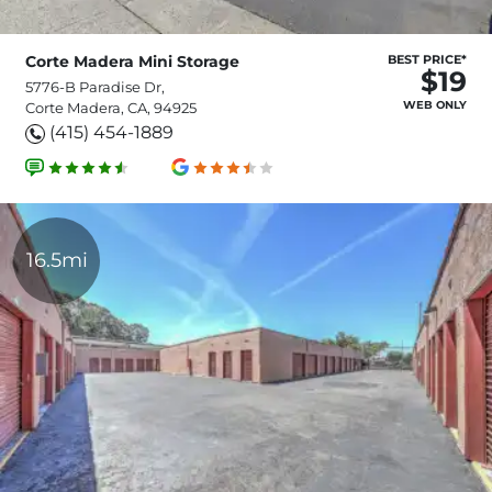
Corte Madera Mini Storage
BEST PRICE*
$19
5776-B Paradise Dr,
WEB ONLY
Corte Madera, CA, 94925
(415) 454-1889
16.5mi