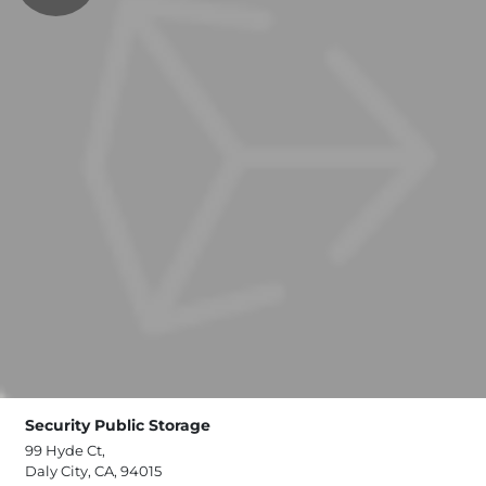
Security Public Storage
99 Hyde Ct,
Daly City, CA, 94015