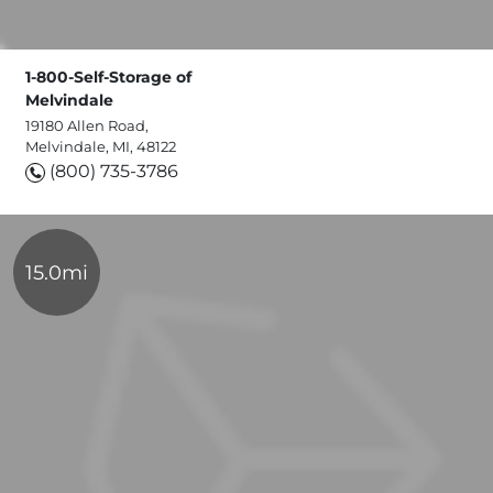
1-800-Self-Storage of
Melvindale
19180 Allen Road,
Melvindale, MI, 48122
(800) 735-3786
15.0mi