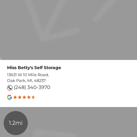
Miss Betty's Self Storage
13631 W 10 Mile Road,
Oak Park, MI, 48237
(248) 340-3970
1.2mi