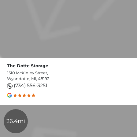
The Dotte Storage
1510 McKinley Street,
Wyandotte, MI, 48192
(734) 556-3251
26.4mi