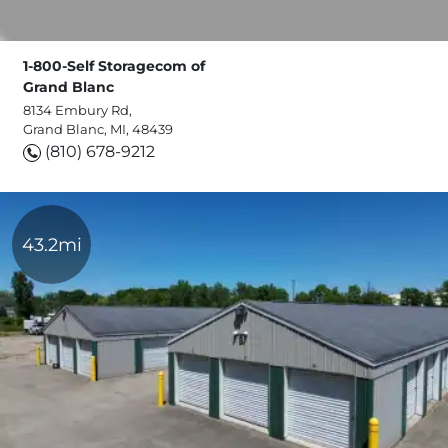
1-800-Self Storagecom of
Grand Blanc
8134 Embury Rd,
Grand Blanc, MI, 48439
(810) 678-9212
43.2mi