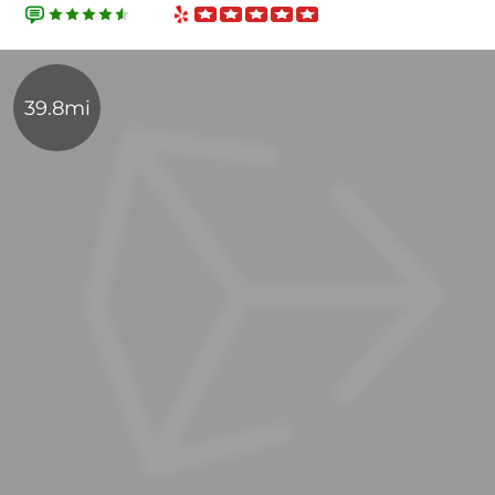
39.8mi