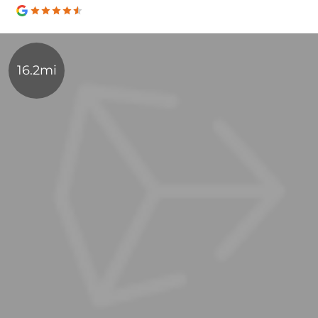
16.2mi