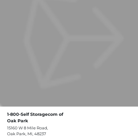
1-800-Self Storagecom of
Oak Park
15160 W 8 Mile Road,
Oak Park, MI, 48237