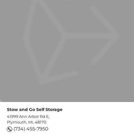
Stow and Go Self Storage
41999 Ann Arbor Rd E,
Plymouth, MI, 48170
(734) 455-7950