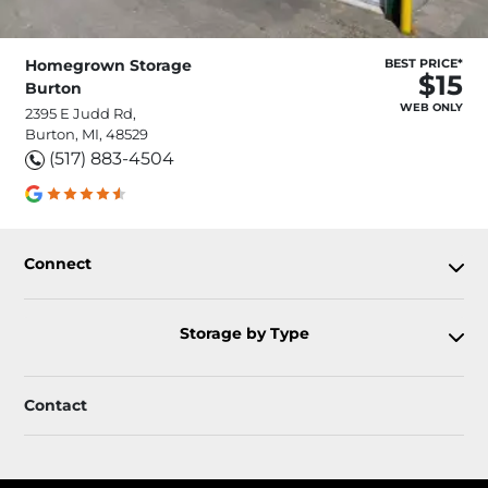
Homegrown Storage
BEST PRICE*
$15
Burton
WEB ONLY
2395 E Judd Rd,
Burton, MI, 48529
(517) 883-4504
Connect
Storage by Type
Contact