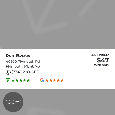
Durr Storage
BEST PRICE*
$47
40500 Plymouth Rd,
WEB ONLY
Plymouth, MI, 48170
(734) 228-5115
16.0mi