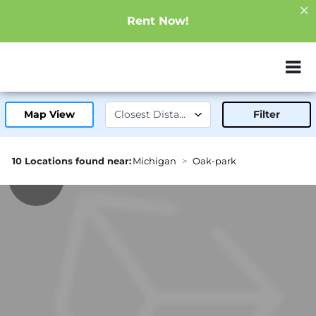
Rent Now!
ZIP or City, Sta
Map View
Filter
10 Locations found near:
Michigan
Oak-park
1.0mi