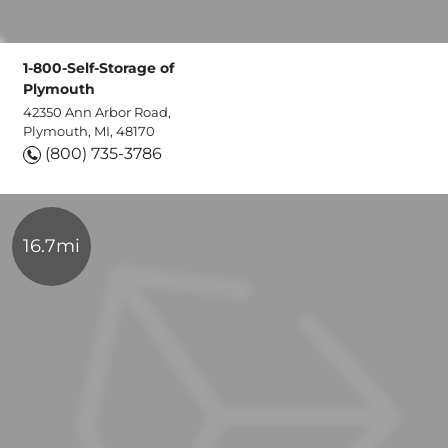
1-800-Self-Storage of
Plymouth
42350 Ann Arbor Road,
Plymouth, MI, 48170
(800) 735-3786
16.7mi