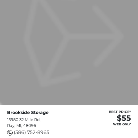
Brookside Storage
BEST PRICE*
$55
15980 32 Mile Rd,
WEB ONLY
Ray, MI, 48096
(586) 752-8965