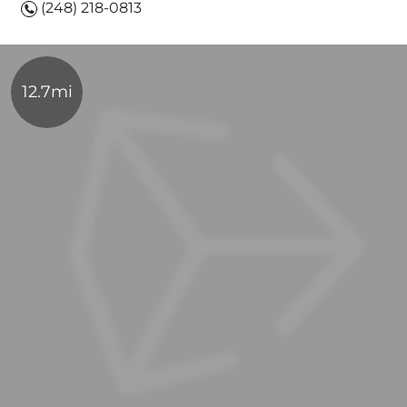
(248) 218-0813
12.7mi