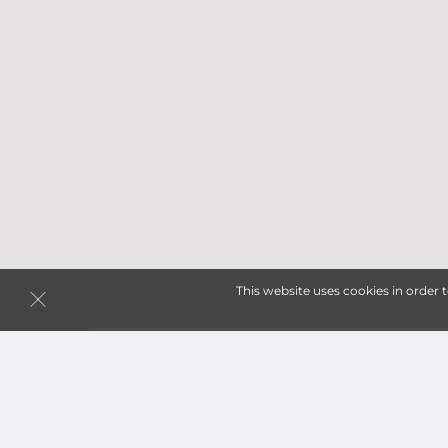
This website uses cookies in order 
Storage Units in Warren