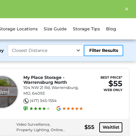
Storage Locations
Size Guide
Storage Tips
Blog
by
Filter Results
My Place Storage -
BEST PRICE*
$55
Warrensburg North
104 NW 21 Rd, Warrensburg,
WEB ONLY
.0mi
MO, 64093
(417) 345-1554
Video Surveillance,
$55
Waitlist
Property Lighting, Online
Bill Pay, Online Rentals