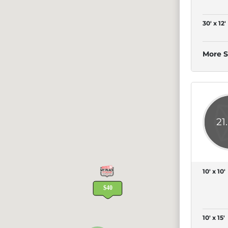
30' x 12'
More S
21
10' x 10'
10' x 15'