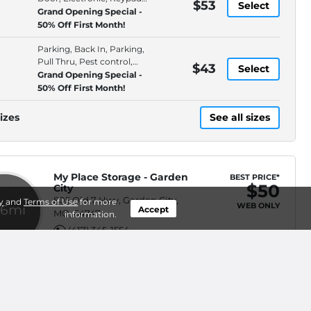
$53
Select
Entry
Grand Opening Special -
50% Off First Month!
Parking, Back In, Parking,
Pull Thru, Pest control,
$43
Select
Premium Location
Grand Opening Special -
50% Off First Month!
izes
See all sizes
My Place Storage - Garden
BEST PRICE*
$50
City
805 Old 7 Hwy, Garden City,
y
and
Terms of Use
for more
WEB ONLY
.6mi
Accept
MO, 64747
information.
(417) 345-1554
Pay By Phone, ID
$50
Select
Verification, Online Bill Pay,
Rent on Website