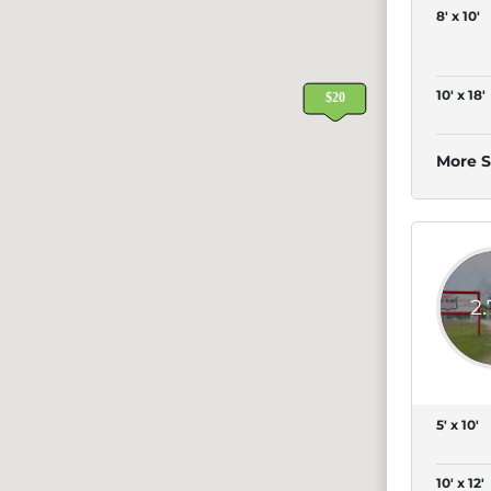
8' x 10'
10' x 18'
More S
2
5' x 10'
10' x 12'