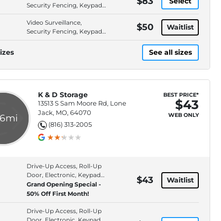
$83
Select
Security Fencing, Keypad
Entry, Property Lighting
Video Surveillance,
$50
Waitlist
Security Fencing, Keypad
Entry, Property Lighting
izes
See all sizes
K & D Storage
BEST PRICE*
$43
13513 S Sam Moore Rd, Lone
Jack, MO, 64070
WEB ONLY
.6mi
(816) 313-2005
Drive-Up Access, Roll-Up
Door, Electronic, Keypad
$43
Waitlist
Entry
Grand Opening Special -
50% Off First Month!
Drive-Up Access, Roll-Up
Door, Electronic, Keypad