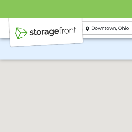
ZIP or City, State