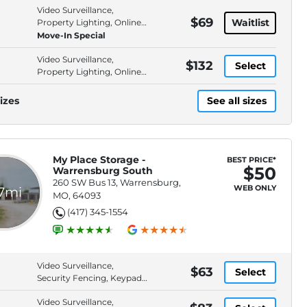
Video Surveillance,
$69
Waitlist
Property Lighting, Online
Bill Pay, Online Rentals
Move-In Special
Video Surveillance,
$132
Select
Property Lighting, Online
Bill Pay, Online Rentals
izes
See all sizes
My Place Storage -
BEST PRICE*
$50
Warrensburg South
260 SW Bus 13, Warrensburg,
WEB ONLY
.7mi
MO, 64093
(417) 345-1554
Video Surveillance,
$63
Select
Security Fencing, Keypad
Entry, Property Lighting
Video Surveillance,