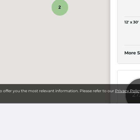
2
12' x 30'
More S
to offer you the most relevant information. Please refer to our
Privacy Polic
27
sburg
5' x 10'