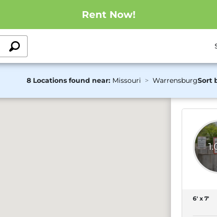
Rent Now!
8 Locations found near:
Missouri
Warrensburg
Sort 
1
6' x 7'