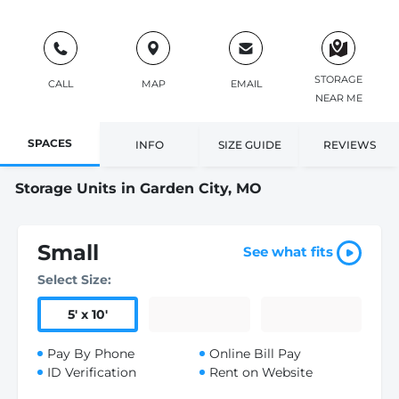
STORAGE
CALL
MAP
EMAIL
NEAR ME
SPACES
INFO
SIZE GUIDE
REVIEWS
Storage Units in Garden City, MO
Small
See what fits
Select Size:
5
'
x 10
'
Pay By Phone
Online Bill Pay
ID Verification
Rent on Website