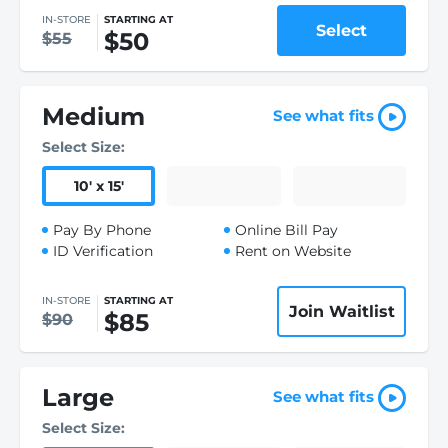
IN-STORE
STARTING AT
Select
$50
$55
Medium
See what fits
Select Size:
10
'
x 15
'
Pay By Phone
Online Bill Pay
ID Verification
Rent on Website
IN-STORE
STARTING AT
Join Waitlist
$85
$90
Large
See what fits
Select Size: