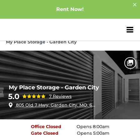
Rent Now!
ZIP or City, Sta
Home
Missouri
Garden City
My Place Storage - Garden City
My Place Storage - Garden City
5.0
7 Reviews
805 Old 7 Hwy, Garden City, MO, 64747
Office
Closed
Opens 8:00am
Gate
Closed
Opens 5:00am