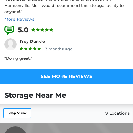
Harrisonville, Mo! I would recommend this storage facility to
anyone!.”
More Reviews
5.0
3 Reviews
Troy Dunkle
3 months ago
“Doing great.”
SEE MORE REVIEWS
Storage Near Me
9 Locations
Map View