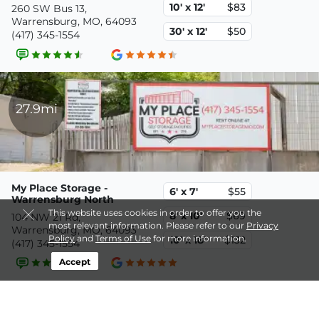
10' x 12'
$83
260 SW Bus 13,
Warrensburg, MO, 64093
30' x 12'
$50
(417) 345-1554
27.9mi
My Place Storage -
6' x 7'
$55
Warrensburg North
This website uses cookies in order to offer you the
8' x 10'
$69
104 NW 21 Rd,
most relevant information. Please refer to our
Privacy
Warrensburg, MO, 64093
Policy
and
Terms of Use
for more information.
10' x 18'
$132
(417) 345-1554
Accept
39.9mi