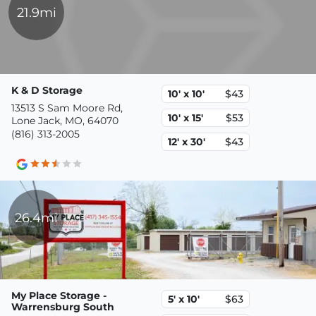
21.9mi
K & D Storage
10' x 10'
$43
13513 S Sam Moore Rd,
10' x 15'
$53
Lone Jack, MO, 64070
(816) 313-2005
12' x 30'
$43
26.4mi
My Place Storage -
5' x 10'
$63
Warrensburg South