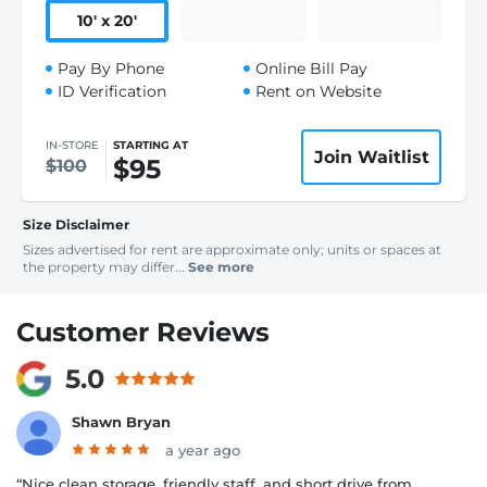
10
'
x 20
'
Pay By Phone
Online Bill Pay
ID Verification
Rent on Website
IN-STORE
STARTING AT
Join Waitlist
$95
$100
Size Disclaimer
Sizes advertised for rent are approximate only; units or spaces at
the property may differ...
See more
Customer Reviews
5.0
Shawn Bryan
a year ago
“Nice clean storage, friendly staff, and short drive from