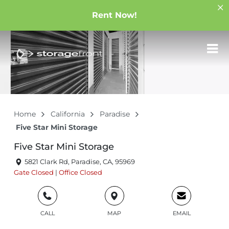
Rent Now!
Home
California
Paradise
Five Star Mini Storage
Five Star Mini Storage
5821 Clark Rd, Paradise, CA, 95969
Gate
Closed
|
Office
Closed
CALL
MAP
EMAIL