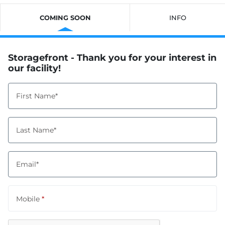
COMING SOON
INFO
Storagefront - Thank you for your interest in
our facility!
First Name*
Last Name*
Email*
Mobile
*