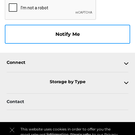
Notify Me
Connect
Storage by Type
Contact
This website uses cookies in order to offer you the
Follow
Storagefront
most relevant information. Please refer to our
Privacy