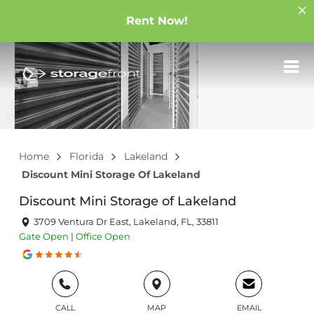
Rent Now!
Home
Florida
Lakeland
Discount Mini Storage Of Lakeland
Discount Mini Storage of Lakeland
3709 Ventura Dr East, Lakeland, FL, 33811
Gate
Open
|
Office
Open
CALL
MAP
EMAIL