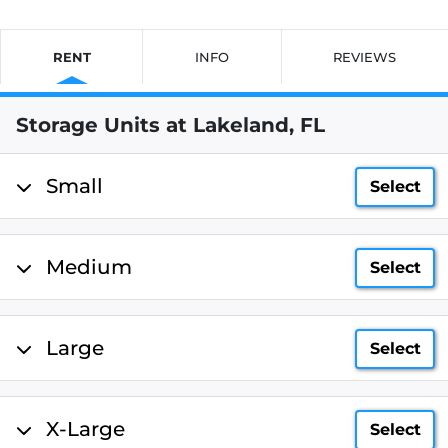
RENT
INFO
REVIEWS
Storage Units at Lakeland, FL
Small
Select
Medium
Select
Large
Select
X-Large
Select