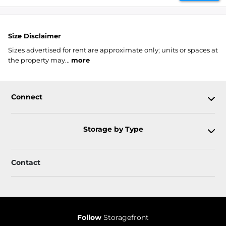
Size Disclaimer
Sizes advertised for rent are approximate only; units or spaces at
the property may...
more
Connect
Storage by Type
Contact
Follow
Storagefront