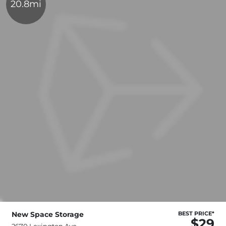
20.8mi
New Space Storage
BEST PRICE*
$29
2670 Lexington Ave,