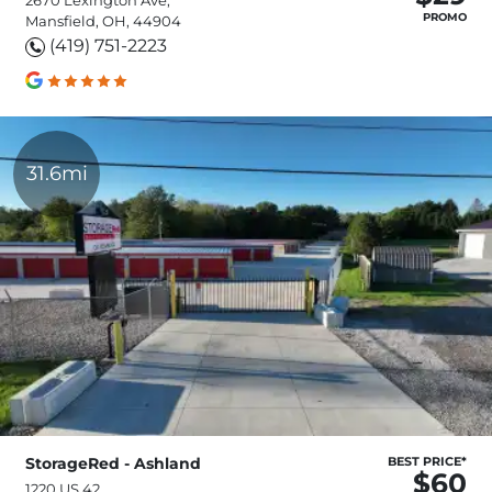
PROMO
Mansfield, OH, 44904
(419) 751-2223
31.6mi
StorageRed - Ashland
BEST PRICE*
$60
1220 US 42,