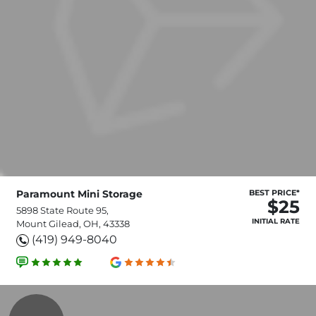
Paramount Mini Storage
BEST PRICE*
$25
5898 State Route 95,
INITIAL RATE
Mount Gilead, OH, 43338
(419) 949-8040