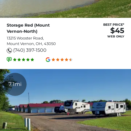
Storage Red (Mount
BEST PRICE*
$45
Vernon-North)
WEB ONLY
13215 Wooster Road,
Mount Vernon, OH, 43050
(740) 397-1500
7.1mi