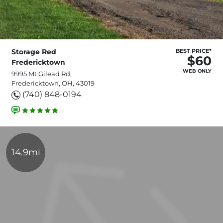
Storage Red
BEST PRICE*
$60
Fredericktown
WEB ONLY
9995 Mt Gilead Rd,
Fredericktown, OH, 43019
(740) 848-0194
14.9mi