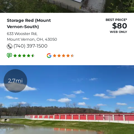
Storage Red (Mount
BEST PRICE*
$80
Vernon-South)
WEB ONLY
633 Wooster Rd,
Mount Vernon, OH, 43050
(740) 397-1500
2.7mi