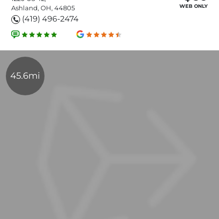
WEB ONLY
Ashland, OH, 44805
(419) 496-2474
45.6mi