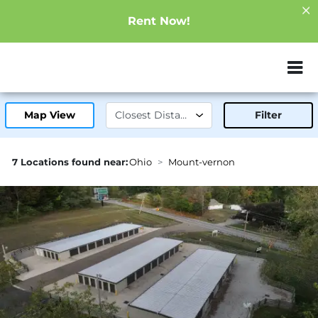
Rent Now!
ZIP or City, Sta
Map View
Filter
7 Locations found near:
Ohio
Mount-vernon
2.3mi