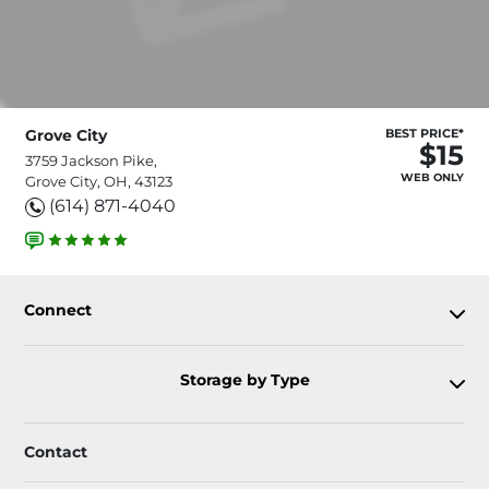
Grove City
BEST PRICE*
$15
3759 Jackson Pike,
WEB ONLY
Grove City, OH, 43123
(614) 871-4040
Connect
Storage by Type
Contact