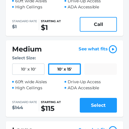
60ft wide Aisles
Drive-Up Access
High Ceilings
ADA Accessible
STANDARD RATE
STARTING AT
Call
$1
$1
Medium
See what fits
Select Size:
10
'
x 10
'
10
'
x 15
'
60ft wide Aisles
Drive-Up Access
High Ceilings
ADA Accessible
STANDARD RATE
STARTING AT
Select
$115
$144