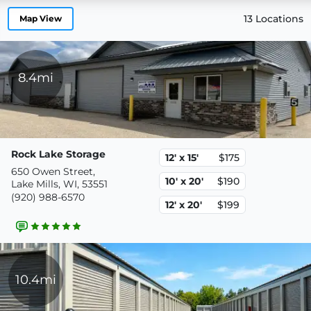
13 Locations
Map View
8.4mi
Rock Lake Storage
12' x 15'
$175
650 Owen Street,
10' x 20'
$190
Lake Mills, WI, 53551
(920) 988-6570
12' x 20'
$199
10.4mi