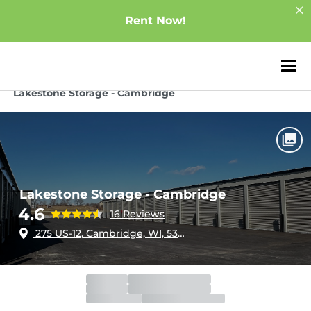
Rent Now!
ZIP or City, Sta
Home
Wisconsin
Cambridge
Lakestone Storage - Cambridge
Lakestone Storage - Cambridge
4.6
16 Reviews
275 US-12, Cambridge, WI, 53523
Gate
Open
Open 24 hours
Call Center
Open
Open 24 hours