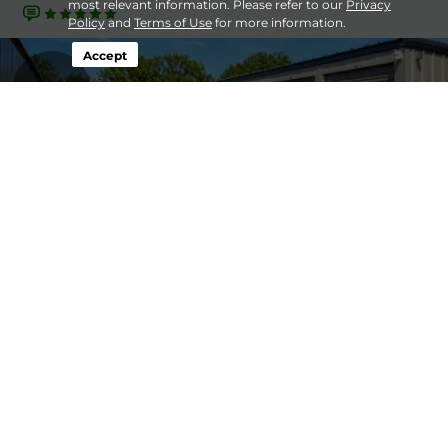
most relevant information. Please refer to our
Privacy
Policy
and
Terms of Use
for more information.
Accept
16.1mi
Lakestone Storage - Sun
5' x 5'
$80
Prairie
10' x 10'
$100
841 Suchomel Rd,
Sun Prairie, WI, 53590
25' x 12'
$95
(608) 838-1800
19.0mi