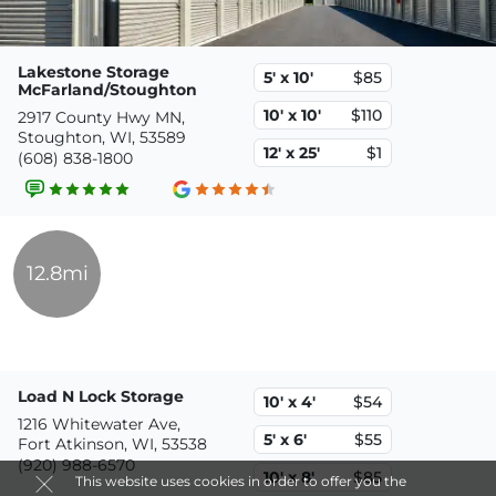
Lakestone Storage
5' x 10'
$85
McFarland/Stoughton
10' x 10'
$110
2917 County Hwy MN,
Stoughton, WI, 53589
12' x 25'
$1
(608) 838-1800
12.8mi
Load N Lock Storage
10' x 4'
$54
1216 Whitewater Ave,
5' x 6'
$55
Fort Atkinson, WI, 53538
(920) 988-6570
10' x 8'
$85
This website uses cookies in order to offer you the