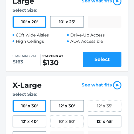
Large
See what fits
Select Size:
10
'
x 20
'
10
'
x 25
'
60ft wide Aisles
Drive-Up Access
High Ceilings
ADA Accessible
STANDARD RATE
STARTING AT
Select
$130
$163
X-Large
See what fits
Select Size:
10
'
x 30
'
12
'
x 30
'
12
'
x 35
'
12
'
x 40
'
10
'
x 50
'
12
'
x 45
'