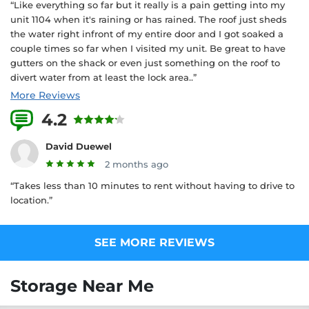
“Like everything so far but it really is a pain getting into my
unit 1104 when it's raining or has rained. The roof just sheds
the water right infront of my entire door and I got soaked a
couple times so far when I visited my unit. Be great to have
gutters on the shack or even just something on the roof to
divert water from at least the lock area..”
More Reviews
4.2
5 Reviews
David Duewel
2 months ago
“Takes less than 10 minutes to rent without having to drive to
location.”
SEE MORE REVIEWS
Storage Near Me