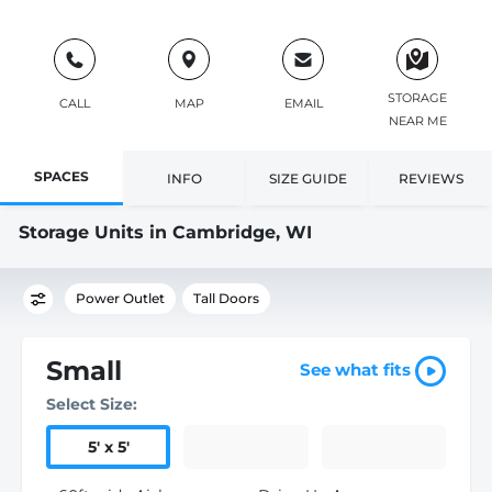
STORAGE
CALL
MAP
EMAIL
NEAR ME
SPACES
INFO
SIZE GUIDE
REVIEWS
Storage Units in Cambridge, WI
Power Outlet
Tall Doors
Small
See what fits
Select Size:
5
'
x 5
'