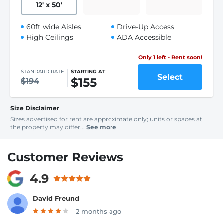
12
'
x 50
'
60ft wide Aisles
Drive-Up Access
High Ceilings
ADA Accessible
Only 1 left - Rent soon!
STANDARD RATE
STARTING AT
Select
$155
$194
Size Disclaimer
Sizes advertised for rent are approximate only; units or spaces at
the property may differ...
See more
Customer Reviews
4.9
David Freund
2 months ago