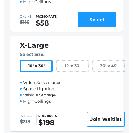
High Ceilings
ONLINE
PROMO RATE
Select
$58
$116
X-Large
Select Size:
10
'
x 30
'
12
'
x 30
'
30
'
x 45
'
Video Surveillance
Space Lighting
Vehicle Storage
High Ceilings
IN-STORE
STARTING AT
Join Waitlist
$198
$218