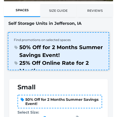
SPACES
SIZE GUIDE
REVIEWS
Self Storage Units in Jefferson, IA
Find promotions on selected spaces
50% Off for 2 Months Summer
Savings Event!
25% Off Online Rate for 2
Months
Small
50% Off for 2 Months Summer Savings
Event!
Select Size: