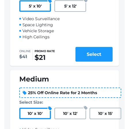
5
'
x 10
'
5
'
x 12
'
Video Surveillance
Space Lighting
Vehicle Storage
High Ceilings
ONLINE
PROMO RATE
Select
$21
$41
Medium
25% Off Online Rate for 2 Months
Select Size:
10
'
x 10
'
10
'
x 12
'
10
'
x 15
'