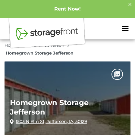
Rent Now!
ZIP or City, Sta
Home
Iowa
Jefferson
Homegrown Storage Jefferson
Homegrown Storage
Jefferson
1503 N Elm St, Jefferson, IA, 50129