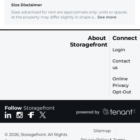
Size Disclaimer
Sizes advertised for rent are approximate only; units or spaces
at the property may differ slightly in shape a...
See more
About
Connect
Storagefront
Login
Contact
us
Online
Privacy
Opt-Out
Follow
Storagefront
Sitemap
|
© 2026, Storagefront. All Rights
Privacy Policy & Terms