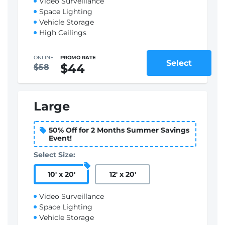
Video Surveillance
Space Lighting
Vehicle Storage
High Ceilings
ONLINE
PROMO RATE
Select
$44
$58
Large
50% Off for 2 Months Summer Savings
Event!
Select Size:
10
'
x 20
'
12
'
x 20
'
Video Surveillance
Space Lighting
Vehicle Storage