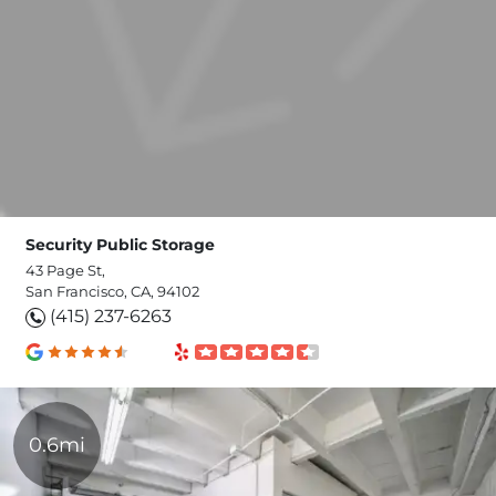
Security Public Storage
43 Page St,
San Francisco, CA, 94102
(415) 237-6263
0.6mi