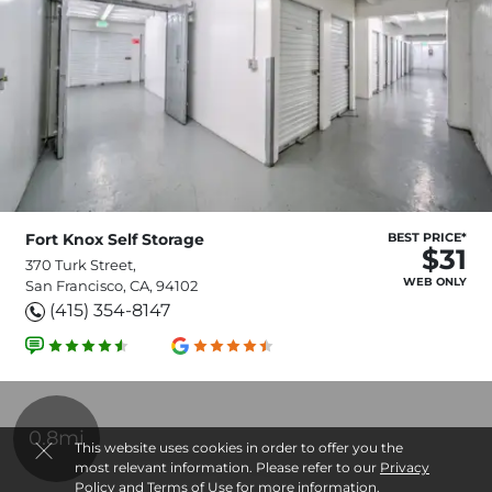
Fort Knox Self Storage
BEST PRICE*
$31
370 Turk Street,
WEB ONLY
San Francisco, CA, 94102
(415) 354-8147
0.8mi
This website uses cookies in order to offer you the
most relevant information. Please refer to our
Privacy
Policy
and
Terms of Use
for more information.