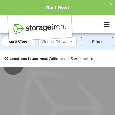
Rent Now!
ZIP or City, Sta
Map View
Filter
99 Locations found near:
California
San-francisco
0.1mi