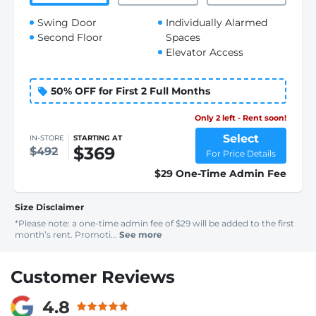
Swing Door
Individually Alarmed
Second Floor
Spaces
Elevator Access
50% OFF for First 2 Full Months
Only 2 left - Rent soon!
Select
IN-STORE
STARTING AT
$369
$492
For Price Details
$29 One-Time Admin Fee
Size Disclaimer
*Please note: a one-time admin fee of $29 will be added to the first
month’s rent. Promoti...
See more
Customer Reviews
4.8