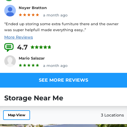
Noyer Bratton
a month ago
“Ended up storing some extra furniture there and the owner
was super helpfull made everything easy..”
More Reviews
4.7
13 Reviews
Mario Salazar
a month ago
SEE MORE REVIEWS
Storage Near Me
3 Locations
Map View