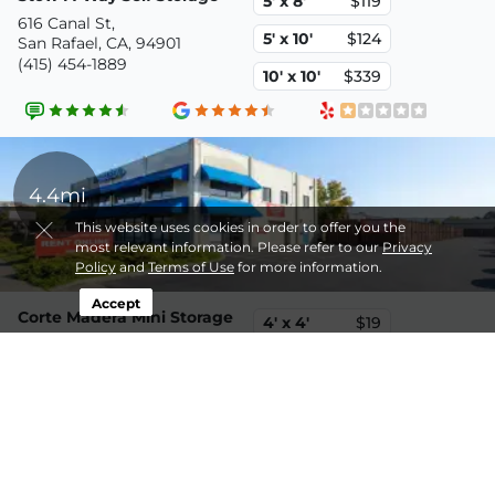
5' x 8'
$119
616 Canal St,
5' x 10'
$124
San Rafael, CA, 94901
(415) 454-1889
10' x 10'
$339
4.4mi
This website uses cookies in order to offer you the
most relevant information. Please refer to our
Privacy
Policy
and
Terms of Use
for more information.
Accept
Corte Madera Mini Storage
4' x 4'
$19
5776-B Paradise Dr,
3' x 4'
$21
Corte Madera, CA, 94925
(415) 454-1889
8' x 20'
$469
Disclaimer