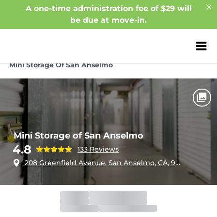
A one-time administration fee of $29 will
be due at move-in.
ZIP or City, Sta
Home
California
San Anselmo
Mini Storage Of San Anselmo
Mini Storage of San Anselmo
4.8
133 Reviews
208 Greenfield Avenue, San Anselmo, CA, 94960
Office
Closed
Opens 9:30am
Gate
Closed
Opens 9:30am
Call Center
Closed
Opens 5:00am