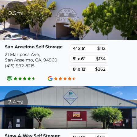
0.5mi
San Anselmo Self Storage
4' x 5'
$112
21 Mariposa Ave,
5' x 6'
$134
San Anselmo, CA, 94960
(415) 992-8215
8' x 12'
$262
2.4mi
Stow-A-Way Self Storage