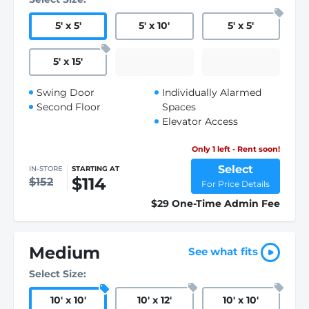
5
'
x 5
'
5
'
x 10
'
5
'
x 5
'
5
'
x 15
'
Swing Door
Individually Alarmed
Second Floor
Spaces
Elevator Access
Only 1 left - Rent soon!
Select
IN-STORE
STARTING AT
$114
$152
For Price Details
$29 One-Time Admin Fee
Medium
See what fits
Select Size:
10
'
x 10
'
10
'
x 12
'
10
'
x 10
'