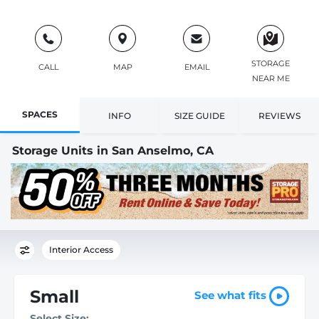
STORAGE
CALL
MAP
EMAIL
NEAR ME
SPACES
INFO
SIZE GUIDE
REVIEWS
Storage Units in San Anselmo, CA
Interior Access
Small
See what fits
Select Size: