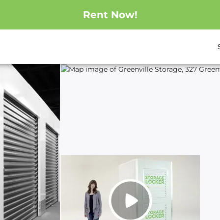
Rent Now!