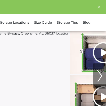
Storage Locations
Size Guide
Storage Tips
Blog