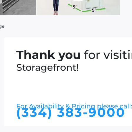
age
Thank you
for visit
Storagefront!
For Availability & Pricing please call
(334) 383-9000