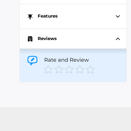
Features
Reviews
Rate and Review