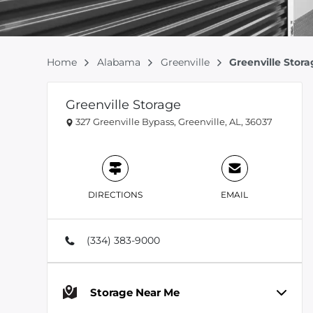
Home
Alabama
Greenville
Greenville Stor
Greenville Storage
327 Greenville Bypass, Greenville, AL, 36037
DIRECTIONS
EMAIL
(334) 383-9000
Storage Near Me