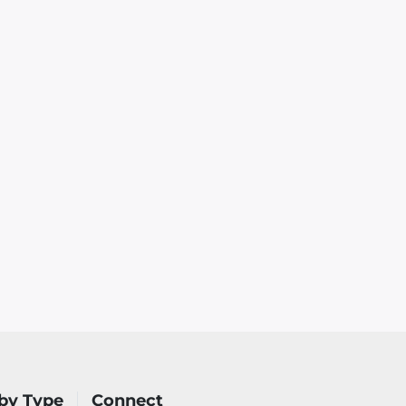
by Type
Connect