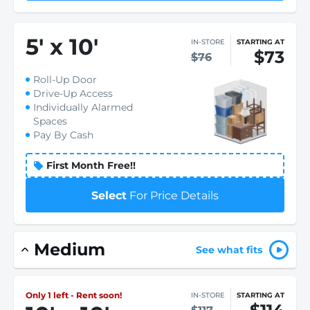
5
'
x 10
'
IN-STORE
STARTING AT
$73
$76
Roll-Up Door
Drive-Up Access
Individually Alarmed
Spaces
Pay By Cash
First Month Free!!
Select
For Price Details
Medium
See what fits
Only 1 left - Rent soon!
IN-STORE
STARTING AT