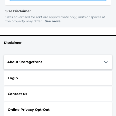
Size Disclaimer
Sizes advertised for rent are approximate only; units or spaces at
the property may differ...
See more
Disclaimer
About Storagefront
Login
Contact us
Online Privacy Opt-Out