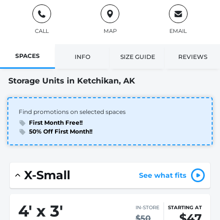
CALL
MAP
EMAIL
SPACES
INFO
SIZE GUIDE
REVIEWS
Storage Units in Ketchikan, AK
Find promotions on selected spaces
First Month Free!!
50% Off First Month!!
X-Small
See what fits
4
'
x 3
'
IN-STORE
STARTING AT
$47
$50