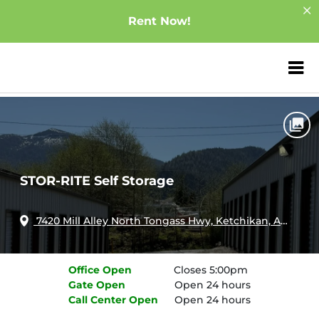
Rent Now!
ZIP or City, Sta
Home
Alaska
Ketchikan
STOR-RITE Self Storage
STOR-RITE Self Storage
7420 Mill Alley North Tongass Hwy, Ketchikan, AK, 99901
Office
Open
Closes 5:00pm
Gate
Open
Open 24 hours
Call Center
Open
Open 24 hours