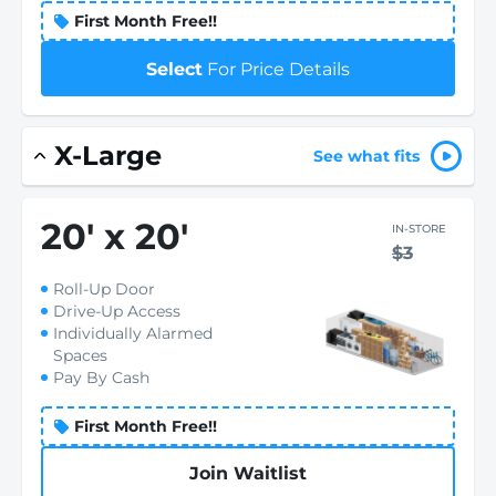
First Month Free!!
Select
For Price Details
X-Large
See what fits
20
'
x 20
'
IN-STORE
$3
Roll-Up Door
Drive-Up Access
Individually Alarmed
Spaces
Pay By Cash
First Month Free!!
Join Waitlist