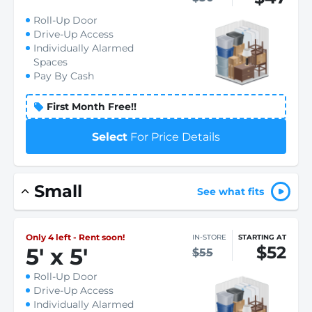
Roll-Up Door
Drive-Up Access
Individually Alarmed
Spaces
Pay By Cash
First Month Free!!
Select
For Price Details
Small
See what fits
Only 4 left - Rent soon!
IN-STORE
STARTING AT
$52
5
'
x 5
'
$55
Roll-Up Door
Drive-Up Access
Individually Alarmed