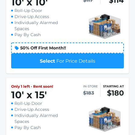
$114
10
'
x 10
'
$117
Roll-Up Door
Drive-Up Access
Individually Alarmed
Spaces
Pay By Cash
50% Off First Month!!
Select
For Price Details
Only 1 left - Rent soon!
IN-STORE
STARTING AT
$180
10
'
x 15
'
$183
Roll-Up Door
Drive-Up Access
Individually Alarmed
Spaces
Pay By Cash