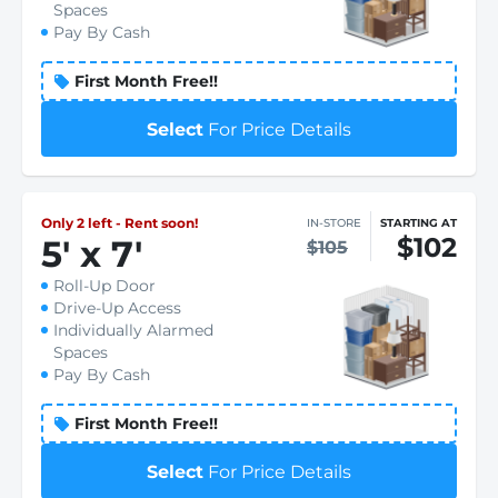
Spaces
Pay By Cash
First Month Free!!
Select
For Price Details
Only 2 left - Rent soon!
IN-STORE
STARTING AT
$102
5
'
x 7
'
$105
Roll-Up Door
Drive-Up Access
Individually Alarmed
Spaces
Pay By Cash
First Month Free!!
Select
For Price Details