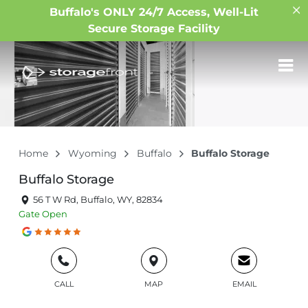
Buffalo's ONLY 24/7 Access, Well-Lit
Secure Storage Facility
Home
Wyoming
Buffalo
Buffalo Storage
Buffalo Storage
56 T W Rd, Buffalo, WY, 82834
Gate
Open
CALL
MAP
EMAIL