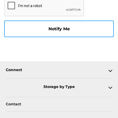
Notify Me
Connect
Storage by Type
Contact