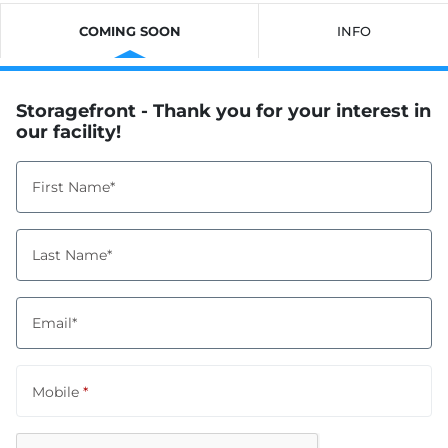
COMING SOON
INFO
Storagefront - Thank you for your interest in
our facility!
First Name*
Last Name*
Email*
Mobile
*