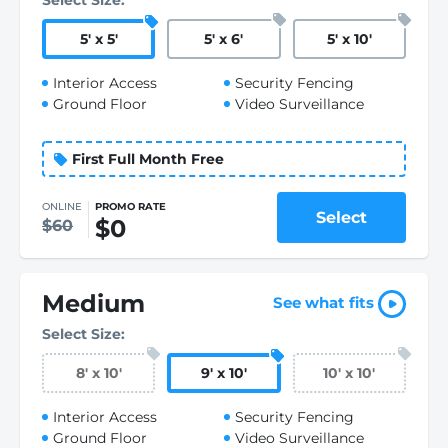
Select Size:
5
'
x 5
'
5
'
x 6
'
5
'
x 10
'
Interior Access
Security Fencing
Ground Floor
Video Surveillance
First Full Month Free
ONLINE
PROMO RATE
Select
$0
$60
Medium
See what fits
Select Size:
8
'
x 10
'
9
'
x 10
'
10
'
x 10
'
Interior Access
Security Fencing
Ground Floor
Video Surveillance