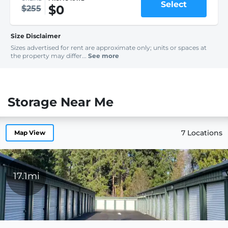
Select
$0
$255
Size Disclaimer
Sizes advertised for rent are approximate only; units or spaces at
the property may differ...
See more
Storage Near Me
7 Locations
Map View
17.1mi