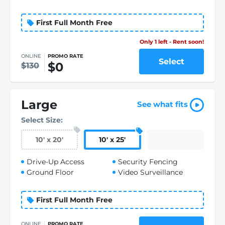
First Full Month Free
Only 1 left - Rent soon!
ONLINE
PROMO RATE
Select
$0
$130
Large
See what fits
Select Size:
10
'
x 20
'
10
'
x 25
'
Drive-Up Access
Security Fencing
Ground Floor
Video Surveillance
First Full Month Free
ONLINE
PROMO RATE