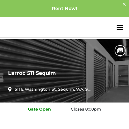
Rent Now!
ZIP or City, Sta
Home
Washington
Sequim
Larroc 511 Sequim
Larroc 511 Sequim
511 E Washington St, Sequim, WA, 98382
Gate
Open
Closes 8:00pm