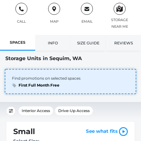
STORAGE
CALL
MAP
EMAIL
NEAR ME
SPACES
INFO
SIZE GUIDE
REVIEWS
Storage Units in Sequim, WA
Find promotions on selected spaces
First Full Month Free
Interior Access
Drive-Up Access
Small
See what fits