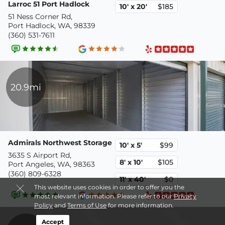
Larroc 51 Port Hadlock
10' x 20'
$185
51 Ness Corner Rd,
Port Hadlock, WA, 98339
(360) 531-7611
20.9mi
Admirals Northwest Storage
10' x 5'
$99
3635 S Airport Rd,
8' x 10'
$105
Port Angeles, WA, 98363
(360) 809-6328
11' x 40'
$0
This website uses cookies in order to offer you the
most relevant information. Please refer to our
Privacy
Policy
and
Terms of Use
for more information.
Accept