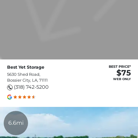
Best Yet Storage
BEST PRICE*
$75
5630 Shed Road,
WEB ONLY
Bossier City, LA, 71111
(318) 742-5200
6.6mi