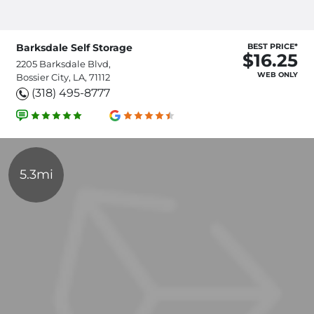
Barksdale Self Storage
BEST PRICE*
$16.25
2205 Barksdale Blvd,
WEB ONLY
Bossier City, LA, 71112
(318) 495-8777
5.3mi