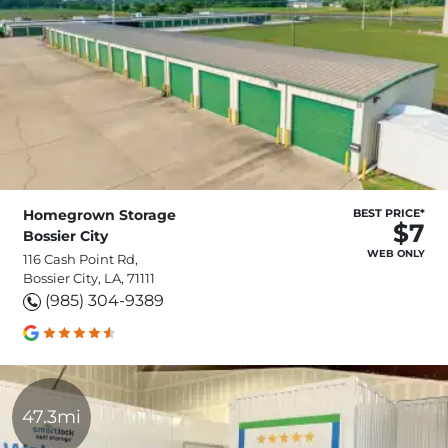
Homegrown Storage
BEST PRICE*
$7
Bossier City
WEB ONLY
116 Cash Point Rd,
Bossier City, LA, 71111
(985) 304-9389
47.3mi