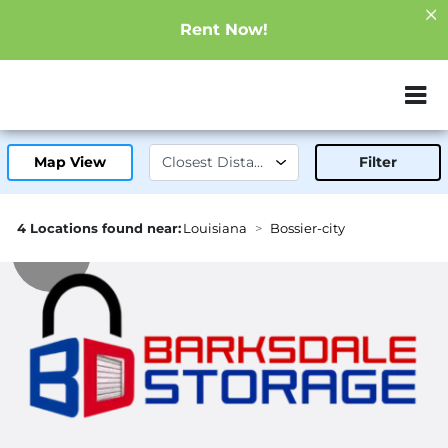
Rent Now!
ZIP or City, Sta
Map View
Filter
4 Locations found near:
Louisiana
Bossier-city
1.2mi