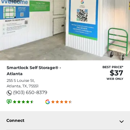
Smartlock Self Storage® -
BEST PRICE*
$37
Atlanta
WEB ONLY
255 S Louise St,
Atlanta, TX, 75551
(903) 650-8379
Connect