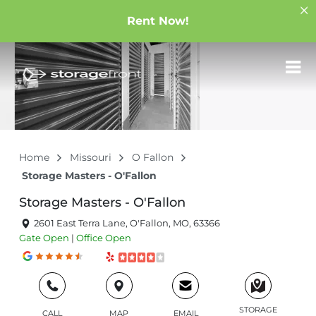
Rent Now!
Home
Missouri
O Fallon
Storage Masters - O'Fallon
Storage Masters - O'Fallon
2601 East Terra Lane, O'Fallon, MO, 63366
Gate
Open
|
Office
Open
STORAGE
CALL
MAP
EMAIL