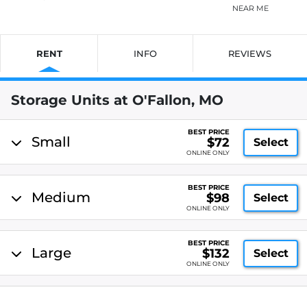
NEAR ME
RENT
INFO
REVIEWS
Storage Units at O'Fallon, MO
BEST PRICE
Small
$72
Select
ONLINE ONLY
BEST PRICE
Medium
$98
Select
ONLINE ONLY
BEST PRICE
Large
$132
Select
ONLINE ONLY