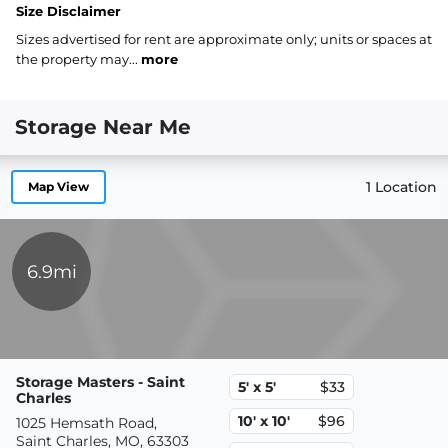
Size Disclaimer
Sizes advertised for rent are approximate only; units or spaces at
the property may...
more
Storage Near Me
1 Location
Map View
6.9mi
Storage Masters - Saint
5' x 5'
$33
Charles
10' x 10'
$96
1025 Hemsath Road,
Saint Charles, MO, 63303