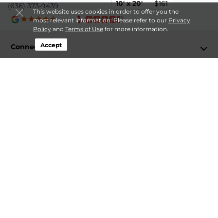
10' x 20'
$161
(636) 373-9439
This website uses cookies in order to offer you the
most relevant information. Please refer to our
Privacy
Policy
and
Terms of Use
for more information.
Accept
Connect
Storage by Type
Contact
Follow
Storagefront