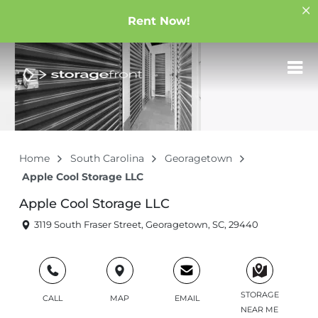
Rent Now!
Home
South Carolina
Georagetown
Apple Cool Storage LLC
Apple Cool Storage LLC
3119 South Fraser Street, Georagetown, SC, 29440
STORAGE
CALL
MAP
EMAIL
NEAR ME