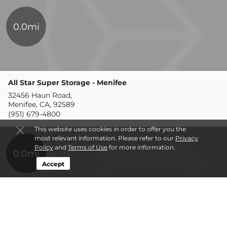
0.0mi
All Star Super Storage - Menifee
32456 Haun Road,
Menifee, CA, 92589
(951) 679-4800
This website uses cookies in order to offer you the
most relevant information. Please refer to our
Privacy
Policy
and
Terms of Use
for more information.
0.0mi
Accept
Supply Side USA
6230 Cochran Road,