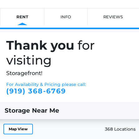
RENT
INFO
REVIEWS
Thank you
for
visiting
Storagefront!
For Availability & Pricing please call:
(919) 368-6769
Storage Near Me
368 Locations
Map View