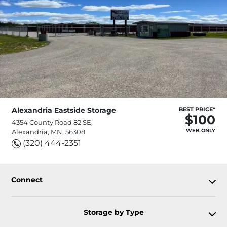
Alexandria Eastside Storage
BEST PRICE*
$100
4354 County Road 82 SE,
WEB ONLY
Alexandria, MN, 56308
(320) 444-2351
Connect
Storage by Type