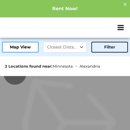
Rent Now!
ZIP or City, Sta
Map View
Filter
2 Locations found near:
Minnesota
Alexandria
1.5mi