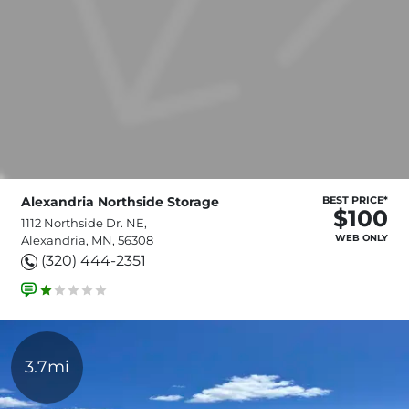
Alexandria Northside Storage
BEST PRICE*
$100
1112 Northside Dr. NE,
WEB ONLY
Alexandria, MN, 56308
(320) 444-2351
3.7mi