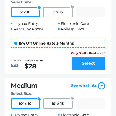
Select Size:
5
'
x 10
'
5
'
x 15
'
Keypad Entry
Electronic Gate
Rental by Phone
Roll-Up Door
15% Off Online Rate 3 Months
Only 3 left - Rent soon!
ONLINE
PROMO RATE
Select
$28
$32
Medium
See what fits
Select Size:
10
'
x 10
'
10
'
x 15
'
Keypad Entry
Electronic Gate