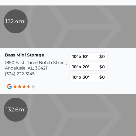
132.4mi
Bass Mini Storage
10' x 10'
$0
1850 East Three Notch Street,
10' x 20'
$0
Andalusia, AL, 36421
(334) 222-3145
10' x 30'
$0
132.6mi