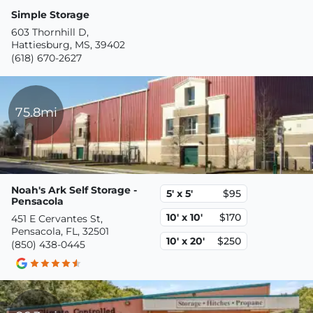
Simple Storage
603 Thornhill D,
Hattiesburg, MS, 39402
(618) 670-2627
75.8mi
Noah's Ark Self Storage -
5' x 5'
$95
Pensacola
10' x 10'
$170
451 E Cervantes St,
Pensacola, FL, 32501
10' x 20'
$250
(850) 438-0445