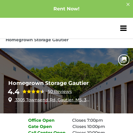
Rent Now!
ZIP or City, Sta
Home
Mississippi
Gautier
Homegrown Storage Gautier
Homegrown Storage Gautier
4.4
50 Reviews
3305 Townsend Rd, Gautier, MS, 39553
Office
Open
Closes 7:00pm
Gate
Open
Closes 10:00pm
Call Center
Open
Closes 10:00pm