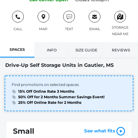
STORAGE
CALL
MAP
TEXT
EMAIL
NEAR ME
SPACES
INFO
SIZE GUIDE
REVIEWS
Drive-Up Self Storage Units in Gautier, MS
Find promotions on selected spaces
15% Off Online Rate 3 Months
50% Off for 2 Months Summer Savings Event!
25% Off Online Rate for 2 Months
Small
See what fits