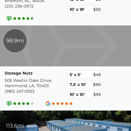
Brewton, AL, 36426
(251) 236-0972
10' x 18'
$50
98.9mi
Storage Nutz
5' x 5'
$45
505 Westin Oaks Drive,
7.5' x 10'
$90
Hammond, LA, 70403
(985) 247-0053
10' x 10'
$95
113.6mi