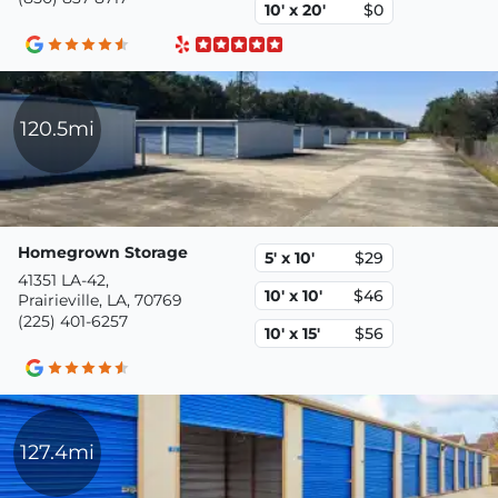
10' x 20'
$0
120.5mi
Homegrown Storage
5' x 10'
$29
41351 LA-42,
10' x 10'
$46
Prairieville, LA, 70769
(225) 401-6257
10' x 15'
$56
127.4mi