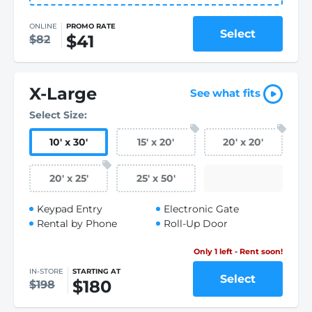
ONLINE
PROMO RATE
Select
$41
$82
X-Large
See what fits
Select Size:
10
'
x 30
'
15
'
x 20
'
20
'
x 20
'
20
'
x 25
'
25
'
x 50
'
Keypad Entry
Electronic Gate
Rental by Phone
Roll-Up Door
Only 1 left - Rent soon!
IN-STORE
STARTING AT
Select
$180
$198