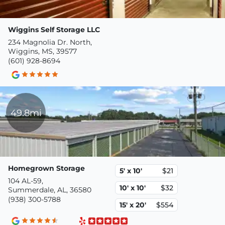
Wiggins Self Storage LLC
234 Magnolia Dr. North,
Wiggins, MS, 39577
(601) 928-8694
49.8mi
Homegrown Storage
5' x 10'
$21
104 AL-59,
10' x 10'
$32
Summerdale, AL, 36580
(938) 300-5788
15' x 20'
$554