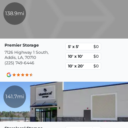
138.9mi
Premier Storage
5' x 5'
$0
7126 Highway 1 South,
10' x 10'
$0
Addis, LA, 70710
(225) 749-6446
10' x 20'
$0
141.7mi