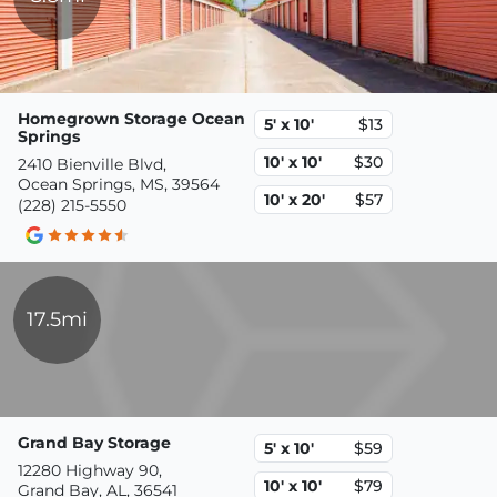
Homegrown Storage Ocean
5' x 10'
$13
Springs
10' x 10'
$30
2410 Bienville Blvd,
Ocean Springs, MS, 39564
10' x 20'
$57
(228) 215-5550
17.5mi
Grand Bay Storage
5' x 10'
$59
12280 Highway 90,
10' x 10'
$79
Grand Bay, AL, 36541