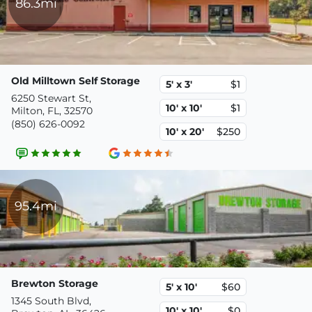
86.3mi
Old Milltown Self Storage
5' x 3'
$1
6250 Stewart St,
10' x 10'
$1
Milton, FL, 32570
(850) 626-0092
10' x 20'
$250
95.4mi
Brewton Storage
5' x 10'
$60
1345 South Blvd,
10' x 10'
$0