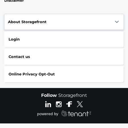
Disclaimer
About Storagefront
Login
Contact us
Online Privacy Opt-Out
Follow
Storagefront