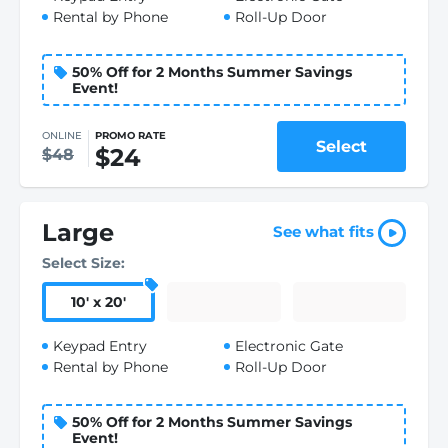
Rental by Phone
Roll-Up Door
50% Off for 2 Months Summer Savings
Event!
ONLINE
PROMO RATE
Select
$24
$48
Large
See what fits
Select Size:
10
'
x 20
'
Keypad Entry
Electronic Gate
Rental by Phone
Roll-Up Door
50% Off for 2 Months Summer Savings
Event!