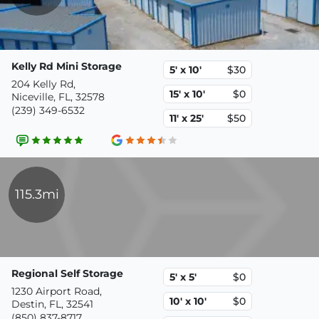
Kelly Rd Mini Storage
5' x 10'
$30
204 Kelly Rd,
15' x 10'
$0
Niceville, FL, 32578
(239) 349-6532
11' x 25'
$50
115.3mi
Regional Self Storage
5' x 5'
$0
1230 Airport Road,
10' x 10'
$0
Destin, FL, 32541
(850) 837-8717