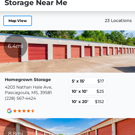
Storage Near Me
23 Locations
Map View
6.4mi
Homegrown Storage
5' x 15'
$17
4203 Nathan Hale Ave,
10' x 10'
$25
Pascagoula, MS, 39581
(228) 567-4424
10' x 20'
$152
8.8mi