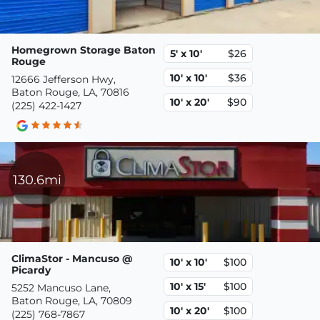
Homegrown Storage Baton
5' x 10'
$26
Rouge
10' x 10'
$36
12666 Jefferson Hwy,
Baton Rouge, LA, 70816
10' x 20'
$90
(225) 422-1427
130.6mi
ClimaStor - Mancuso @
10' x 10'
$100
Picardy
10' x 15'
$100
5252 Mancuso Lane,
Baton Rouge, LA, 70809
10' x 20'
$100
(225) 768-7867