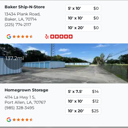
Baker Ship-N-Store
5' x 10'
$0
13434 Plank Road,
10' x 10'
$0
Baker, LA, 70714
(225) 774-2117
10' x 20'
$0
137.2mi
Homegrown Storage
5' x 7.5'
$14
4114 La Hwy 1 S,
10' x 10'
$12
Port Allen, LA, 70767
(985) 328-3495
10' x 20'
$25