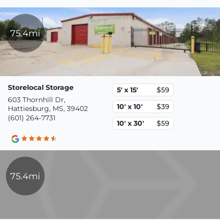
75.4mi
Storelocal Storage
5' x 15'
$59
603 Thornhill Dr,
10' x 10'
$39
Hattiesburg, MS, 39402
(601) 264-7731
10' x 30'
$59
75.4mi