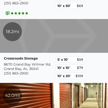
(251) 865-2900
10' x 50'
$69
18.2mi
Crossroads Storage
5' x 10'
$59
8670 Grand Bay Wilmer Rd,
10' x 10'
$79
Grand Bay, AL, 36541
(251) 865-2900
10' x 20'
$109
42.0mi