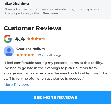
Size Disclaimer
Sizes advertised for rent are approximate only; units or spaces at
the property may differ...
See more
Customer Reviews
4.4
Charlena Nellum
10 months ago
“I feel comfortable storing my personal items at this facility.
I've had to go late in the evenings to pick up items from
storage and felt safe because the area has lots of lighting. The
staff is very helpful when assistance is needed..”
More Reviews
SEE MORE REVIEWS