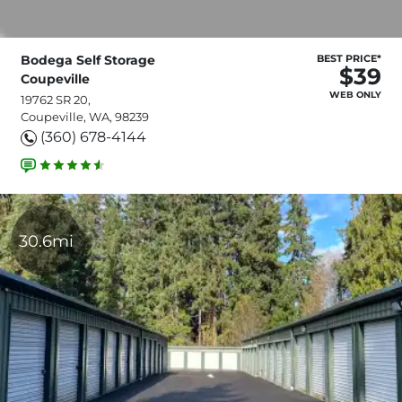
Bodega Self Storage
BEST PRICE*
$39
Coupeville
WEB ONLY
19762 SR 20,
Coupeville, WA, 98239
(360) 678-4144
30.6mi