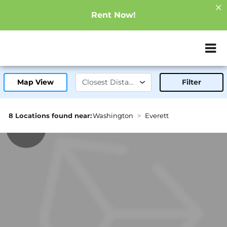
Rent Now!
ZIP or City, Sta
Map View
Filter
8 Locations found near:
Washington
Everett
0.5mi