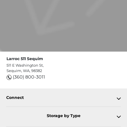
Larroc 511 Sequim
511 E Washington St,
Sequim, WA, 98382
(360) 800-3011
Connect
Storage by Type