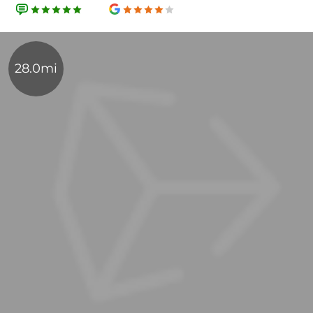
28.0mi