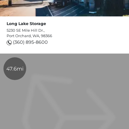
Long Lake Storage
5230 SE Mile Hill Dr.,
Port Orchard, WA, 98366
(360) 895-8600
47.6mi