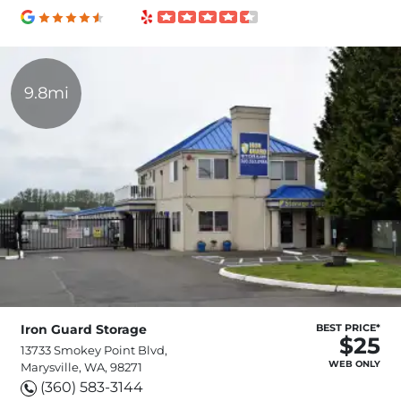
9.8mi
Iron Guard Storage
BEST PRICE*
$25
13733 Smokey Point Blvd,
WEB ONLY
Marysville, WA, 98271
(360) 583-3144