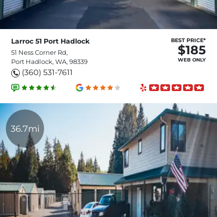
Larroc 51 Port Hadlock
BEST PRICE*
$185
51 Ness Corner Rd,
WEB ONLY
Port Hadlock, WA, 98339
(360) 531-7611
36.7mi