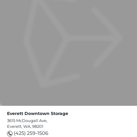
Everett Downtown Storage
3615 McDougall Ave,
Everett, WA, 98201
(425) 259-1506