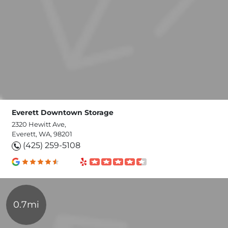
Everett Downtown Storage
2320 Hewitt Ave,
Everett, WA, 98201
(425) 259-5108
0.7mi