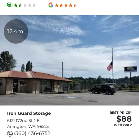
12.4mi
Iron Guard Storage
BEST PRICE*
$88
6121 172nd St NE,
WEB ONLY
Arlington, WA, 98223
(360) 436-6752