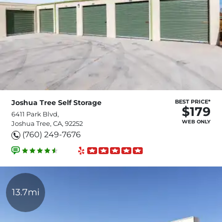
Joshua Tree Self Storage
BEST PRICE*
$179
6411 Park Blvd,
WEB ONLY
Joshua Tree, CA, 92252
(760) 249-7676
13.7mi