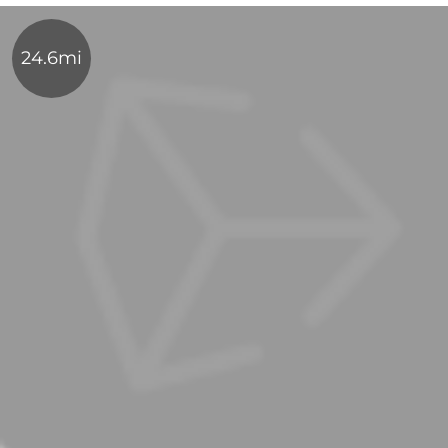
24.6mi