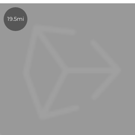
19.5mi