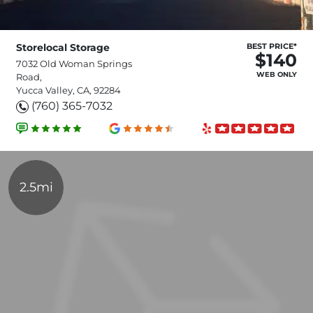
Storelocal Storage
BEST PRICE*
$140
7032 Old Woman Springs
WEB ONLY
Road,
Yucca Valley, CA, 92284
(760) 365-7032
2.5mi