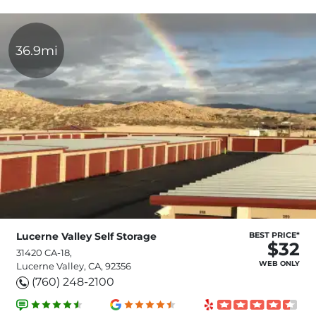
36.9mi
Lucerne Valley Self Storage
BEST PRICE*
$32
31420 CA-18,
WEB ONLY
Lucerne Valley, CA, 92356
(760) 248-2100