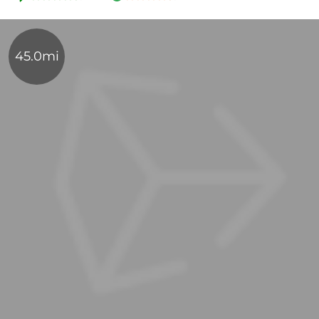
45.0mi