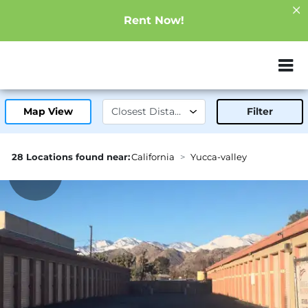
Rent Now!
ZIP or City, Sta
Map View
Filter
28 Locations found near:
California
Yucca-valley
1.2mi