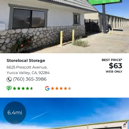
Storelocal Storage
BEST PRICE*
$63
6625 Prescott Avenue,
WEB ONLY
Yucca Valley, CA, 92284
(760) 365-3986
6.4mi