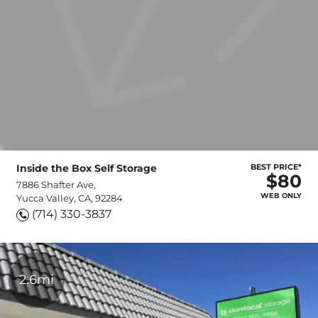
Inside the Box Self Storage
BEST PRICE*
$80
7886 Shafter Ave,
WEB ONLY
Yucca Valley, CA, 92284
(714) 330-3837
2.6mi