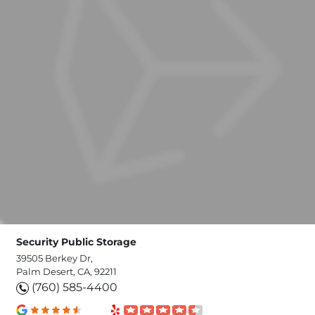
Security Public Storage
39505 Berkey Dr,
Palm Desert, CA, 92211
(760) 585-4400