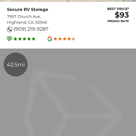
Secure RV Storage
BEST PRICE*
$93
7957 Church Ave,
PROMO RATE
Highland, CA, 92346
(909) 219-9287
42.5mi