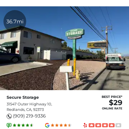
36.7mi
Secure Storage
BEST PRICE*
$29
31547 Outer Highway 10,
ONLINE RATE
Redlands, CA, 92373
(909) 219-9336