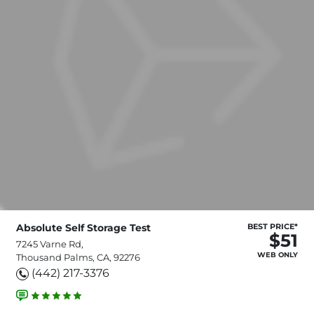
Absolute Self Storage Test
BEST PRICE*
$51
7245 Varne Rd,
WEB ONLY
Thousand Palms, CA, 92276
(442) 217-3376