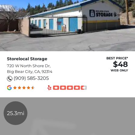
Storelocal Storage
BEST PRICE*
$48
720 W North Shore Dr,
WEB ONLY
Big Bear City, CA, 92314
(909) 585-3205
25.3mi