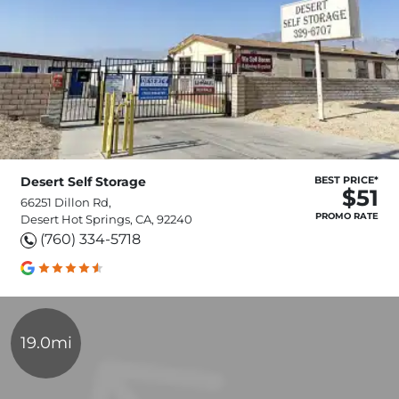
Desert Self Storage
BEST PRICE*
$51
66251 Dillon Rd,
PROMO RATE
Desert Hot Springs, CA, 92240
(760) 334-5718
19.0mi