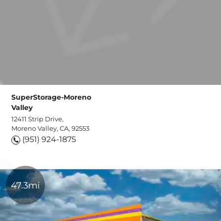
SuperStorage-Moreno
Valley
12411 Strip Drive,
Moreno Valley, CA, 92553
(951) 924-1875
47.3mi