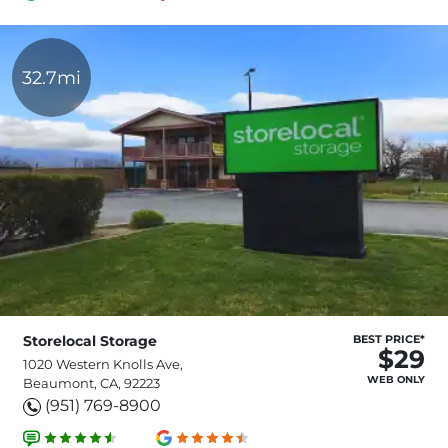
32.7mi
Storelocal Storage
BEST PRICE*
$29
1020 Western Knolls Ave,
WEB ONLY
Beaumont, CA, 92223
(951) 769-8900