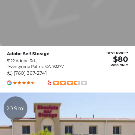
Adobe Self Storage
BEST PRICE*
$80
5122 Adobe Rd.,
WEB ONLY
Twentynine Palms, CA, 92277
(760) 367-2741
20.9mi