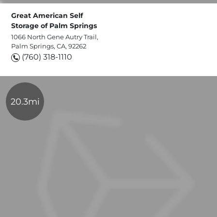
Great American Self
Storage of Palm Springs
1066 North Gene Autry Trail,
Palm Springs, CA, 92262
(760) 318-1110
20.3mi