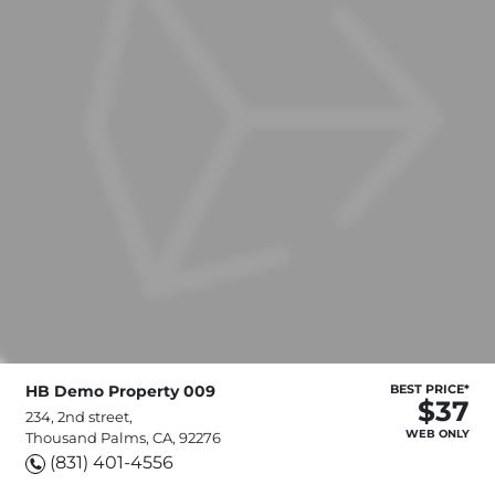
HB Demo Property 009
BEST PRICE*
$37
234, 2nd street,
WEB ONLY
Thousand Palms, CA, 92276
(831) 401-4556