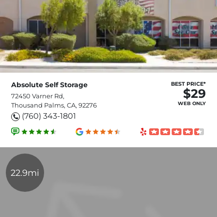
Absolute Self Storage
BEST PRICE*
$29
72450 Varner Rd,
WEB ONLY
Thousand Palms, CA, 92276
(760) 343-1801
22.9mi