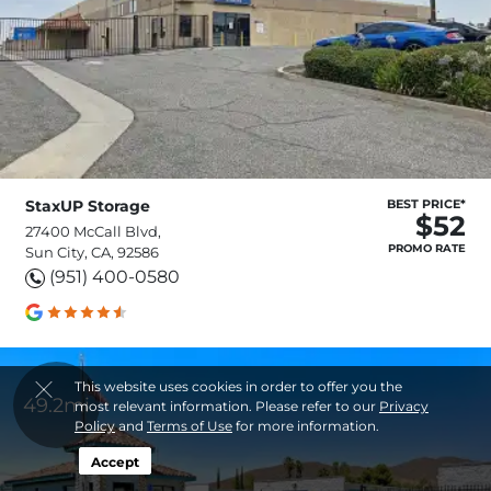
StaxUP Storage
BEST PRICE*
$52
27400 McCall Blvd,
PROMO RATE
Sun City, CA, 92586
(951) 400-0580
This website uses cookies in order to offer you the
49.2mi
most relevant information. Please refer to our
Privacy
Policy
and
Terms of Use
for more information.
Accept