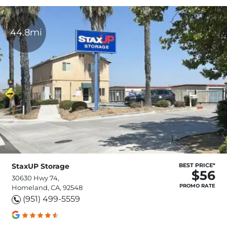
44.8mi
StaxUP Storage
BEST PRICE*
$56
30630 Hwy 74,
PROMO RATE
Homeland, CA, 92548
(951) 499-5559