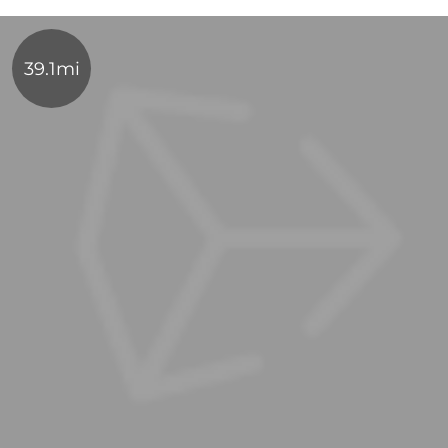
39.1mi