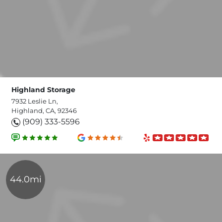
Highland Storage
7932 Leslie Ln,
Highland, CA, 92346
(909) 333-5596
44.0mi