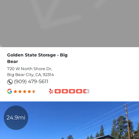
Golden State Storage - Big
Bear
720 W North Shore Dr,
Big Bear City, CA, 92314
(909) 479-5611
24.9mi