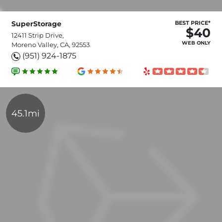
SuperStorage
BEST PRICE*
$40
12411 Strip Drive,
WEB ONLY
Moreno Valley, CA, 92553
(951) 924-1875
45.1mi