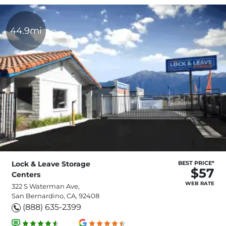
44.9mi
Lock & Leave Storage
BEST PRICE*
$57
Centers
WEB RATE
322 S Waterman Ave,
San Bernardino, CA, 92408
(888) 635-2399