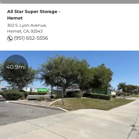
All Star Super Storage -
Hemet
302 S. Lyon Avenue,
Hemet, CA, 92543
(951) 652-5556
40.9mi