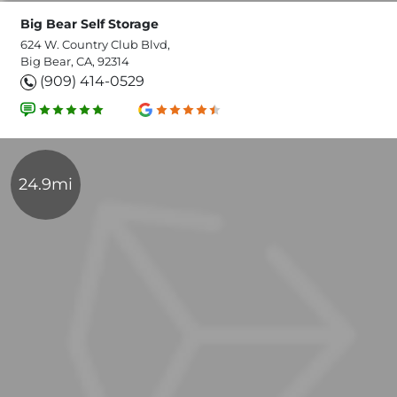
Big Bear Self Storage
624 W. Country Club Blvd,
Big Bear, CA, 92314
(909) 414-0529
24.9mi