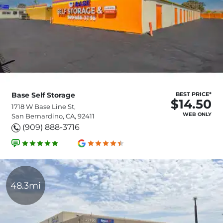
Base Self Storage
BEST PRICE*
$14.50
1718 W Base Line St,
WEB ONLY
San Bernardino, CA, 92411
(909) 888-3716
48.3mi