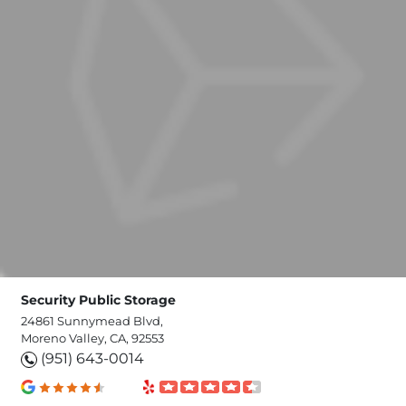
Security Public Storage
24861 Sunnymead Blvd,
Moreno Valley, CA, 92553
(951) 643-0014