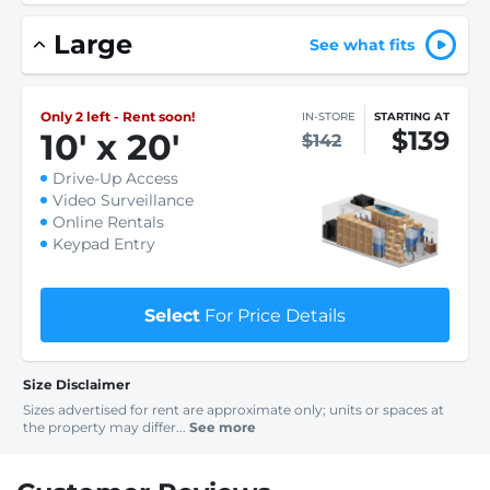
Large
See what fits
Only 2 left - Rent soon!
IN-STORE
STARTING AT
$139
10
'
x 20
'
$142
Drive-Up Access
Video Surveillance
Online Rentals
Keypad Entry
Select
For Price Details
Size Disclaimer
Sizes advertised for rent are approximate only; units or spaces at
the property may differ...
See more