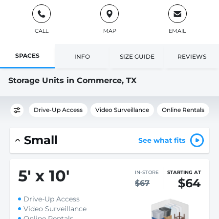
CALL
MAP
EMAIL
SPACES
INFO
SIZE GUIDE
REVIEWS
Storage Units in Commerce, TX
Drive-Up Access
Video Surveillance
Online Rentals
Small
See what fits
5
'
x 10
'
IN-STORE
STARTING AT
$64
$67
Drive-Up Access
Video Surveillance
Online Rentals