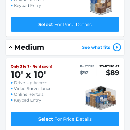
Keypad Entry
Select
For Price Details
Medium
See what fits
Only 3 left - Rent soon!
IN-STORE
STARTING AT
$89
10
'
x 10
'
$92
Drive-Up Access
Video Surveillance
Online Rentals
Keypad Entry
Select
For Price Details