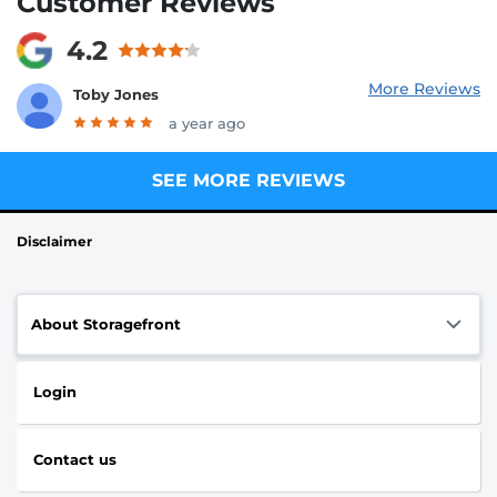
Customer Reviews
4.2
More Reviews
Toby Jones
a year ago
SEE MORE REVIEWS
Disclaimer
About Storagefront
Login
Contact us