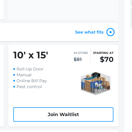
See what fits
10
'
x 15
'
IN-STORE
STARTING AT
$70
$81
Roll-Up Door
Manual
Online Bill Pay
Pest control
Join Waitlist