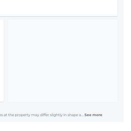
s at the property may differ slightly in shape a...
See more