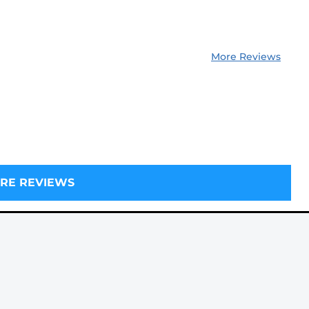
More Reviews
RE REVIEWS