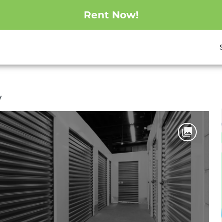
Rent Now!
y