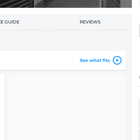
ZE GUIDE
REVIEWS
See what fits