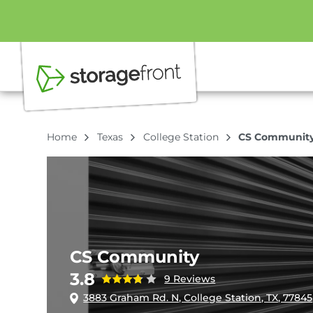
Home
Texas
College Station
CS Communit
CS Community
3.8
9 Reviews
3883 Graham Rd. N, College Station, TX, 77845