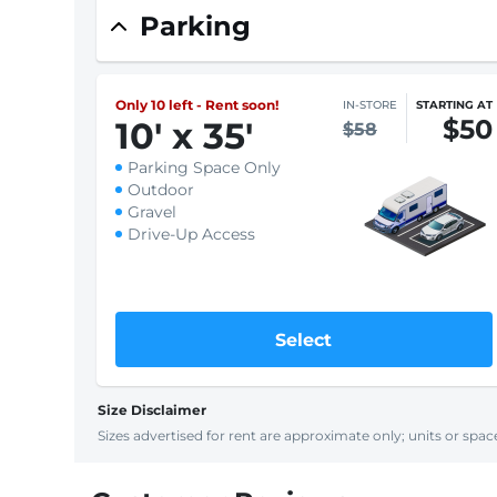
Parking
Only 10 left - Rent soon!
IN-STORE
STARTING AT
$50
10
'
x 35
'
$58
Parking Space Only
Outdoor
Gravel
Drive-Up Access
Select
Size Disclaimer
Sizes advertised for rent are approximate only; units or space