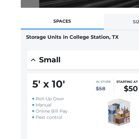
SPACES
SI
Storage Units in College Station, TX
Small
5
'
x 10
'
IN-STORE
STARTING AT
$50
$58
Roll-Up Door
Manual
Online Bill Pay
Pest control