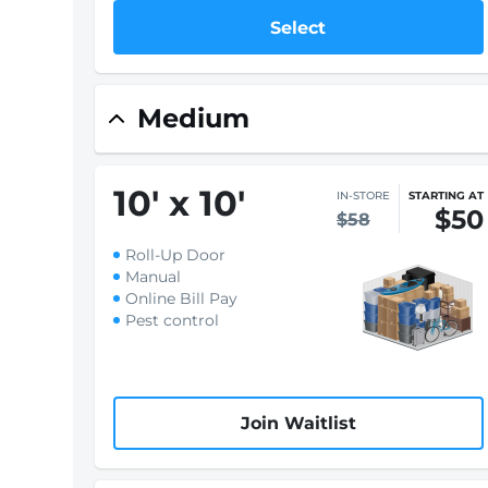
Select
Medium
10
'
x 10
'
IN-STORE
STARTING AT
$50
$58
Roll-Up Door
Manual
Online Bill Pay
Pest control
Join Waitlist