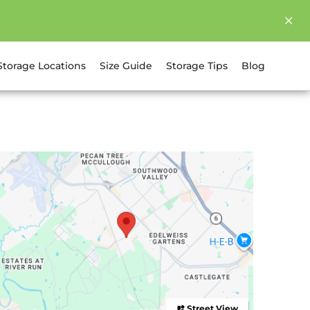
Storage Locations
Size Guide
Storage Tips
Blog
Street View