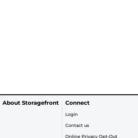
About Storagefront
Connect
Login
Contact us
Online Privacy Opt-Out