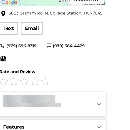
3883 Graham Rd. N, College Station, TX, 77845
Text
Email
(979) 696-8319
(979) 364-4479
Rate and Review
Office
Open
Closes 5:00pm
Gate
Open
Closes 9:00pm
Call Center
Open
Open 24 hours
Features