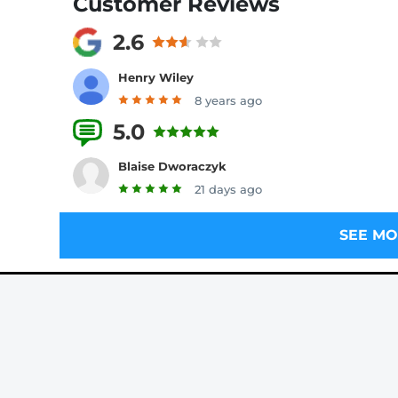
Customer Reviews
2.6
Henry Wiley
8 years ago
5.0
2 Reviews
Blaise Dworaczyk
21 days ago
SEE MO