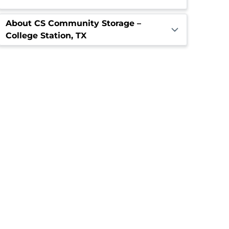
About CS Community Storage –
College Station, TX