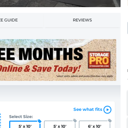
ZE GUIDE
REVIEWS
See what fits
Select Size:
5
'
x 10
'
5
'
x 10
'
6
'
x 10
'