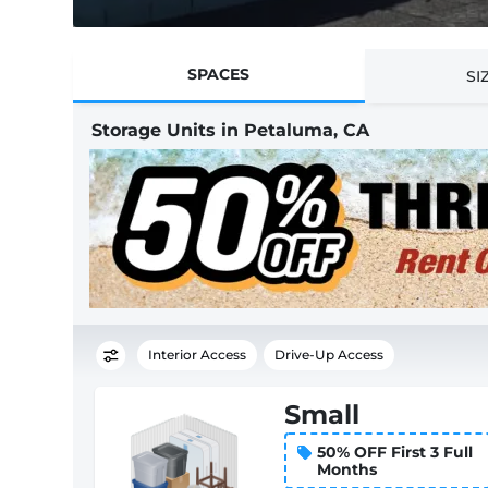
SPACES
SI
Storage Units in Petaluma, CA
Interior Access
Drive-Up Access
Small
50% OFF First 3 Full
Months