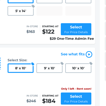
5
'
x 14
'
Select
IN-STORE
STARTING AT
$122
$163
For Price Details
$29 One-Time Admin Fee
See what fits
Select Size:
8
'
x 10
'
9
'
x 10
'
10
'
x 10
'
Only 1 left - Rent soon!
Select
IN-STORE
STARTING AT
$184
$246
For Price Details