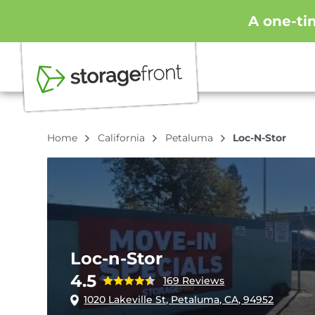
A one-ti
Home
California
Petaluma
Loc-N-Stor
Loc-n-Stor
4.5
169 Reviews
1020 Lakeville St, Petaluma, CA, 94952