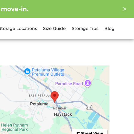
 move-in.
Storage Locations
Size Guide
Storage Tips
Blog
Street View