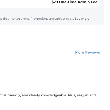
$29 One-Time Admin Fee
e first month’s rent. Promotions are subject to c...
See more
More Reviews
ful, friendly, and clearly knowledgeable. Plus, easy in and