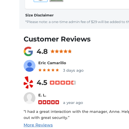
Size Disclaimer
*Please note: a one-time admin fee of $29 will be added to th
Customer Reviews
4.8
Eric Camarillo
3 days ago
4.5
E. L.
a year ago
“I had a great interaction with the manager, Anne. Help
out with great security.”
More Reviews