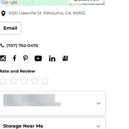
1020 Lakeville St, Petaluma, CA, 94952
Email
(707) 762-0476
Rate and Review
Office
Closed
Opens 10:00am
Gate
Closed
Opens 7:00am
Call Center
Closed
Opens 5:00am
Storage Near Me