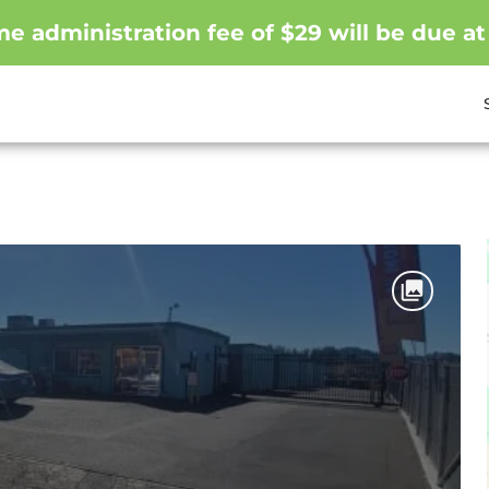
me administration fee of $29 will be due at