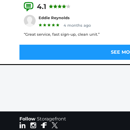
4.1
7 Reviews
Eddie Reynolds
4 months ago
“Great service, fast sign-up, clean unit.”
SEE MO
Follow
Storagefront