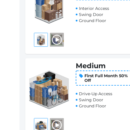
Interior Access
Swing Door
Ground Floor
Medium
First Full Month 50%
Off
Drive-Up Access
Swing Door
Ground Floor