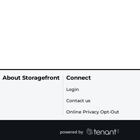
About Storagefront
Connect
Login
Contact us
Online Privacy Opt-Out