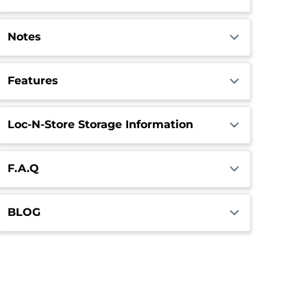
Notes
Features
Loc-N-Store Storage Information
F.A.Q
BLOG