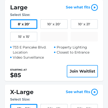
Large
See what fits
Select Size:
8
'
x 20
'
10
'
x 20
'
10
'
x 21
'
15
'
x 15
'
733 E Pancake Blvd.
Property Lighting
Location
Closest to Entrance
Video Surveillance
STARTING AT
Join Waitlist
$85
X-Large
See what fits
Select Size: