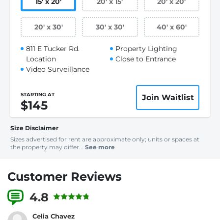
15
'
x 20
'
20
'
x 15
'
20
'
x 20
'
20
'
x 30
'
30
'
x 30
'
40
'
x 60
'
811 E Tucker Rd.
Property Lighting
Location
Close to Entrance
Video Surveillance
STARTING AT
Join Waitlist
$145
Size Disclaimer
Sizes advertised for rent are approximate only; units or spaces at
the property may differ...
See more
Customer Reviews
4.8
4 Reviews
Celia Chavez