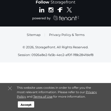
Follow
Storagefront
Sitemap
|
Privacy Policy & Terms
© 2026, Storagefront. All Rights Reserved.
Session: 0926a8e2-fa5b-4ec2-af0f-1f8b284fdef8
This website uses cookies in order to offer you the
most relevant information. Please refer to our
Privacy
Policy
and
Terms of Use
for more information.
Accept