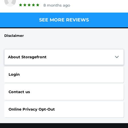
8 months ago
SEE MORE REVIEWS
Disclaimer
About Storagefront
Login
Contact us
Online Privacy Opt-Out