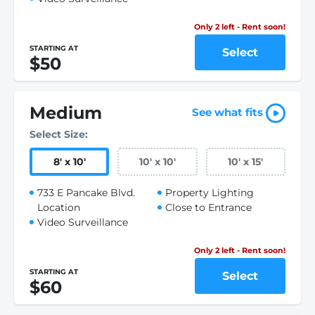
Only 2 left - Rent soon!
STARTING AT
Select
$50
Medium
See what fits
Select Size:
8
'
x 10
'
10
'
x 10
'
10
'
x 15
'
733 E Pancake Blvd.
Property Lighting
Location
Close to Entrance
Video Surveillance
Only 2 left - Rent soon!
STARTING AT
Select
$60