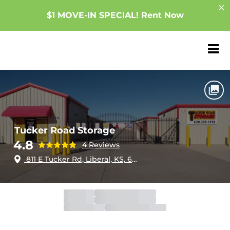
$1 MOVE-IN SPECIAL! Rent Now
ZIP or City, Sta
Home
Kansas
Liberal
Tucker Road Storage
Tucker Road Storage
4.8
4 Reviews
811 E Tucker Rd, Liberal, KS, 67901
Office
Open
Closes 6:00pm
Gate
Open
Open 24 hours
Call Center
Open
Closes 9:00pm