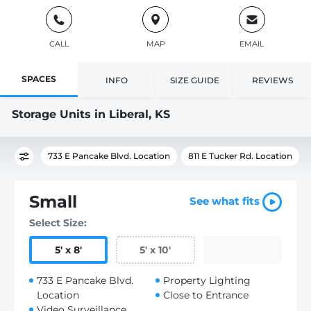
CALL
MAP
EMAIL
SPACES
INFO
SIZE GUIDE
REVIEWS
Storage Units in Liberal, KS
733 E Pancake Blvd. Location
811 E Tucker Rd. Location
Small
See what fits
Select Size:
5
'
x 8
'
5
'
x 10
'
733 E Pancake Blvd.
Property Lighting
Location
Close to Entrance
Video Surveillance