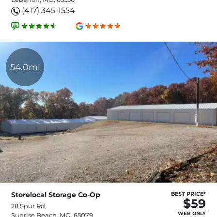
(417) 345-1554
54.0mi
Storelocal Storage Co-Op
BEST PRICE*
$59
28 Spur Rd,
WEB ONLY
Sunrise Beach, MO, 65079