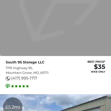
South 95 Storage LLC
BEST PRICE*
$35
1791 Highway 95,
WEB ONLY
Mountain Grove, MO, 65711
(417) 995-1717
65.2mi