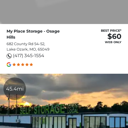
My Place Storage - Osage
BEST PRICE*
$60
Hills
WEB ONLY
682 County Rd 54-52,
Lake Ozark, MO, 65049
(417) 345-1554
45.4mi