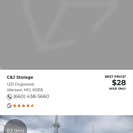
C&J Storage
BEST PRICE*
$28
1221 Dogwood,
WEB ONLY
Warsaw, MO, 65355
(660) 438-5660
83.9mi