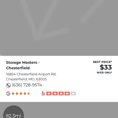
Storage Masters -
BEST PRICE*
$33
Chesterfield
WEB ONLY
16824 Chesterfield Airport Rd,
Chesterfield, MO, 63005
(636) 728-9574
82.3mi