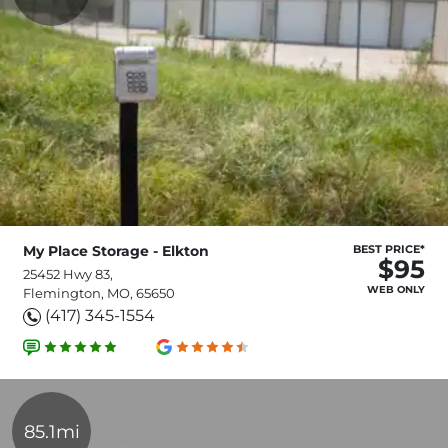
My Place Storage - Elkton
BEST PRICE*
$95
25452 Hwy 83,
WEB ONLY
Flemington, MO, 65650
(417) 345-1554
85.1mi