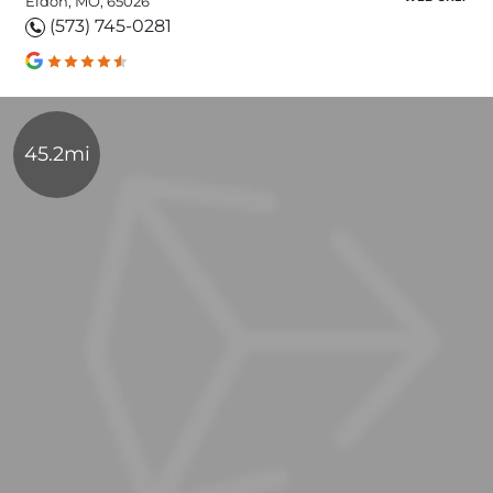
Eldon, MO, 65026
(573) 745-0281
45.2mi