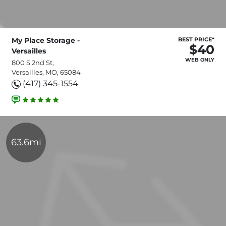
My Place Storage -
BEST PRICE*
$40
Versailles
WEB ONLY
800 S 2nd St,
Versailles, MO, 65084
(417) 345-1554
63.6mi