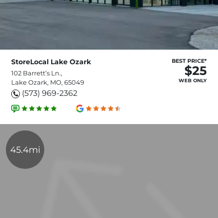
StoreLocal Lake Ozark
BEST PRICE*
$25
102 Barrett’s Ln.,
WEB ONLY
Lake Ozark, MO, 65049
(573) 969-2362
45.4mi