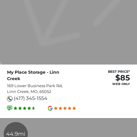
My Place Storage - Linn
BEST PRICE*
$85
Creek
WEB ONLY
169 Lower Business Park Rd,
Linn Creek, MO, 65052
(417) 345-1554
44.9mi