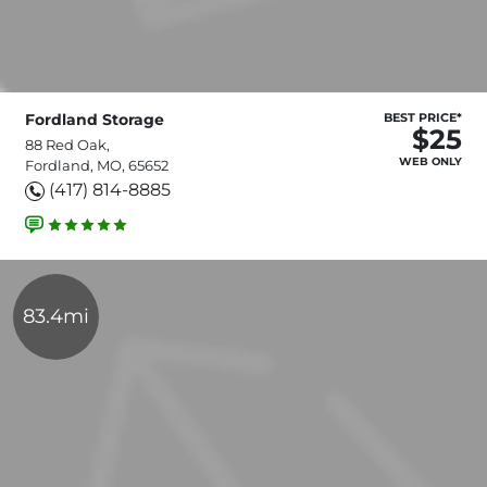
Fordland Storage
BEST PRICE*
$25
88 Red Oak,
WEB ONLY
Fordland, MO, 65652
(417) 814-8885
83.4mi