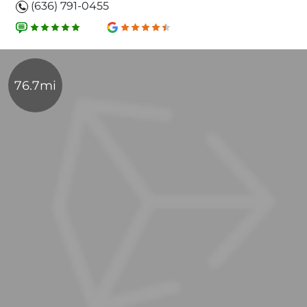
(636) 791-0455
76.7mi