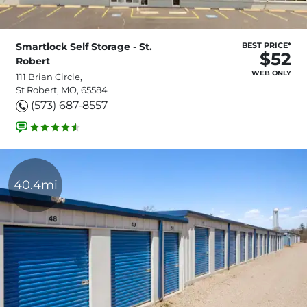
Smartlock Self Storage - St.
BEST PRICE*
$52
Robert
WEB ONLY
111 Brian Circle,
St Robert, MO, 65584
(573) 687-8557
40.4mi