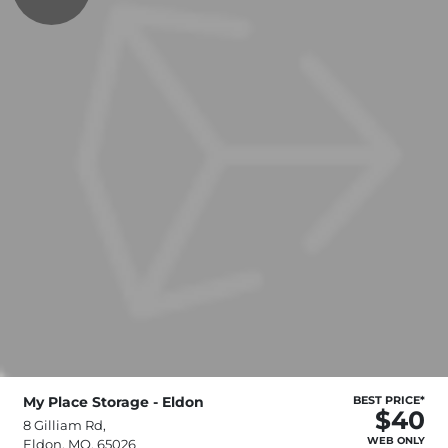
My Place Storage - Eldon
BEST PRICE*
$40
8 Gilliam Rd,
WEB ONLY
Eldon, MO, 65026