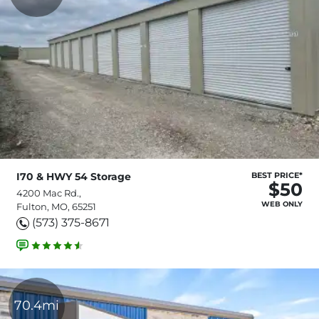
I70 & HWY 54 Storage
BEST PRICE*
$50
4200 Mac Rd.,
WEB ONLY
Fulton, MO, 65251
(573) 375-8671
70.4mi