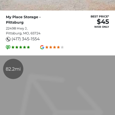
My Place Storage -
BEST PRICE*
$45
Pittsburg
WEB ONLY
22498 Hwy J,
Pittsburg, MO, 65724
(417) 345-1554
82.2mi