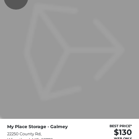
My Place Storage - Galmey
BEST PRICE*
$130
22250 County Rd,
WEB ONLY