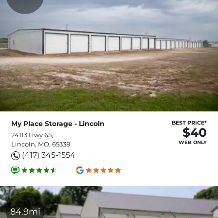
My Place Storage - Lincoln
BEST PRICE*
$40
24113 Hwy 65,
WEB ONLY
Lincoln, MO, 65338
(417) 345-1554
84.9mi