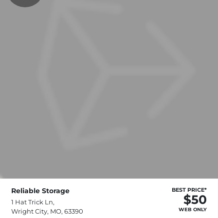
Reliable Storage
BEST PRICE*
$50
1 Hat Trick Ln,
WEB ONLY
Wright City, MO, 63390