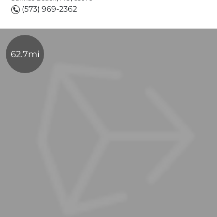
(573) 969-2362
62.7mi