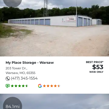
My Place Storage - Warsaw
BEST PRICE*
$53
203 Tower Dr.,
WEB ONLY
Warsaw, MO, 65355
(417) 345-1554
84.1mi