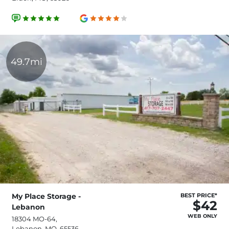
49.7mi
My Place Storage -
BEST PRICE*
$42
Lebanon
WEB ONLY
18304 MO-64,
Lebanon, MO, 65536