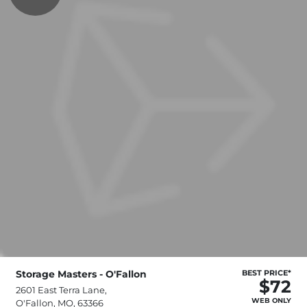
Storage Masters - O'Fallon
BEST PRICE*
$72
2601 East Terra Lane,
WEB ONLY
O'Fallon, MO, 63366