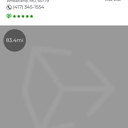
Wheatland, MO, 65779
(417) 345-1554
83.4mi