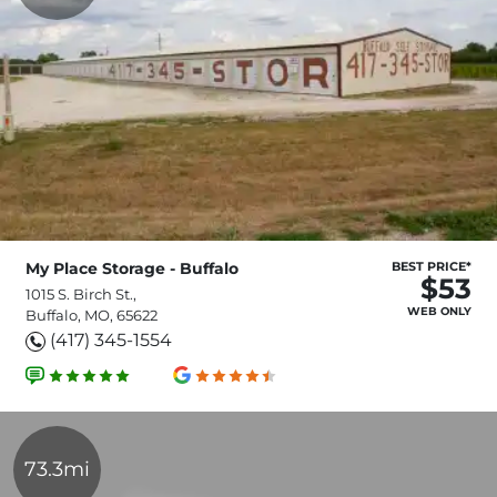
My Place Storage - Buffalo
BEST PRICE*
$53
1015 S. Birch St.,
WEB ONLY
Buffalo, MO, 65622
(417) 345-1554
73.3mi