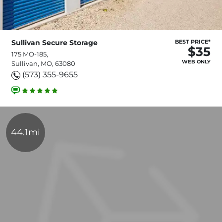
Sullivan Secure Storage
BEST PRICE*
$35
175 MO-185,
WEB ONLY
Sullivan, MO, 63080
(573) 355-9655
44.1mi