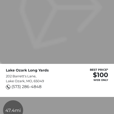
Lake Ozark Long Yards
BEST PRICE*
$100
202 Barrett's Lane,
WEB ONLY
Lake Ozark, MO, 65049
(573) 286-4848
47.4mi