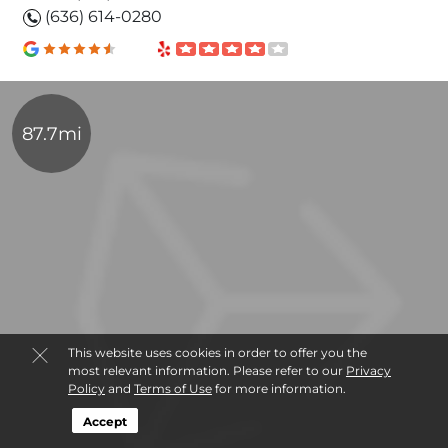
(636) 614-0280
87.7mi
This website uses cookies in order to offer you the
most relevant information. Please refer to our
Privacy
Policy
and
Terms of Use
for more information.
Accept