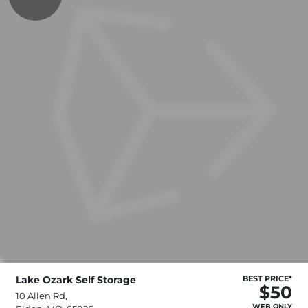
Lake Ozark Self Storage
BEST PRICE*
$50
10 Allen Rd,
WEB ONLY