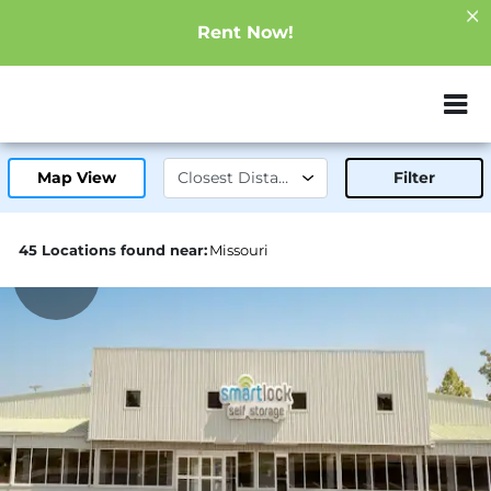
Rent Now!
ZIP or City, Sta
Map View
Filter
45 Locations found near:
Missouri
19.1mi