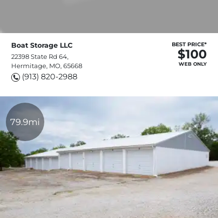
Boat Storage LLC
BEST PRICE*
$100
22398 State Rd 64,
WEB ONLY
Hermitage, MO, 65668
(913) 820-2988
79.9mi