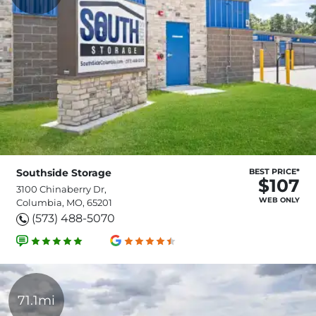
Southside Storage
BEST PRICE*
$107
3100 Chinaberry Dr,
WEB ONLY
Columbia, MO, 65201
(573) 488-5070
71.1mi