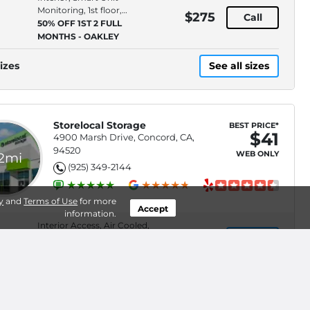
Monitoring, 1st floor,
$275
Call
Access Type: Indoor
50% OFF 1ST 2 FULL
MONTHS - OAKLEY
izes
See all sizes
Storelocal Storage
BEST PRICE*
$41
4900 Marsh Drive, Concord, CA,
94520
WEB ONLY
.2mi
(925) 349-2144
y
and
Terms of Use
for more
Accept
information.
Interior Access, Air Cooled,
$41
Select
Climate Control,
Smartphone Unit Access
50% Off 2 Months
Interior Access, Air Cooled,
$106
Select
Smartphone Unit Access,
Ground Floor
50% Off 2 Months