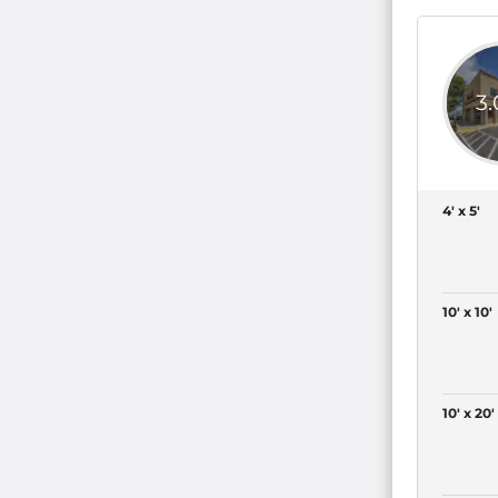
3
4' x 5'
10' x 10'
10' x 20'