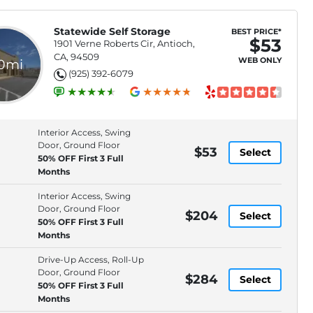
Statewide Self Storage
BEST PRICE*
$53
1901 Verne Roberts Cir, Antioch,
CA, 94509
WEB ONLY
.0mi
(925) 392-6079
Interior Access, Swing
Door, Ground Floor
$53
Select
50% OFF First 3 Full
Months
Interior Access, Swing
Door, Ground Floor
$204
Select
50% OFF First 3 Full
Months
Drive-Up Access, Roll-Up
Door, Ground Floor
$284
Select
50% OFF First 3 Full
Months