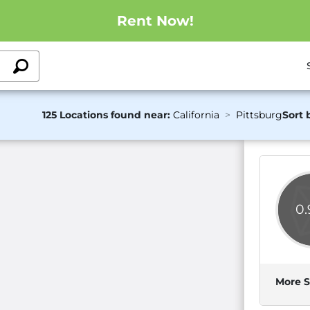
Rent Now!
125 Locations found near:
California
Pittsburg
Sort 
0
More S