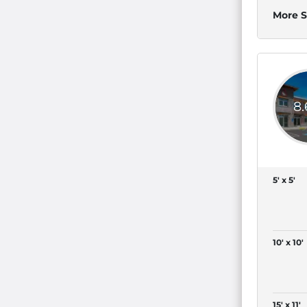
More S
8
5' x 5'
10' x 10'
15' x 11'