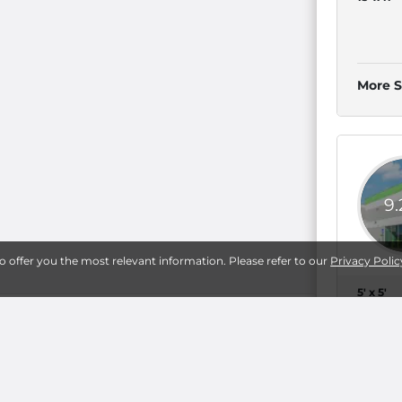
More S
9
to offer you the most relevant information. Please refer to our
Privacy Polic
5' x 5'
g
10' x 8'