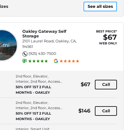
izes
See all sizes
Oakley Gateway Self
BEST PRICE*
$67
Storage
2101 Laurel Road, Oakley, CA,
WEB ONLY
.6mi
94561
(925) 430-7500
2nd floor, Elevator,
Interior, 2nd floor, Access
$67
Call
Type: Indoor
50% OFF 1ST 2 FULL
MONTHS - OAKLEY
2nd floor, Elevator,
Interior, 2nd floor, Access
$146
Call
Type: Indoor
50% OFF 1ST 2 FULL
MONTHS - OAKLEY
Interior, Smart Unit