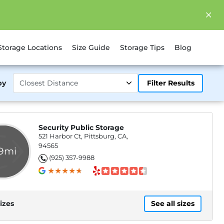
Storage Locations
Size Guide
Storage Tips
Blog
by
Filter Results
Security Public Storage
521 Harbor Ct, Pittsburg, CA,
94565
.9mi
(925) 357-9988
izes
See all sizes