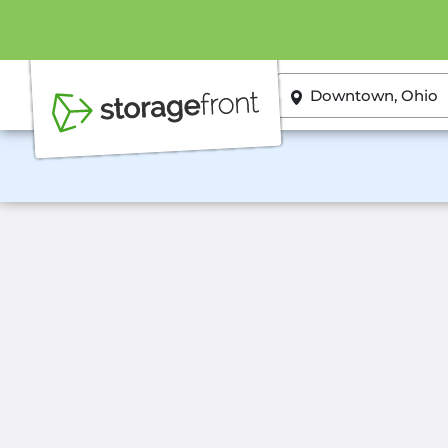
ZIP or City, State