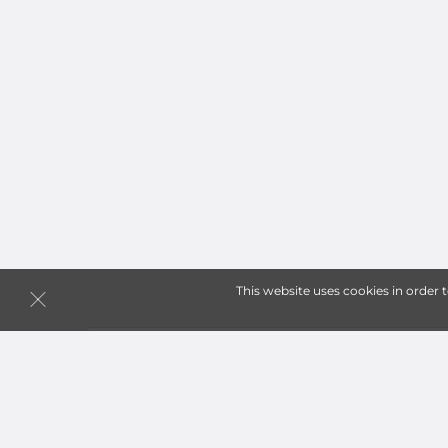
This website uses cookies in order 
Storage Units in Pittsbur