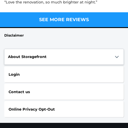
“Love the renovation, so much brighter at night.”
SEE MORE REVIEWS
Disclaimer
About Storagefront
Login
Contact us
Online Privacy Opt-Out