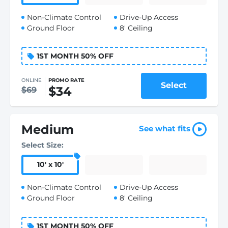
Non-Climate Control
Drive-Up Access
Ground Floor
8' Ceiling
1ST MONTH 50% OFF
ONLINE
PROMO RATE
Select
$34
$69
Medium
See what fits
Select Size:
10
'
x 10
'
Non-Climate Control
Drive-Up Access
Ground Floor
8' Ceiling
1ST MONTH 50% OFF