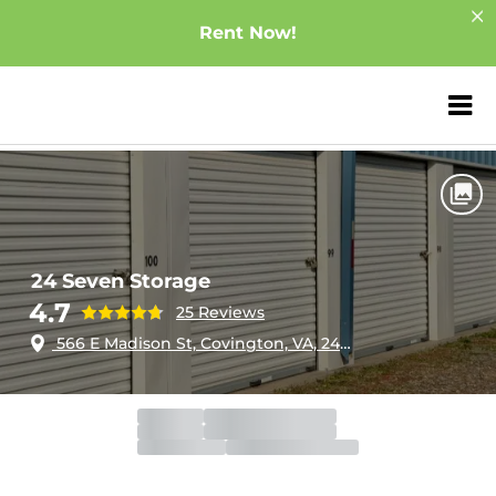
Rent Now!
ZIP or City, Sta
Home
Virginia
Covington
24 Seven Storage
24 Seven Storage
4.7
25 Reviews
566 E Madison St, Covington, VA, 24426
Gate
Open
Open 24 hours
Call Center
Closed
Opens 9:00am