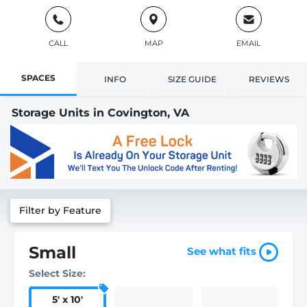
CALL
MAP
EMAIL
SPACES
INFO
SIZE GUIDE
REVIEWS
Storage Units in Covington, VA
Filter by Feature
Small
See what fits
Select Size:
5
'
x 10
'