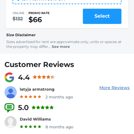
ONLINE
PROMO RATE
Select
$66
$132
Size Disclaimer
Sizes advertised for rent are approximate only; units or spaces at
the property may differ...
See more
Customer Reviews
4.4
More Reviews
latyja armstrong
2 months ago
5.0
5 Reviews
David Williams
8 months ago