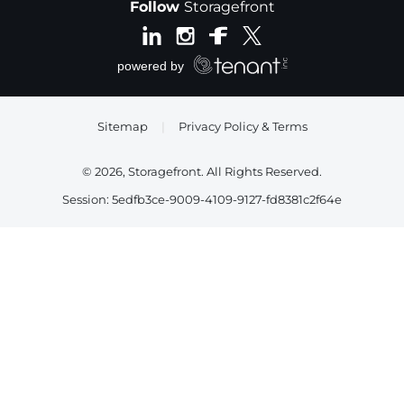
Follow
Storagefront
Sitemap
|
Privacy Policy & Terms
© 2026, Storagefront. All Rights Reserved.
Session: 5edfb3ce-9009-4109-9127-fd8381c2f64e